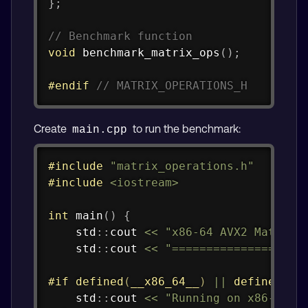
}
;
// Benchmark function
void
benchmark_matrix_ops
(
)
;
#
endif
// MATRIX_OPERATIONS_H
Create
to run the benchmark:
main.cpp
Copy
#
include
"matrix_operations.h"
#
include
<iostream>
int
main
(
)
{
    std
::
cout 
<<
"x86-64 AVX2 Matrix 
    std
::
cout 
<<
"===================
#
if
defined
(
__x86_64__
)
||
defined
(
_M
    std
::
cout 
<<
"Running on x86-64 a