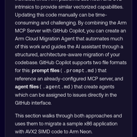
intrinsics to provide similar vectorized capabilities.
Updating this code manually can be time-
consuming and challenging. By combining the Arm
MCP Server with GitHub Copilot, you can create an
Arm Cloud Migration Agent that automates much
of this work and guides the AI assistant through a
structured, architecture-aware migration of your
codebase. GitHub Copilot supports two file formats
for this:
prompt files
(
) that
.prompt.md
reference an already-configured MCP server, and
agent files
(
) that create agents
.agent.md
which can be assigned to issues directly in the
GitHub interface.
This section walks through both approaches and
uses them to migrate a sample x86 application
with AVX2 SIMD code to Arm Neon.