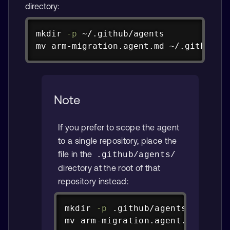
directory:
Copy
mkdir
-p
mv
 arm-migration.agent.md ~/.github/a
Note
If you prefer to scope the agent
to a single repository, place the
file in the
.github/agents/
directory at the root of that
repository instead:
Copy
mkdir
-p
mv
 arm-migration.agent.md .gith