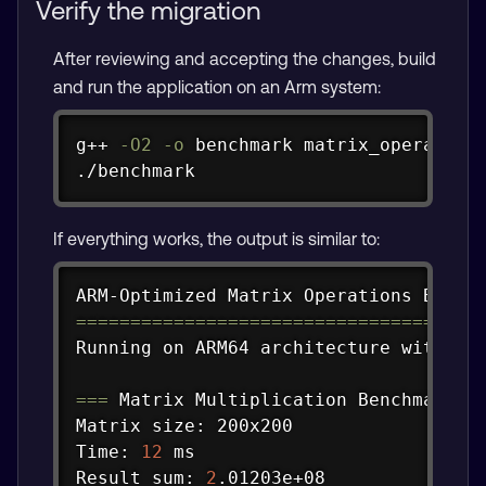
Verify the migration
After reviewing and accepting the changes, build
and run the application on an Arm system:
Copy
g++ 
-O2
-o
 benchmark matrix_operation
./benchmark
If everything works, the output is similar to:
Copy
==
==
==
==
==
==
==
==
==
==
==
==
==
==
==
==
==
==
=
Running on ARM64 architecture with NEO
==
=
 Matrix Multiplication Benchmark 
=
Matrix size: 200x200

Time: 
12
 ms

Result sum: 
2
.01203e+08