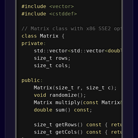
#
include
<vector>
#
include
<cstddef>
// Matrix class with x86 SSE2 optimiz
class
Matrix
{
private
:
    std
::
vector
<
std
::
vector
<
double
>>
 
    size_t rows
;
    size_t cols
;
public
:
Matrix
(
size_t r
,
 size_t c
)
;
void
randomize
(
)
;
    Matrix 
multiply
(
const
 Matrix
&
 oth
double
sum
(
)
const
;
    size_t 
getRows
(
)
const
{
return
 r
    size_t 
getCols
(
)
const
{
return
 c