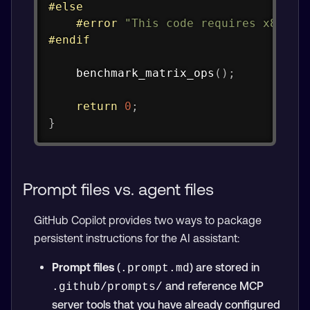
#
else
#
error
"This code requires x86-64
#
endif
benchmark_matrix_ops
(
)
;
return
0
;
}
Prompt files vs. agent files
GitHub Copilot provides two ways to package
persistent instructions for the AI assistant:
Prompt files
(
) are stored in
.prompt.md
and reference MCP
.github/prompts/
server tools that you have already configured