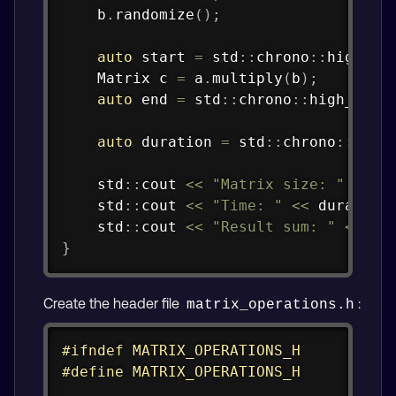
    b
.
randomize
(
)
;
auto
 start 
=
 std
::
chrono
::
high_re
    Matrix c 
=
 a
.
multiply
(
b
)
;
auto
 end 
=
 std
::
chrono
::
high_reso
auto
 duration 
=
 std
::
chrono
::
dura
    std
::
cout 
<<
"Matrix size: "
<<
 s
    std
::
cout 
<<
"Time: "
<<
 duration
    std
::
cout 
<<
"Result sum: "
<<
 c
.
}
Create the header file
:
matrix_operations.h
Copy
#
ifndef
MATRIX_OPERATIONS_H
#
define
MATRIX_OPERATIONS_H