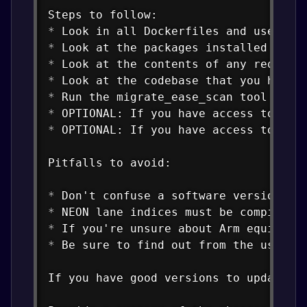
*
*
*
*
*
*
*
 OPTIONAL: If you have access to any 
Pitfalls to avoid:

*
*
*
*
 Be sure to find out from the user o
If you have good versions to update fo