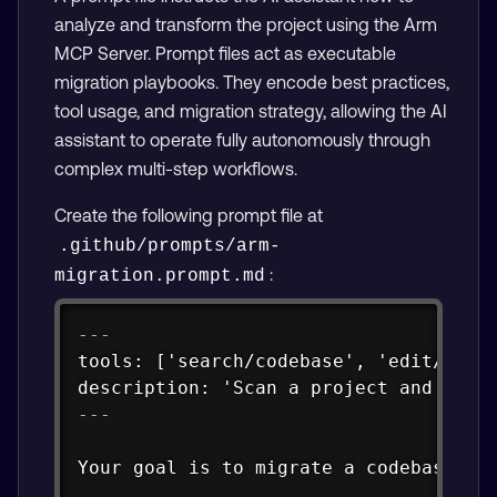
analyze and transform the project using the Arm
MCP Server. Prompt files act as executable
migration playbooks. They encode best practices,
tool usage, and migration strategy, allowing the AI
assistant to operate fully autonomously through
complex multi-step workflows.
Create the following prompt file at
.github/prompts/arm-
:
migration.prompt.md
Copy
---
tools: ['search/codebase', 'edit/editF
description: 'Scan a project and migr
---
Your goal is to migrate a codebase fr