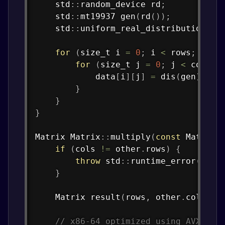
    std
::
random_device rd
;
    std
::
mt19937 
gen
(
rd
(
)
)
;
    std
::
uniform_real_distribution
<
>
for
(
size_t i 
=
0
;
 i 
<
 rows
;
 i
++
)
for
(
size_t j 
=
0
;
 j 
<
 cols
;
 
            data
[
i
]
[
j
]
=
dis
(
gen
)
;
}
}
}
Matrix 
Matrix
::
multiply
(
const
 Matrix
&
if
(
cols 
!=
 other
.
rows
)
{
throw
 std
::
runtime_error
(
"Inv
}
    Matrix 
result
(
rows
,
 other
.
cols
)
;
// x86-64 optimized using AVX2 fo