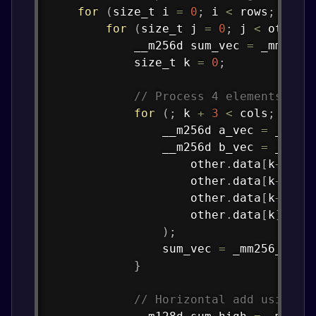
for
(
size_t i 
=
0
;
 i 
<
 rows
;
 i
++
)
for
(
size_t j 
=
0
;
 j 
<
 other
.
            __m256d sum_vec 
=
_mm256_
            size_t k 
=
0
;
// Process 4 elements at 
for
(
;
 k 
+
3
<
 cols
;
 k 
+=
                __m256d a_vec 
=
_mm25
                __m256d b_vec 
=
_mm25
                    other
.
data
[
k
+
3
]
[
j
                    other
.
data
[
k
+
2
]
[
j
                    other
.
data
[
k
+
1
]
[
j
                    other
.
data
[
k
]
[
j
]
)
;
                sum_vec 
=
_mm256_add_
}
// Horizontal add using A