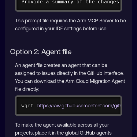
Provide a summary of the changes you 
This prompt file requires the Arm MCP Server to be
configured in your IDE settings before use.
Option 2: Agent file
An agent file creates an agent that can be
assigned to issues directly in the GitHub interface.
You can download the Arm Cloud Migration Agent
file directly:
Copy
wget
https://raw.githubusercontent.com/github/a
To make the agent available across all your
projects, place it in the global GitHub agents