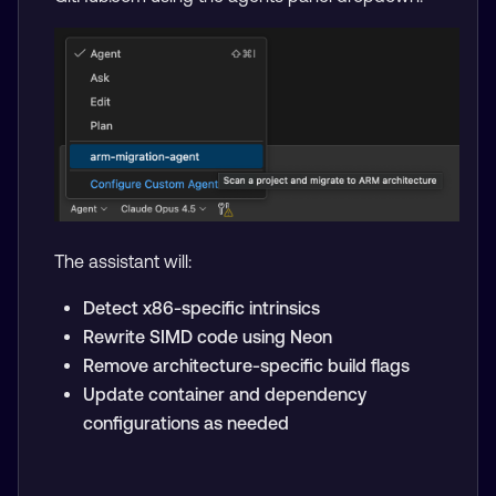
The assistant will:
Detect x86-specific intrinsics
Rewrite SIMD code using Neon
Remove architecture-specific build flags
Update container and dependency
configurations as needed