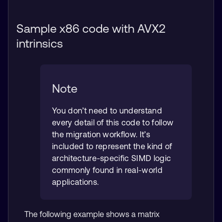
Sample x86 code with AVX2
intrinsics
Note
You don’t need to understand
every detail of this code to follow
the migration workflow. It’s
included to represent the kind of
architecture-specific SIMD logic
commonly found in real-world
applications.
The following example shows a matrix