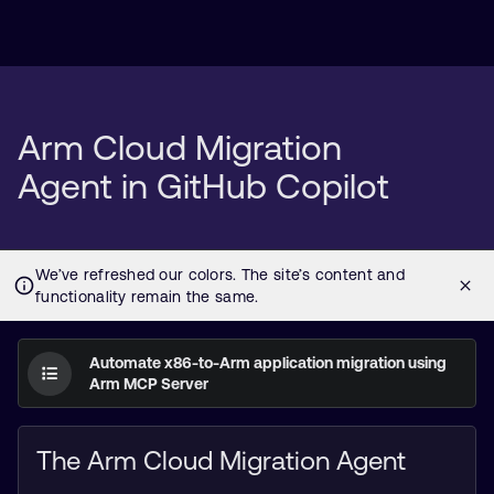
Arm Cloud Migration
Agent in GitHub Copilot
Automate x86-to-Arm application migration using
Arm MCP Server
The Arm Cloud Migration Agent