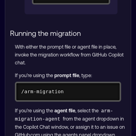
Running the migration
With either the prompt file or agent file in place,
invoke the migration workflow from GitHub Copilot
chat.
If you’re using the
prompt file
, type:
Copy
/arm-migration
If you’re using the
agent file
, select the
arm-
from the agent dropdown in
migration-agent
the Copilot Chat window, or assign it to an issue on
GitHub.com using the agents panel dropdown.