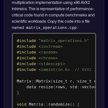
multiplication implementation using x86 AVX2
intrinsics. This is representative of performance-
critical code found in compute benchmarks and
scientific workloads. Copy this code into a file
named
:
matrix_operations.cpp
Copy
#
include
"matrix_operations.h"
#
include
<iostream>
#
include
<random>
#
include
<chrono>
#
include
<stdexcept>
#
include
<immintrin.h>
// AVX2 intri
Matrix
::
Matrix
(
size_t r
,
 size_t c
)
:
    data
.
resize
(
rows
,
 std
::
vector
<
dou
}
void
Matrix
::
randomize
(
)
{