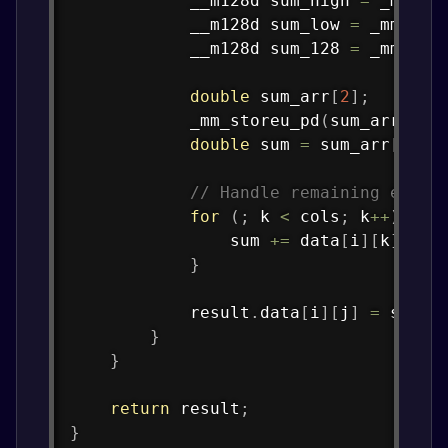
            __m128d sum_high 
=
_mm256
            __m128d sum_low 
=
_mm256_
            __m128d sum_128 
=
_mm_add
double
 sum_arr
[
2
]
;
_mm_storeu_pd
(
sum_arr
,
 su
double
 sum 
=
 sum_arr
[
0
]
+
// Handle remaining eleme
for
(
;
 k 
<
 cols
;
 k
++
)
{
                sum 
+=
 data
[
i
]
[
k
]
*
 o
}
            result
.
data
[
i
]
[
j
]
=
 sum
;
}
}
return
 result
;
}