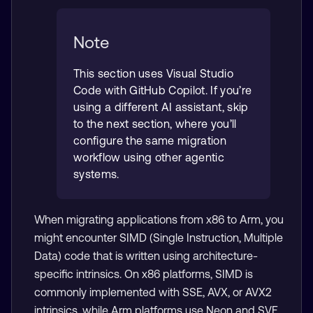
Note
This section uses Visual Studio
Code with GitHub Copilot. If you’re
using a different AI assistant, skip
to the next section, where you’ll
configure the same migration
workflow using other agentic
systems.
When migrating applications from x86 to Arm, you
might encounter SIMD (Single Instruction, Multiple
Data) code that is written using architecture-
specific intrinsics. On x86 platforms, SIMD is
commonly implemented with SSE, AVX, or AVX2
intrinsics, while Arm platforms use Neon and SVE