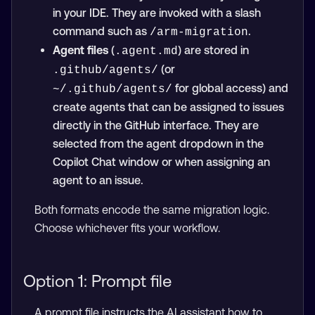
in your IDE. They are invoked with a slash
command such as
.
/arm-migration
Agent files
(
) are stored in
.agent.md
(or
.github/agents/
for global access) and
~/.github/agents/
create agents that can be assigned to issues
directly in the GitHub interface. They are
selected from the agent dropdown in the
Copilot Chat window or when assigning an
agent to an issue.
Both formats encode the same migration logic.
Choose whichever fits your workflow.
Option 1: Prompt file
A prompt file instructs the AI assistant how to