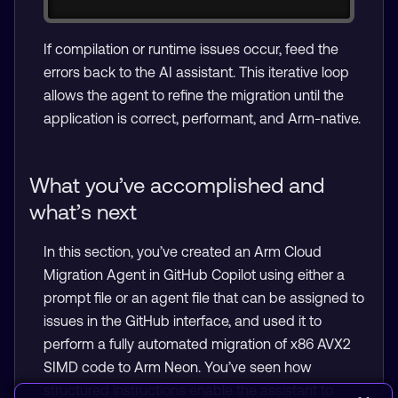
If compilation or runtime issues occur, feed the
errors back to the AI assistant. This iterative loop
allows the agent to refine the migration until the
application is correct, performant, and Arm-native.
What you’ve accomplished and
what’s next
In this section, you’ve created an Arm Cloud
Migration Agent in GitHub Copilot using either a
prompt file or an agent file that can be assigned to
issues in the GitHub interface, and used it to
perform a fully automated migration of x86 AVX2
SIMD code to Arm Neon. You’ve seen how
structured instructions enable the assistant to