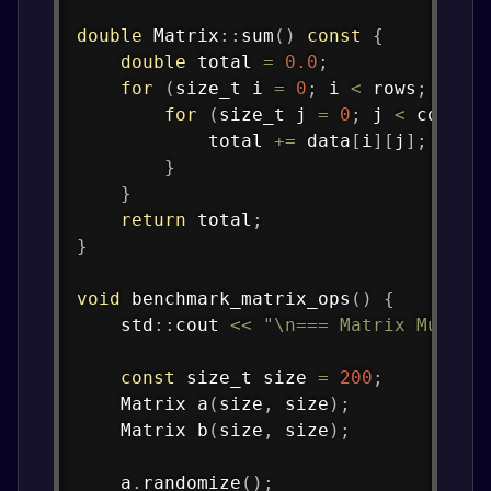
double
Matrix
::
sum
(
)
const
{
double
 total 
=
0.0
;
for
(
size_t i 
=
0
;
 i 
<
 rows
;
 i
++
)
for
(
size_t j 
=
0
;
 j 
<
 cols
;
 
            total 
+=
 data
[
i
]
[
j
]
;
}
}
return
 total
;
}
void
benchmark_matrix_ops
(
)
{
    std
::
cout 
<<
"\n=== Matrix Multip
const
 size_t size 
=
200
;
    Matrix 
a
(
size
,
 size
)
;
    Matrix 
b
(
size
,
 size
)
;
    a
.
randomize
(
)
;