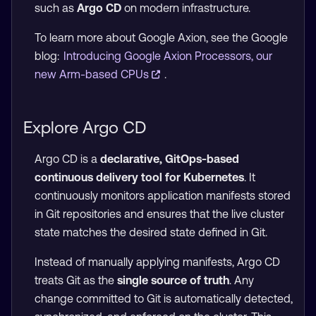
such as
Argo CD
on modern infrastructure.
To learn more about Google Axion, see the Google
blog:
Introducing Google Axion Processors, our
new Arm-based CPUs
.
Explore Argo CD
Argo CD is a
declarative, GitOps-based
continuous delivery tool for Kubernetes
. It
continuously monitors application manifests stored
in Git repositories and ensures that the live cluster
state matches the desired state defined in Git.
Instead of manually applying manifests, Argo CD
treats Git as the
single source of truth
. Any
change committed to Git is automatically detected,