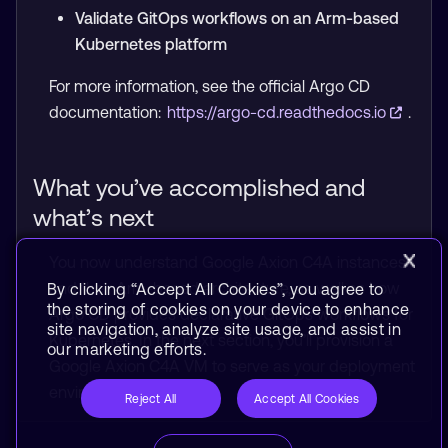
Validate GitOps workflows on an Arm-based
Kubernetes platform
For more information, see the official Argo CD
documentation:
https://argo-cd.readthedocs.io
.
What you’ve accomplished and
what’s next
You now understand Google Axion C4A instances
and their Arm-based architecture, as well as how
By clicking “Accept All Cookies”, you agree to
the storing of cookies on your device to enhance
Argo CD provides declarative GitOps workflows for
site navigation, analyze site usage, and assist in
Kubernetes. In the next section, you’ll provision a
our marketing efforts.
Google Axion C4A VM to serve as your deployment
environment.
Reject All
Accept All Cookies