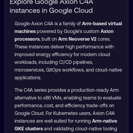
Explore Google Axion C4A
instances in Google Cloud
Google Axion C4A is a family of
Arm-based virtual
machines
powered by Google’s custom
Axion
processors
, built on
Arm Neoverse V2
cores.
These instances deliver high performance with
improved energy efficiency for modern cloud
workloads, including CI/CD pipelines,
microservices, GitOps workflows, and cloud-native
applications.
The C4A series provides a production-ready Arm
alternative to x86 VMs, enabling teams to evaluate
performance, cost, and efficiency trade-offs on
Google Cloud. For Kubernetes users, Axion C4A
instances are well suited for running
Arm-native
GKE clusters
and validating cloud-native tooling