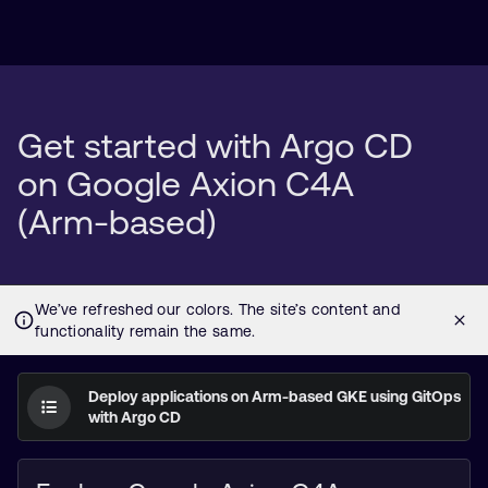
Get started with Argo CD
on Google Axion C4A
(Arm-based)
Deploy applications on Arm-based GKE using GitOps
with Argo CD