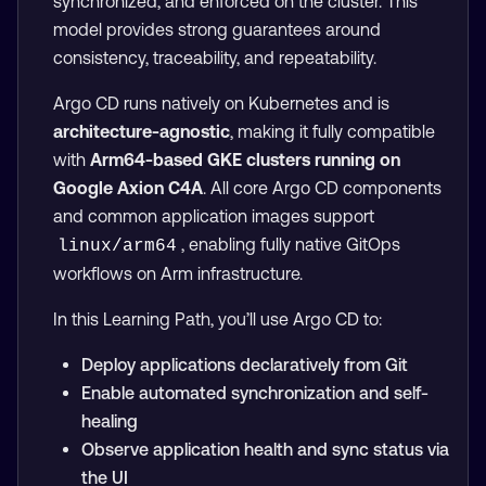
synchronized, and enforced on the cluster. This
model provides strong guarantees around
consistency, traceability, and repeatability.
Argo CD runs natively on Kubernetes and is
architecture-agnostic
, making it fully compatible
with
Arm64-based GKE clusters running on
Google Axion C4A
. All core Argo CD components
and common application images support
, enabling fully native GitOps
linux/arm64
workflows on Arm infrastructure.
In this Learning Path, you’ll use Argo CD to:
Deploy applications declaratively from Git
Enable automated synchronization and self-
healing
Observe application health and sync status via
the UI