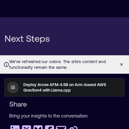
Next Steps
Deploy Arcee AFM-4.5B on Arm-based AWS
Graviton4 with Llama.cpp
Share
Bring your insights to the conversation.