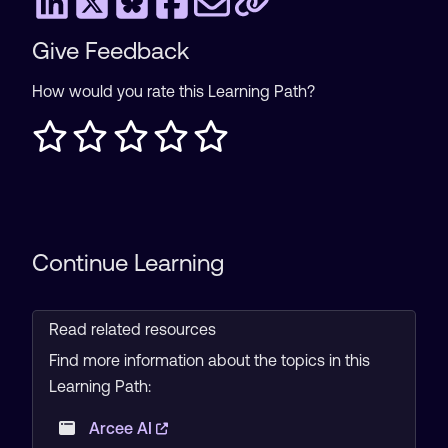
Give Feedback
How would you rate this Learning Path?
Continue Learning
Read related resources
Find more information about the topics in this
Learning Path:
Arcee AI