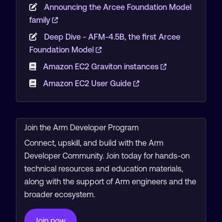
Announcing the Arcee Foundation Model
family
Deep Dive - AFM-4.5B, the first Arcee
Foundation Model
Amazon EC2 Graviton instances
Amazon EC2 User Guide
Join the Arm Developer Program
Connect, upskill, and build with the Arm
Developer Community. Join today for hands-on
technical resources and education materials,
along with the support of Arm engineers and the
broader ecosystem.
Join now