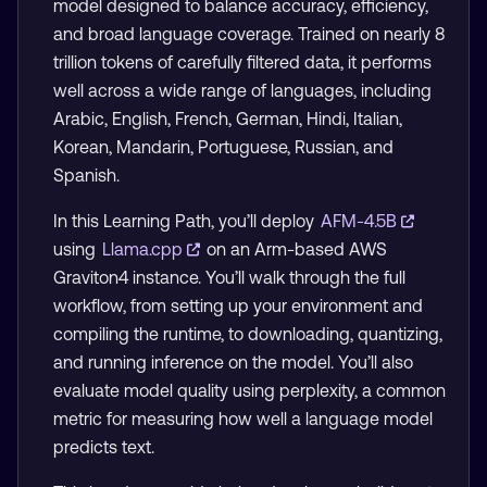
model designed to balance accuracy, efficiency,
and broad language coverage. Trained on nearly 8
trillion tokens of carefully filtered data, it performs
well across a wide range of languages, including
Arabic, English, French, German, Hindi, Italian,
Korean, Mandarin, Portuguese, Russian, and
Spanish.
In this Learning Path, you’ll deploy
AFM-4.5B
using
Llama.cpp
on an Arm-based AWS
Graviton4 instance. You’ll walk through the full
workflow, from setting up your environment and
compiling the runtime, to downloading, quantizing,
and running inference on the model. You’ll also
evaluate model quality using perplexity, a common
metric for measuring how well a language model
predicts text.