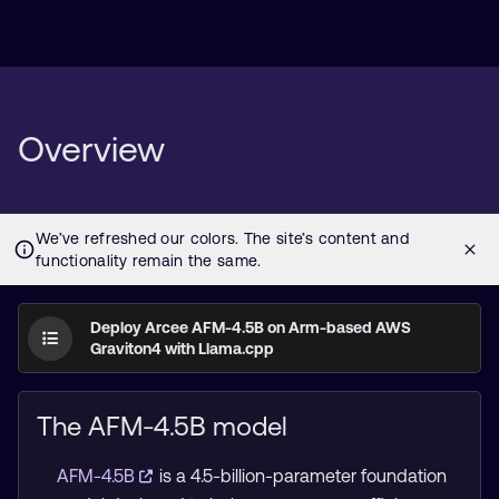
Overview
Deploy Arcee AFM-4.5B on Arm-based AWS
Graviton4 with Llama.cpp
The AFM-4.5B model
AFM-4.5B
is a 4.5-billion-parameter foundation