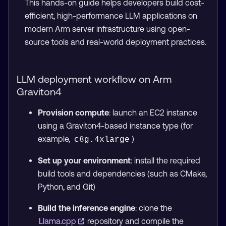
This hands-on guide helps developers build cost-
efficient, high-performance LLM applications on
modern Arm server infrastructure using open-
source tools and real-world deployment practices.
LLM deployment workflow on Arm
Graviton4
Provision compute
: launch an EC2 instance
using a Graviton4-based instance type (for
example,
)
c8g.4xlarge
Set up your environment
: install the required
build tools and dependencies (such as CMake,
Python, and Git)
Build the inference engine
: clone the
Llama.cpp
repository and compile the