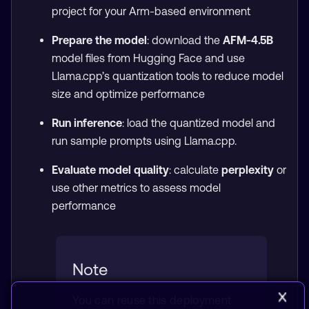
project for your Arm-based environment
Prepare the model
: download the
AFM-4.5B
model files from Hugging Face and use
Llama.cpp’s quantization tools to reduce model
size and optimize performance
Run inference
: load the quantized model and
run sample prompts using Llama.cpp.
Evaluate model quality
: calculate
perplexity
or
use other metrics to assess model
performance
Note
You can reuse this deployment