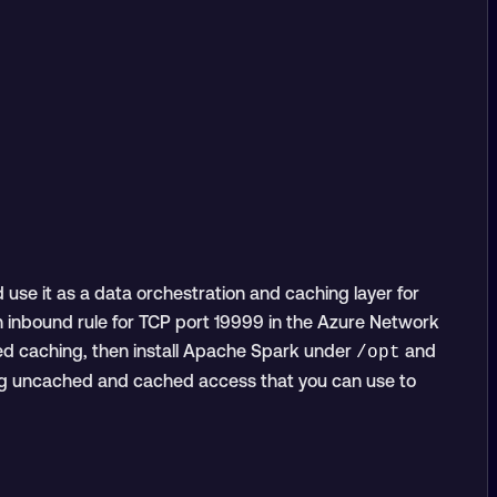
use it as a data orchestration and caching layer for
n inbound rule for TCP port 19999 in the Azure Network
ked caching, then install Apache Spark under
and
/opt
ring uncached and cached access that you can use to