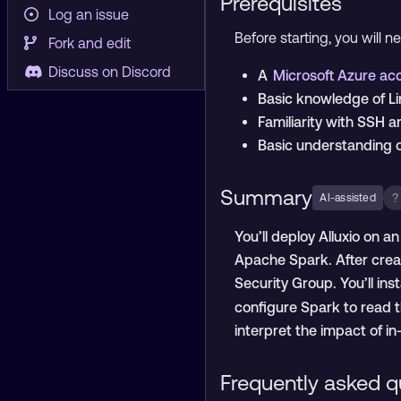
Prerequisites
Log an issue
Before starting, you will n
Fork and edit
Discuss on Discord
A
Microsoft Azure a
Basic knowledge of L
Familiarity with SSH 
Basic understanding 
Summary
?
AI-assisted
You’ll deploy Alluxio on 
Apache Spark. After creat
Security Group. You’ll in
configure Spark to read 
interpret the impact of i
Frequently asked q