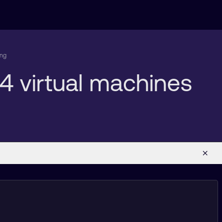
ing
4 virtual machines