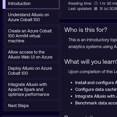
Introduction
Reading time:
1 hr 30 mi
Last updated:
31 Jul 202
Understand Alluxio on
Azure Cobalt 100
Who is this for?
Create an Azure Cobalt
100 Arm64 virtual
This is an introductory t
machine
analytics systems using 
Allow access to the
Alluxio Web UI on Azure
What will you learn
Deploy Alluxio on Azure
Upon completion of this Le
Cobalt 100
Install and configure
Integrate Alluxio with
Apache Spark and
Configure data cachi
optimize performance
Integrate Alluxio wit
Benchmark data acce
Next Steps