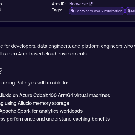
n
Arm IP:
Neoverse
6
Tags:
Containers and Virtualization
Mi
opic for developers, data engineers, and platform engineers wh
Alluxio on Arm-based cloud environments.
?
arning Path, you will be able to:
 Alluxio on Azure Cobalt 100 Arm64 virtual machines
ng using Alluxio memory storage
h Apache Spark for analytics workloads
ss performance and understand caching benefits