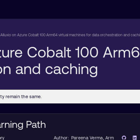
Alluxio on Azure Cobalt 100 Arm64 virtual machines for data orchestration and cach
zure Cobalt 100 Arm6
ion and caching
arning Path
ry
Author:
Pareena Verma
, Arm