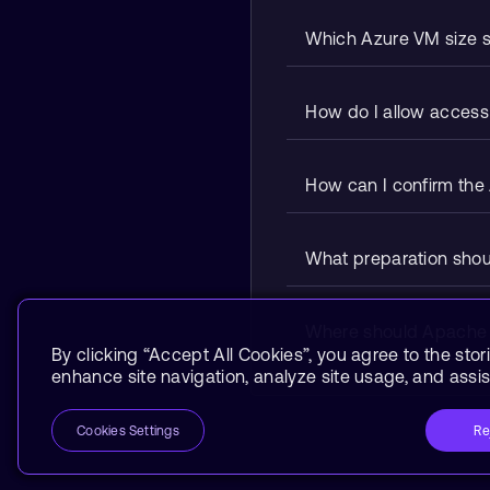
Which Azure VM size sh
How do I allow access 
How can I confirm the 
What preparation shoul
Where should Apache Sp
By clicking “Accept All Cookies”, you agree to the stor
enhance site navigation, analyze site usage, and assist
Re
Cookies Settings