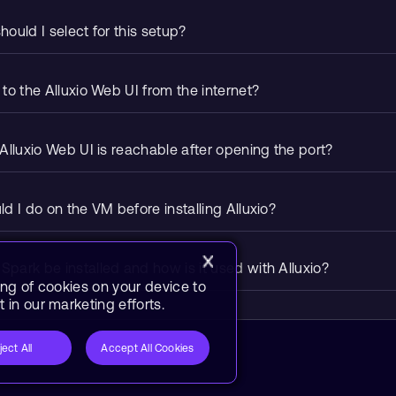
ould I select for this setup?
to the Alluxio Web UI from the internet?
Alluxio Web UI is reachable after opening the port?
d I do on the VM before installing Alluxio?
ark be installed and how is it used with Alluxio?
ing of cookies on your device to
 in our marketing efforts.
ject All
Accept All Cookies