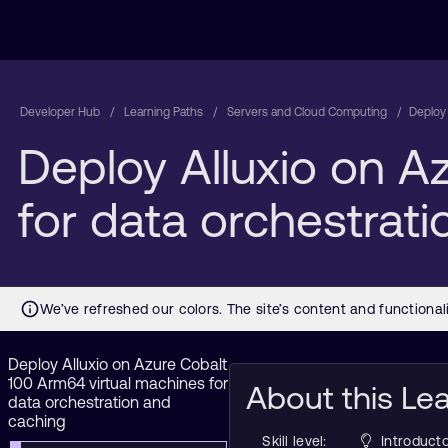
Developer Hub
Learning Paths
Servers and Cloud Computing
Deploy 
Deploy Alluxio on A
for data orchestrat
Deploy Alluxio on Azure Cobalt
100 Arm64 virtual machines for
About this Le
data orchestration and
caching
Skill level:
Introducto