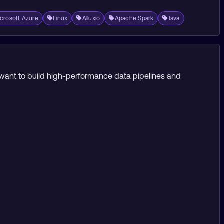
crosoft Azure
Linux
Alluxio
Apache Spark
Java
o want to build high-performance data pipelines and