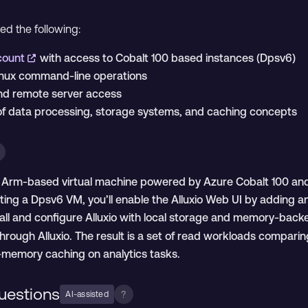
eed the following:
ccount
with access to Cobalt 100 based instances (Dpsv6)
inux command-line operations
and remote server access
of data processing, storage systems, and caching concepts
an Arm-based virtual machine powered by Azure Cobalt 100 and 
ing a Dpsv6 VM, you’ll enable the Alluxio Web UI by adding a
stall and configure Alluxio with local storage and memory-bac
through Alluxio. The result is a set of read workloads compa
n-memory caching on analytics tasks.
uestions
?
AI-assisted