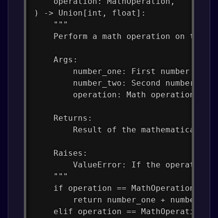
    operation: MathOperation,
) -> Union[int, float]:
    """
    Perform a math operation on two n
    Args:
        number_one: First number
        number_two: Second number
        operation: Math operation to 
    Returns:
        Result of the mathematical op
    Raises:
        ValueError: If the operation 
    """
    if operation == MathOperation.ADD
        return number_one + number_tw
    elif operation == MathOperation.S