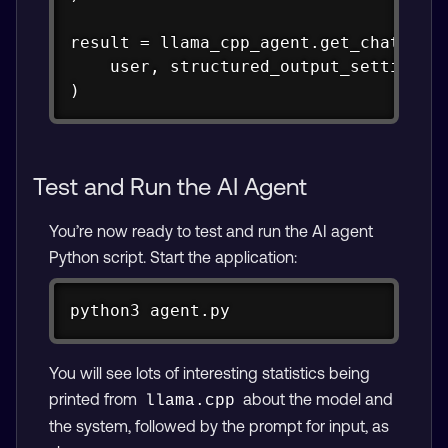
result = llama_cpp_agent.get_chat_resp
    user, structured_output_settings=o
)
Test and Run the AI Agent
You’re now ready to test and run the AI agent
Python script. Start the application:
Copy
python3 agent.py
You will see lots of interesting statistics being
printed from
about the model and
llama.cpp
the system, followed by the prompt for input, as