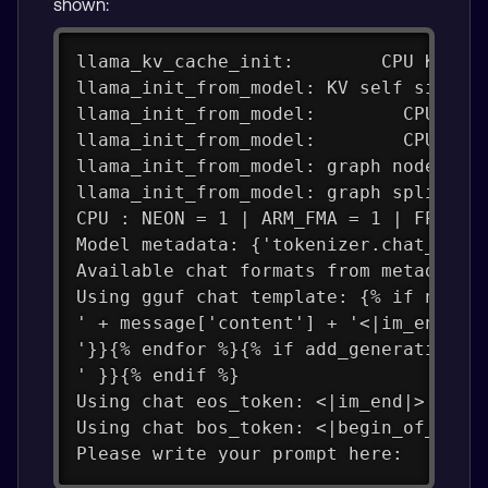
shown:
llama_kv_cache_init:        CPU KV bu
llama_init_from_model: KV self size  
llama_init_from_model:        CPU  ou
llama_init_from_model:        CPU com
llama_init_from_model: graph nodes  =
llama_init_from_model: graph splits =
CPU : NEON = 1 | ARM_FMA = 1 | FP16_V
Model metadata: {'tokenizer.chat_temp
Available chat formats from metadata:
Using gguf chat template: {% if not a
' + message['content'] + '<|im_end|>'
'}}{% endfor %}{% if add_generation_p
' }}{% endif %}
Using chat eos_token: <|im_end|>
Using chat bos_token: <|begin_of_text
Please write your prompt here: