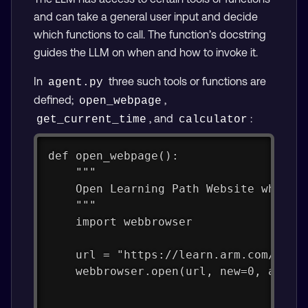
and can take a general user input and decide
which functions to call. The function’s docstring
guides the LLM on when and how to invoke it.
In
three such tools or functions are
agent.py
defined;
,
open_webpage
, and
:
get_current_time
calculator
def open_webpage():
    """
    Open Learning Path Website when u
    """
    import webbrowser
    url = "https://learn.arm.com/"
    webbrowser.open(url, new=0, autor