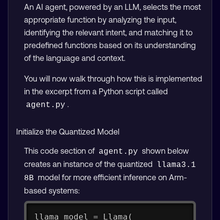
An AI agent, powered by an LLM, selects the most
appropriate function by analyzing the input,
identifying the relevant intent, and matching it to
predefined functions based on its understanding
of the language and context.
You will now walk through how this is implemented
in the excerpt from a Python script called
.
agent.py
Initialize the Quantized Model
This code section of
shown below
agent.py
creates an instance of the quantized
llama3.1 
model for more efficient inference on Arm-
8B
based systems:
llama_model = Llama(