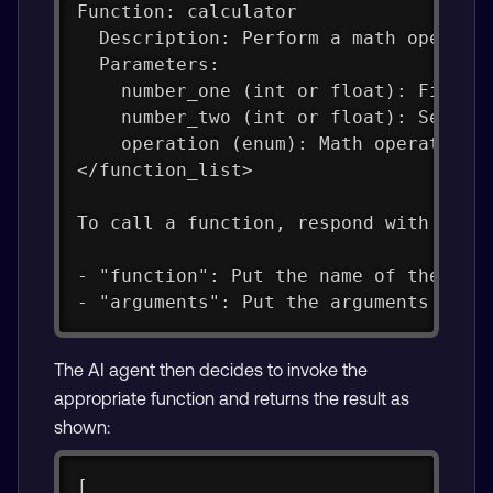
Function: calculator
  Description: Perform a math operati
  Parameters:
    number_one (int or float): First 
    number_two (int or float): Second
    operation (enum): Math operation 
</function_list>
To call a function, respond with a JS
- "function": Put the name of the fun
- "arguments": Put the arguments to p
The AI agent then decides to invoke the
appropriate function and returns the result as
shown:
[