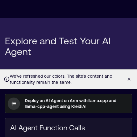
Explore and Test Your AI
Agent
Deploy an AI Agent on Arm with llama.cpp and
llama-cpp-agent using KleidiAI
AI Agent Function Calls