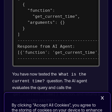
  {
    "function":
      "get_current_time",
    "arguments": {}
  }
]
-------------------------------------
Response from AI Agent:
[{'function': 'get_current_time', 'ar
-------------------------------------
You have now tested the
What is the 
question. The AI agent
current time?
evaluates the query and calls the
function, and returns a
get_current_time()
result in
H:MM AM/PM
format.
By clicking “Accept All Cookies”, you agree to
the storing of cookies on your device to enhance
You have successfully run and tested your AI