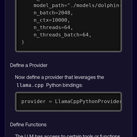
    model_path="./models/dolphin-2.9.
    n_batch=2048,
    n_ctx=10000,
    n_threads=64,
    n_threads_batch=64,
)
Define a Provider
Now define a provider that leverages the
Python bindings:
llama.cpp
provider = LlamaCppPythonProvider(lla
Define Functions
The LLM has access to certain tools or functions