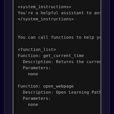
<system_instructions>
You're a helpful assistant to answer 
</system_instructions>
You can call functions to help you wi
<function_list>
Function: get_current_time
  Description: Returns the current ti
  Parameters:
    none
Function: open_webpage
  Description: Open Learning Path Web
  Parameters:
    none