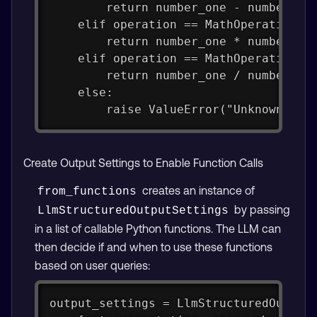
        return number_one - number_tw
    elif operation == MathOperation.M
        return number_one * number_tw
    elif operation == MathOperation.D
        return number_one / number_tw
    else:
        raise ValueError("Unknown ope
Create Output Settings to Enable Function Calls
creates an instance of
from_functions
by passing
LlmStructuredOutputSettings
in a list of callable Python functions. The LLM can
then decide if and when to use these functions
based on user queries:
output_settings = LlmStructuredOutput