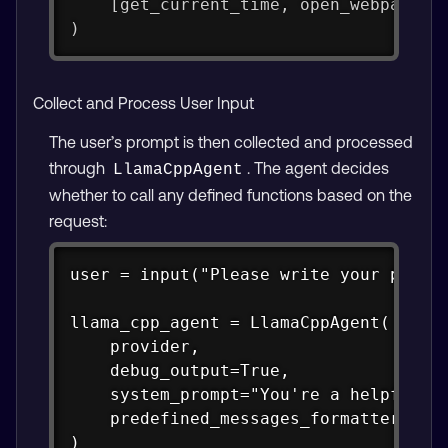
    [get_current_time, open_webpage, 
)
Collect and Process User Input
The user’s prompt is then collected and processed
through
. The agent decides
LlamaCppAgent
whether to call any defined functions based on the
request:
Copy
user = input("Please write your prompt
llama_cpp_agent = LlamaCppAgent(

    provider,

    debug_output=True,

    system_prompt="You're a helpful as
    predefined_messages_formatter_type
)
