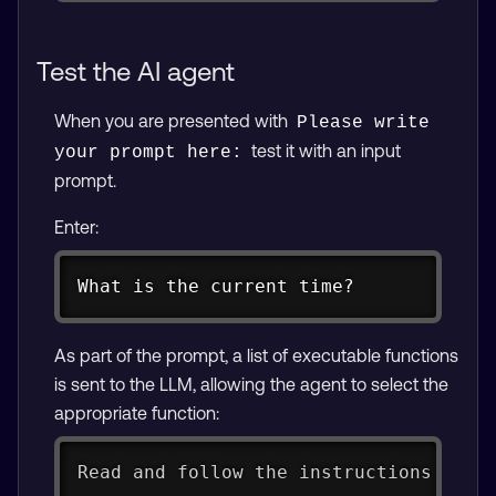
Test the AI agent
When you are presented with
Please write 
test it with an input
your prompt here:
prompt.
Enter:
Copy
What is the current time?
As part of the prompt, a list of executable functions
is sent to the LLM, allowing the agent to select the
appropriate function:
Read and follow the instructions belo