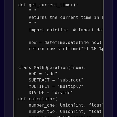
def get_current_time():
    """
    Returns the current time in H:MM 
    """
    import datetime  # Import datetim
    now = datetime.datetime.now()  # 
    return now.strftime("%I:%M %p")  
class MathOperation(Enum):
    ADD = "add"
    SUBTRACT = "subtract"
    MULTIPLY = "multiply"
    DIVIDE = "divide"
def calculator(
    number_one: Union[int, float],
    number_two: Union[int, float],