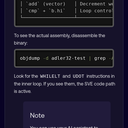
│ `add` (vector)   │ Decrement weight
│ `cmp` + `b.hi`   │ Loop control    
└──────────────────┴─────────────────
To see the actual assembly, disassemble the
binary:
Copy
objdump 
-d
 adler32-test 
|
grep
-A
40
Look for the
and
instructions in
WHILELT
UDOT
the inner loop. If you see them, the SVE code path
is active.
Note
You can use your AI assistant to