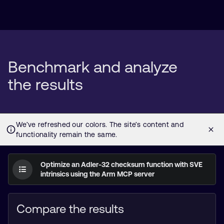
Benchmark and analyze
the results
Optimize an Adler-32 checksum function with SVE
intrinsics using the Arm MCP server
Compare the results