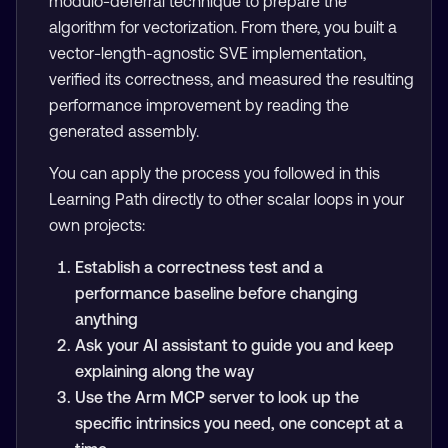
modulo-deferral technique to prepare the
algorithm for vectorization. From there, you built a
vector-length-agnostic SVE implementation,
verified its correctness, and measured the resulting
performance improvement by reading the
generated assembly.
You can apply the process you followed in this
Learning Path directly to other scalar loops in your
own projects:
Establish a correctness test and a
performance baseline before changing
anything
Ask your AI assistant to guide you and keep
explaining along the way
Use the Arm MCP server to look up the
specific intrinsics you need, one concept at a