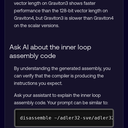
vector length on Graviton3 shows faster
performance than the 128-bit vector length on
Graviton4, but Graviton3 is slower than Graviton4
on the scalar versions.
Ask AI about the inner loop
assembly code
By understanding the generated assembly, you
can verify that the compiler is producing the
instructions you expect.
Ask your assistant to explain the inner loop
assembly code. Your prompt can be similar to:
Copy
disassemble ~/adler32-sve/adler32-tes