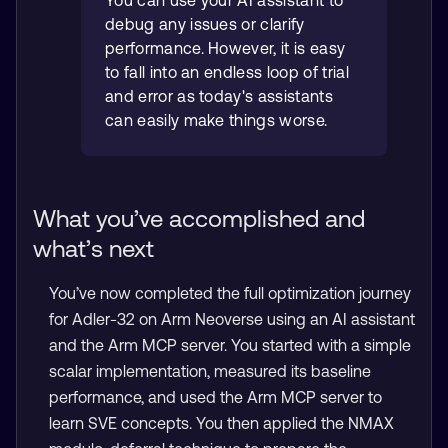
debug any issues or clarify
performance. However, it is easy
to fall into an endless loop of trial
and error as today's assistants
can easily make things worse.
What you’ve accomplished and
what’s next
You’ve now completed the full optimization journey
for Adler-32 on Arm Neoverse using an AI assistant
and the Arm MCP server. You started with a simple
scalar implementation, measured its baseline
performance, and used the Arm MCP server to
learn SVE concepts. You then applied the NMAX