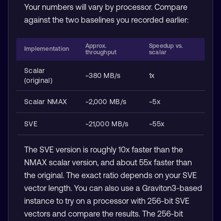
Your numbers will vary by processor. Compare
against the two baselines you recorded earlier:
Approx.
Speedup vs.
Implementation
throughput
scalar
Scalar
~380 MB/s
1x
(original)
Scalar NMAX
~2,000 MB/s
~5x
SVE
~21,000 MB/s
~55x
The SVE version is roughly 10x faster than the
NMAX scalar version, and about 55x faster than
the original. The exact ratio depends on your SVE
vector length. You can also use a Graviton3-based
instance to try on a processor with 256-bit SVE
vectors and compare the results. The 256-bit