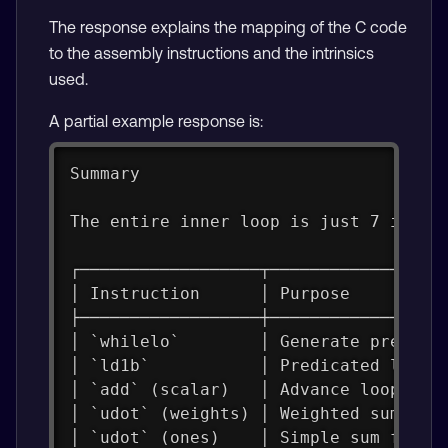
The response explains the mapping of the C code
to the assembly instructions and the intrinsics
used.
A partial example response is:
Summary
The entire inner loop is just 7 instr
┌──────────────────┬─────────────────
│ Instruction      │ Purpose         
├──────────────────┼─────────────────
│ `whilelo`        │ Generate predica
│ `ld1b`           │ Predicated load 
│ `add` (scalar)   │ Advance loop cou
│ `udot` (weights) │ Weighted sum for
│ `udot` (ones)    │ Simple sum for `