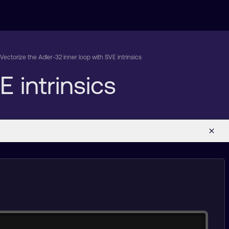
Vectorize the Adler-32 inner loop with SVE intrinsics
 intrinsics
Copy