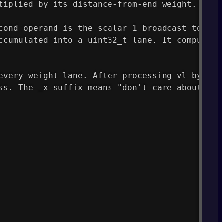
tiplied by its distance-from-end weight.
cond operand is the scalar 1 broadcast to all
ccumulated into a uint32_t lane. It computes 
every weight lane. After processing vl bytes,
ss. The _x suffix means "don't care about ina