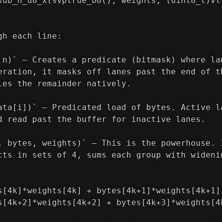
sub_n_u8_x(svptrue_b8(), weights, (uint8_t)vl
gh each line:
 n)` — Creates a predicate (bitmask) where la
eration, it masks off lanes past the end of t
les the remainder natively.
ata[i])` — Predicated load of bytes. Active l
d read past the buffer for inactive lanes.
, bytes, weights)` — This is the powerhouse. 
cts in sets of 4, sums each group with wideni
s[4k]*weights[4k] + bytes[4k+1]*weights[4k+1]
s[4k+2]*weights[4k+2] + bytes[4k+3]*weights[4