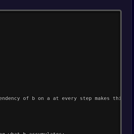
endency of b on a at every step makes this lo