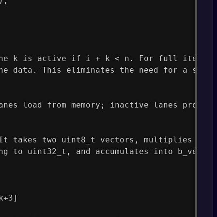
);
ne k is active if i + k < n. For full iterati
he data. This eliminates the need for a scala
anes load from memory; inactive lanes produce
It takes two uint8_t vectors, multiplies corr
ng to uint32_t, and accumulates into b_vec. V
k+3]