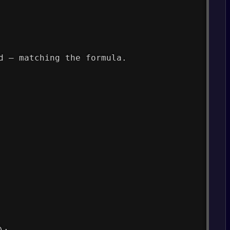
d — matching the formula.