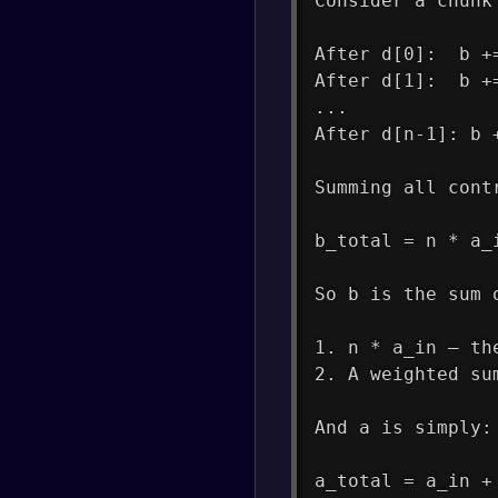
Consider a chunk
After d[0]:  b +
After d[1]:  b +
...
After d[n-1]: b 
Summing all cont
b_total = n * a_
So b is the sum 
1. n * a_in — th
2. A weighted su
And a is simply:
a_total = a_in +