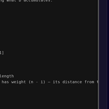
ng what b accumulates:
1]
length
 has weight (n - i) — its distance from the e