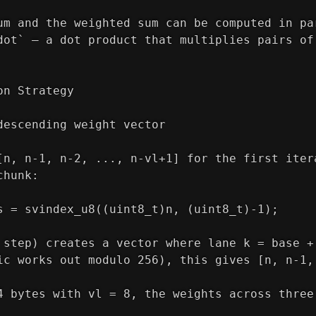
um and the weighted sum can be computed in pa
dot` — a dot product that multiplies pairs of
on Strategy
descending weight vector
[n, n-1, n-2, ..., n-vl+1] for the first iter
chunk:
s = svindex_u8((uint8_t)n, (uint8_t)-1);
 step) creates a vector where lane k = base +
ic works out modulo 256), this gives [n, n-1,
4 bytes with vl = 8, the weights across three