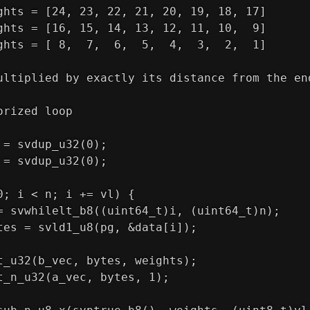
ghts = [24, 23, 22, 21, 20, 19, 18, 17]
ghts = [16, 15, 14, 13, 12, 11, 10,  9]
ghts = [ 8,  7,  6,  5,  4,  3,  2,  1]
ultiplied by exactly its distance from the en
orized loop
 = svdup_u32(0);
 = svdup_u32(0);
0; i < n; i += vl) {
= svwhilelt_b8((uint64_t)i, (uint64_t)n);
tes = svld1_u8(pg, &data[i]);
t_u32(b_vec, bytes, weights);
t_n_u32(a_vec, bytes, 1);