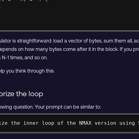
;
tor is straightforward: load a vector of bytes, sum them all, a
epends on how many bytes come after it in the block. If you p
 N-1 times, and so on.
lp you think through this.
orize the loop
lowing question. Your prompt can be similar to:
ize the inner loop of the NMAX version using 