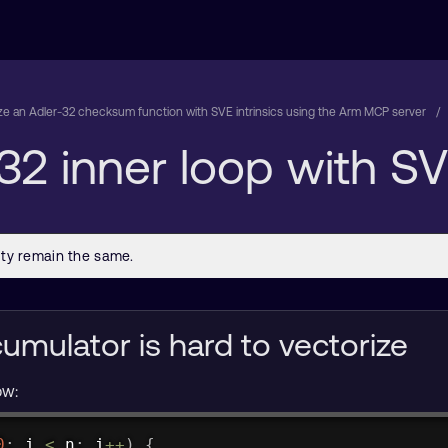
ze an Adler-32 checksum function with SVE intrinsics using the Arm MCP server
32 inner loop with SVE
umulator is hard to vectorize
ow:
0
;
 i 
<
 n
;
 i
++
)
{