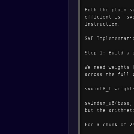
Both the plain s
efficient is `sv
instruction.
SVE Implementati
Step 1: Build a 
We need weights 
across the full 
svuint8_t weight
svindex_u8(base,
but the arithmet
For a chunk of 2