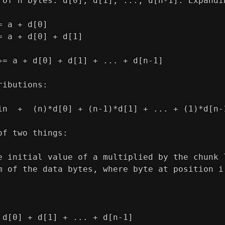
 of n bytes: d[0], d[1], ..., d[n-1]. Expandi
= a + d[0]
= a + d[0] + d[1]
+= a + d[0] + d[1] + ... + d[n-1]
ributions:
in  +  (n)*d[0] + (n-1)*d[1] + ... + (1)*d[n-
of two things:
e initial value of a multiplied by the chunk 
m of the data bytes, where byte at position i
 d[0] + d[1] + ... + d[n-1]