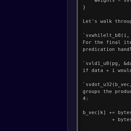
    weights = sv
}
Let's walk throu
`svwhilelt_b8(i,
For the final it
predication hand
`svld1_u8(pg, &d
if data + i woul
`svdot_u32(b_vec
groups the produ
4:
b_vec[k] += byte
          + byte