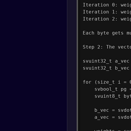
Iteration 0: wei
Iteration 1: wei
Iteration 2: wei
Each byte gets m
Step 2: The vect
svuint32_t a_vec
svuint32_t b_vec
for (size_t i = 
    svbool_t pg 
    svuint8_t by
    b_vec = svdo
    a_vec = svdo