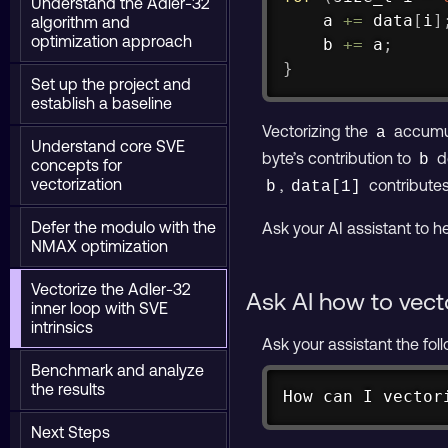
Understand the Adler-32
    a 
+=
 data
[
i
]
algorithm and
optimization approach
    b 
+=
 a
;
}
Set up the project and
establish a baseline
Vectorizing the
accumula
a
Understand core SVE
byte’s contribution to
d
b
concepts for
vectorization
,
contributes
b
data[1]
Defer the modulo with the
Ask your AI assistant to he
NMAX optimization
Vectorize the Adler-32
Ask AI how to vect
inner loop with SVE
intrinsics
Ask your assistant the fol
Benchmark and analyze
the results
How can I vector
Next Steps