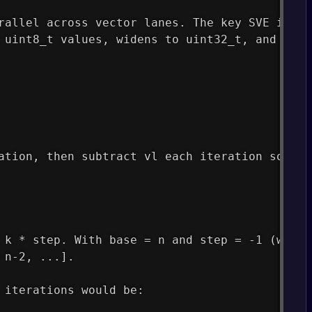
rallel across vector lanes. The key SVE instr
 uint8_t values, widens to uint32_t, and accu
ation, then subtract vl each iteration so the
 k * step. With base = n and step = -1 (which
 n-2, ...].
 iterations would be: