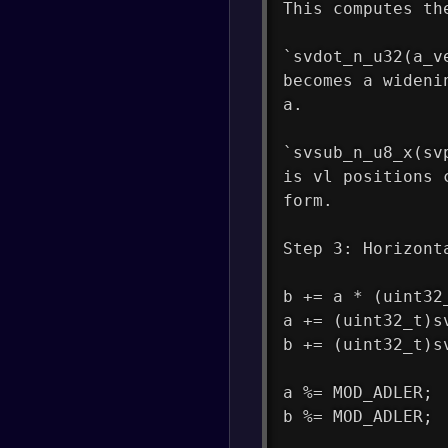
This computes th
`svdot_n_u32(a_v
becomes a wideni
a.
`svsub_n_u8_x(sv
is vl positions 
form.
Step 3: Horizont
b += a * (uint32
a += (uint32_t)s
b += (uint32_t)s
a %= MOD_ADLER;
b %= MOD_ADLER;