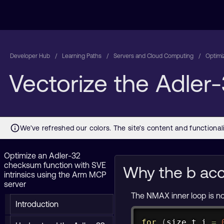
Developer Hub
Learning Paths
Servers and Cloud Computing
Optimi
Vectorize the Adler-
Optimize an Adler-32
checksum function with SVE
Why the b acc
intrinsics using the Arm MCP
server
The NMAX inner loop is n
Introduction
for
(
size_t
 i 
=