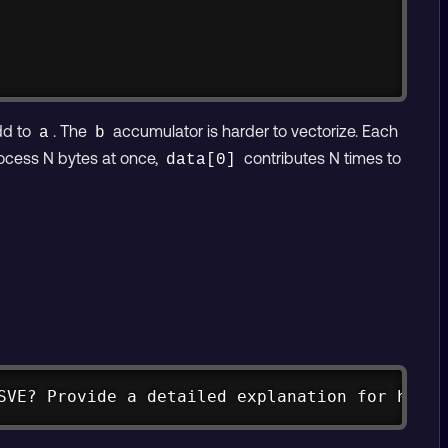
dd to
. The
accumulator is harder to vectorize. Each
a
b
rocess N bytes at once,
contributes N times to
data[0]
Copy
SVE? Provide a detailed explanation for how t