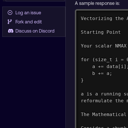
A sample response is:
Log an issue
Vectorizing the 
Fork and edit
Discuss on Discord
Starting Point
Your scalar NMAX
for (size_t i = 
    a += data[i]
    b += a;
}
a is a running s
reformulate the 
The Mathematical