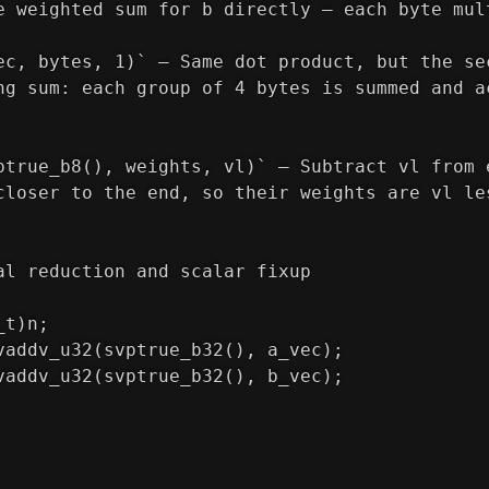
e weighted sum for b directly — each byte mul
ec, bytes, 1)` — Same dot product, but the se
ng sum: each group of 4 bytes is summed and a
ptrue_b8(), weights, vl)` — Subtract vl from 
closer to the end, so their weights are vl le
al reduction and scalar fixup
_t)n;
vaddv_u32(svptrue_b32(), a_vec);
vaddv_u32(svptrue_b32(), b_vec);