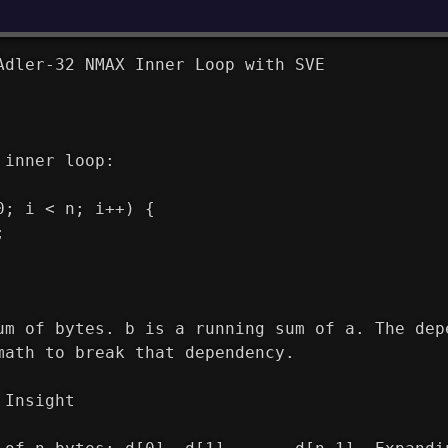
Adler-32 NMAX Inner Loop with SVE
 inner loop:
0; i < n; i++) {
;
um of bytes. b is a running sum of a. The dep
math to break that dependency.
 Insight