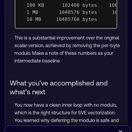
  100 KB      102400 bytes    1000 it
  1 MB       1048576 bytes     100 it
  10 MB     10485760 bytes      10 it
This is a substantial improvement over the original
scalar version, achieved by removing the per-byte
modulo. Make a note of these numbers as your
intermediate baseline.
What you’ve accomplished and
what’s next
You now have a clean inner loop with no modulo,
which is the right structure for SVE vectorization.
You learned why deferring the modulo is safe and
how to calculate the NMAX bound. You then