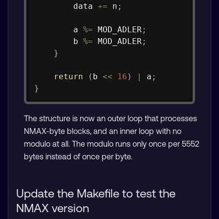
        data 
+=
 n
;
        a 
%=
 MOD_ADLER
;
        b 
%=
 MOD_ADLER
;
}
return
(
b 
<<
16
)
|
 a
;
}
The structure is now an outer loop that processes
NMAX-byte blocks, and an inner loop with no
modulo at all. The modulo runs only once per 5552
bytes instead of once per byte.
Update the Makefile to test the
NMAX version