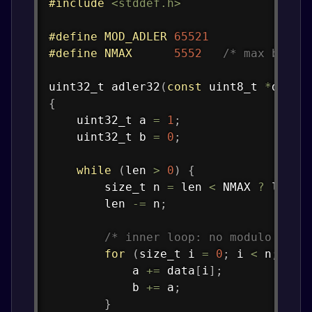
#
include
<stddef.h>
#
define
MOD_ADLER
65521
#
define
NMAX
5552
/* max bytes
uint32_t
adler32
(
const
uint8_t
*
data
,
{
uint32_t
 a 
=
1
;
uint32_t
 b 
=
0
;
while
(
len 
>
0
)
{
size_t
 n 
=
 len 
<
 NMAX 
?
 len 
:
        len 
-=
 n
;
/* inner loop: no modulo */
for
(
size_t
 i 
=
0
;
 i 
<
 n
;
 i
++
            a 
+=
 data
[
i
]
;
            b 
+=
 a
;
}