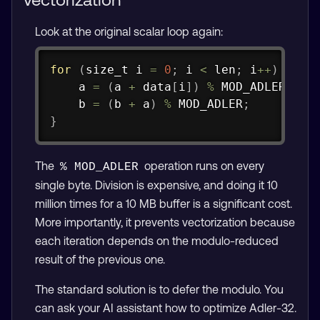
Look at the original scalar loop again:
Copy
for
(
size_t
 i 
=
0
;
 i 
<
 len
;
 i
++
)
{
    a 
=
(
a 
+
 data
[
i
]
)
%
 MOD_ADLER
;
    b 
=
(
b 
+
 a
)
%
 MOD_ADLER
;
}
The
operation runs on every
% MOD_ADLER
single byte. Division is expensive, and doing it 10
million times for a 10 MB buffer is a significant cost.
More importantly, it prevents vectorization because
each iteration depends on the modulo-reduced
result of the previous one.
The standard solution is to defer the modulo. You
can ask your AI assistant how to optimize Adler-32.