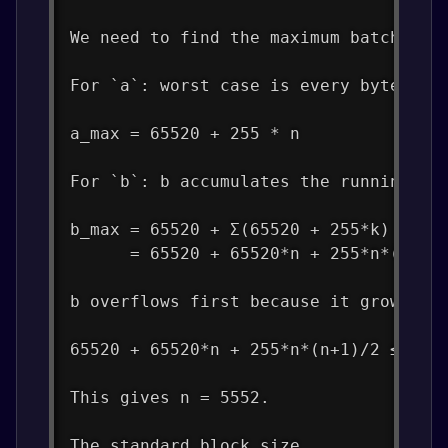
We need to find the maximum batch siz
For `a`: worst case is every byte = 2
a_max = 65520 + 255 * n
For `b`: b accumulates the running su
b_max = 65520 + Σ(65520 + 255*k) for 
      = 65520 + 65520*n + 255*n*(n+1)
b overflows first because it grows qu
65520 + 65520*n + 255*n*(n+1)/2 ≤ 4,2
This gives n = 5552.
The standard block size