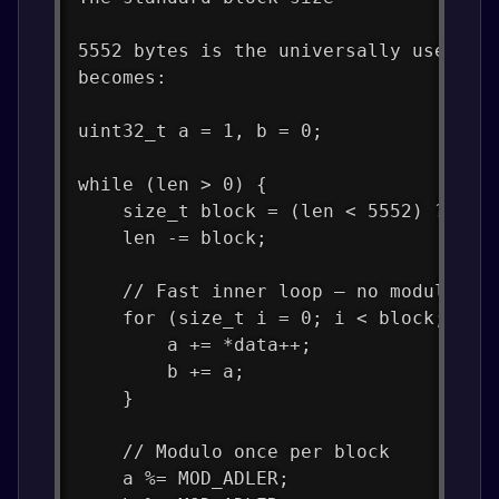
5552 bytes is the universally used ba
becomes:
uint32_t a = 1, b = 0;
while (len > 0) {
    size_t block = (len < 5552) ? len
    len -= block;
    // Fast inner loop — no modulo he
    for (size_t i = 0; i < block; i++
        a += *data++;
        b += a;
    }
    // Modulo once per block
    a %= MOD_ADLER;