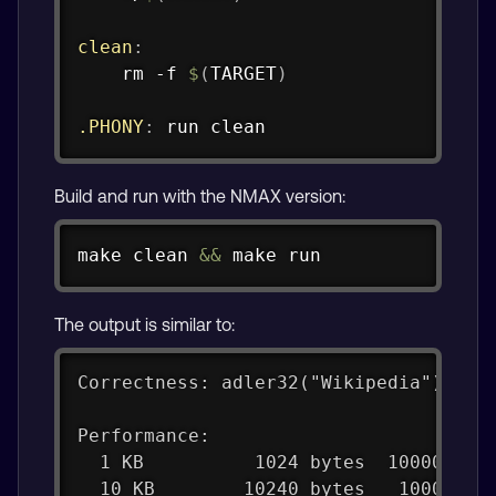
clean
:
	rm -f 
$
(
TARGET
)
.PHONY
:
 run clean
Build and run with the NMAX version:
Copy
make
 clean 
&&
make
 run
The output is similar to:
Correctness: adler32("Wikipedia") = 0
Performance:
  1 KB          1024 bytes  100000 it
  10 KB        10240 bytes   10000 it