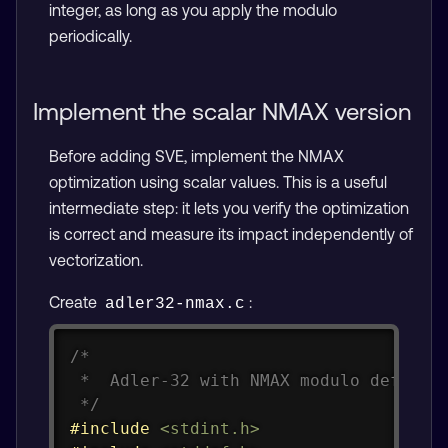
integer, as long as you apply the modulo
periodically.
Implement the scalar NMAX version
Before adding SVE, implement the NMAX
optimization using scalar values. This is a useful
intermediate step: it lets you verify the optimization
is correct and measure its impact independently of
vectorization.
Create
:
adler32-nmax.c
Copy
/*

 *  Adler-32 with NMAX modulo deferral
 */
#
include
<stdint.h>