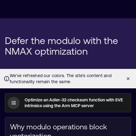
Defer the modulo with the
NMAX optimization
Optimize an Adler-32 checksum function with SVE
intrinsics using the Arm MCP server
Why modulo operations block
vectorization