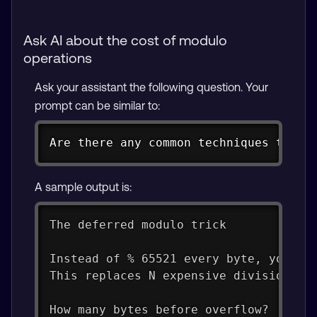
Ask AI about the cost of modulo
operations
Ask your assistant the following question. Your
prompt can be similar to:
Copy
Are there any common techniques to op
A sample output is:
The deferred modulo trick
Instead of % 65521 every byte, you ac
This replaces N expensive divisions w
How many bytes before overflow?