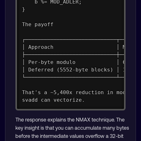
    b %= MOD_ADLER;
}
The payoff
┌─────────────────────────────┬──────
│ Approach                    │ Modul
├─────────────────────────────┼──────
│ Per-byte modulo             │ 65,53
│ Deferred (5552-byte blocks) │ 12 × 
└─────────────────────────────┴──────
That's a ~5,400x reduction in modulo 
svadd can vectorize.
The response explains the NMAX technique. The
key insight is that you can accumulate many bytes
before the intermediate values overflow a 32-bit