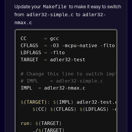
Update your
to make it easy to switch
Makefile
from
to
adler32-simple.c
adler32-
nmax.c
Copy
CC      
=
 gcc

CFLAGS  
=
 -O3 -mcpu
=
native -flto -Wall
LDFLAGS 
=
 -flto

TARGET  
=
 adler32-test

# Change this line to switch implemen
# IMPL    = adler32-simple.c
IMPL  
=
 adler32-nmax.c

$
(TARGET)
:
$
(
IMPL
)
 adler32-test.c

$
(
CC
)
$
(
CFLAGS
)
$
(
LDFLAGS
)
 -o 
$@
run
:
$
(
TARGET
)
	./
$
(
TARGET
)