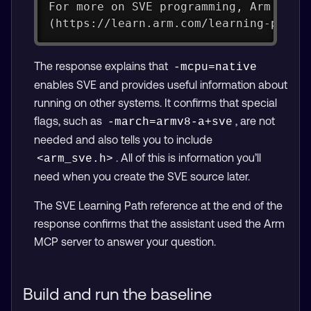
For more on SVE programming, Arm has 
(https://learn.arm.com/learning-paths
The response explains that
-mcpu=native
enables SVE and provides useful information about
running on other systems. It confirms that special
flags, such as
, are not
-march=armv8-a+sve
needed and also tells you to include
. All of this is information you’ll
<arm_sve.h>
need when you create the SVE source later.
The SVE Learning Path reference at the end of the
response confirms that the assistant used the Arm
MCP server to answer your question.
Build and run the baseline