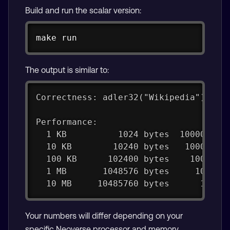
Build and run the scalar version:
Copy
make
 run
The output is similar to:
Correctness: adler32("Wikipedia") = 0
Performance:
  1 KB          1024 bytes  100000 it
  10 KB        10240 bytes   10000 it
  100 KB      102400 bytes    1000 it
  1 MB       1048576 bytes     100 it
  10 MB     10485760 bytes      10 it
Your numbers will differ depending on your
specific Neoverse processor and memory