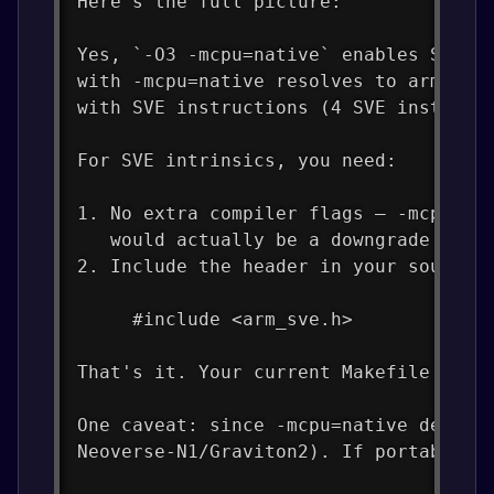
Here's the full picture:
Yes, `-O3 -mcpu=native` enables SVE c
with -mcpu=native resolves to armv9-a
with SVE instructions (4 SVE instruct
For SVE intrinsics, you need:
1. No extra compiler flags — -mcpu=na
   would actually be a downgrade from
2. Include the header in your source 
     #include <arm_sve.h>
That's it. Your current Makefile flag
One caveat: since -mcpu=native detect
Neoverse-N1/Graviton2). If portabilit