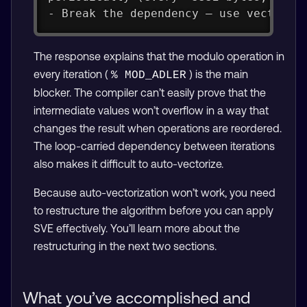
- Break the dependency — use vector l
The response explains that the modulo operation in
every iteration (
) is the main
% MOD_ADLER
blocker. The compiler can’t easily prove that the
intermediate values won’t overflow in a way that
changes the result when operations are reordered.
The loop-carried dependency between iterations
also makes it difficult to auto-vectorize.
Because auto-vectorization won’t work, you need
to restructure the algorithm before you can apply
SVE effectively. You’ll learn more about the
restructuring in the next two sections.
What you’ve accomplished and