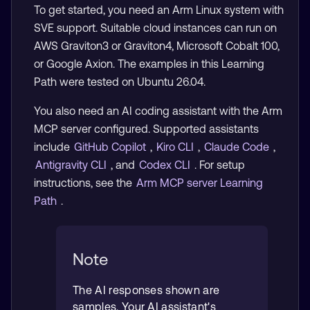
To get started, you need an Arm Linux system with
SVE support. Suitable cloud instances can run on
AWS Graviton3 or Graviton4, Microsoft Cobalt 100,
or Google Axion. The examples in this Learning
Path were tested on Ubuntu 26.04.
You also need an AI coding assistant with the Arm
MCP server configured. Supported assistants
include
GitHub Copilot
,
Kiro CLI
,
Claude Code
,
Antigravity CLI
, and
Codex CLI
. For setup
instructions, see the
Arm MCP server Learning
Path
.
Note
The AI responses shown are
samples. Your AI assistant's