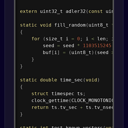
extern
uint32_t
adler32
(
const
uint8_t
static
void
fill_random
(
uint8_t
*
buf
,
{
for
(
size_t
 i 
=
0
;
 i 
<
 len
;
 i
++
)
        seed 
=
 seed 
*
1103515245
+
12
        buf
[
i
]
=
(
uint8_t
)
(
seed 
>>
16
}
}
static
double
time_sec
(
void
)
{
struct
timespec
 ts
;
clock_gettime
(
CLOCK_MONOTONIC
,
&
t
return
 ts
.
tv_sec 
+
 ts
.
tv_nsec 
*
1
}
static
int
test_known_vectors
(
void
)