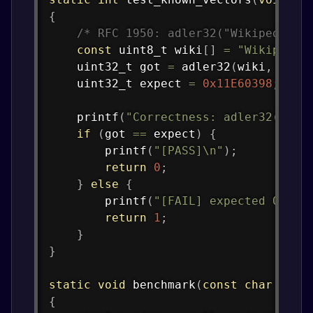
{
/* RFC 1950: adler32("Wikipedia")
const
uint8_t
 wiki
[
]
=
"Wikipedia
uint32_t
 got 
=
adler32
(
wiki
,
9
)
;
uint32_t
 expect 
=
0x11E60398
;
printf
(
"Correctness: adler32(\"Wi
if
(
got 
==
 expect
)
{
printf
(
"[PASS]\n"
)
;
return
0
;
}
else
{
printf
(
"[FAIL] expected 0x%08
return
1
;
}
}
static
void
benchmark
(
const
char
*
lab
{