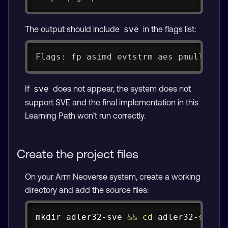
The output should include
in the flags list:
sve
Flags: fp asimd evtstrm aes pmull sha
If
does not appear, the system does not
sve
support SVE and the final implementation in this
Learning Path won’t run correctly.
Create the project files
On your Arm Neoverse system, create a working
directory and add the source files:
Copy
mkdir
 adler32-sve 
&&
cd
 adler32-sve