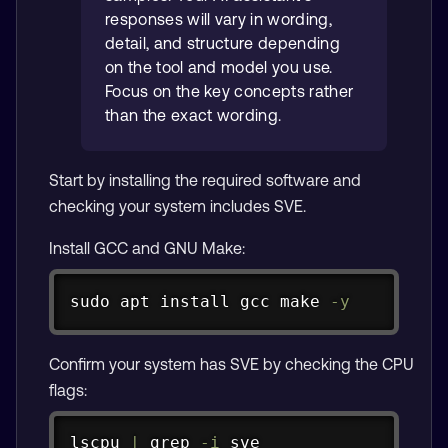
responses will vary in wording,
detail, and structure depending
on the tool and model you use.
Focus on the key concepts rather
than the exact wording.
Start by installing the required software and
checking your system includes SVE.
Install GCC and GNU Make:
Copy
sudo
apt
install
 gcc 
make
-y
Confirm your system has SVE by checking the CPU
flags:
Copy
lscpu 
|
grep
-i
 sve