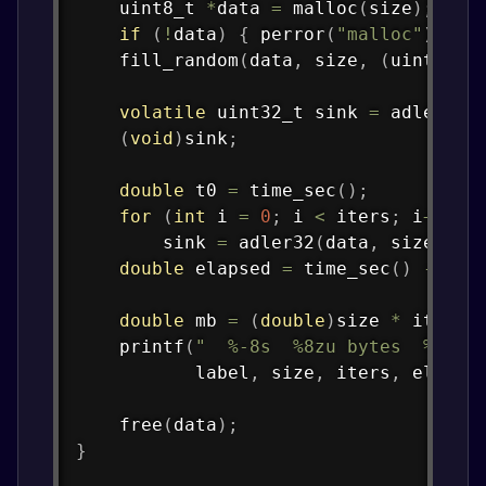
uint8_t
*
data 
=
malloc
(
size
)
;
if
(
!
data
)
{
perror
(
"malloc"
)
;
ex
fill_random
(
data
,
 size
,
(
uint32_t
volatile
uint32_t
 sink 
=
adler32
(
(
void
)
sink
;
double
 t0 
=
time_sec
(
)
;
for
(
int
 i 
=
0
;
 i 
<
 iters
;
 i
++
)
        sink 
=
adler32
(
data
,
 size
)
;
double
 elapsed 
=
time_sec
(
)
-
 t0
;
double
 mb 
=
(
double
)
size 
*
 iters 
printf
(
"  %-8s  %8zu bytes  %6d i
           label
,
 size
,
 iters
,
 elapse
free
(
data
)
;
}