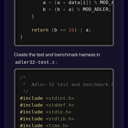
        a 
=
(
a 
+
 data
[
i
]
)
%
 MOD_ADLER
        b 
=
(
b 
+
 a
)
%
 MOD_ADLER
;
}
return
(
b 
<<
16
)
|
 a
;
}
Create the test and benchmark harness in
:
adler32-test.c
Copy
/*

 *  Adler-32 test and benchmark harnes
 */
#
include
<stdint.h>
#
include
<stddef.h>
#
include
<stdio.h>
#
include
<stdlib.h>
#
include
<time.h>