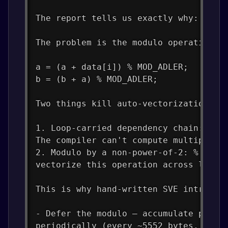
The report tells us exactly why: "not
The problem is the modulo operation i
a = (a + data[i]) % MOD_ADLER;   // ←
b = (b + a) % MOD_ADLER;          // 
Two things kill auto-vectorization he
1. Loop-carried dependency chain: Eac
The compiler can't compute multiple i
2. Modulo by a non-power-of-2: % 6552
vectorize this operation across lanes
This is why hand-written SVE intrinsi
- Defer the modulo — accumulate parti
periodically (every ~5552 bytes, the 