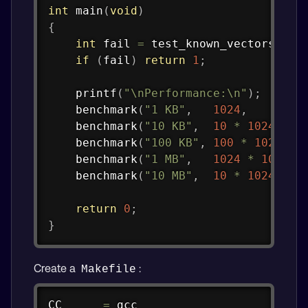
int
main
(
void
)
{
int
 fail 
=
test_known_vectors
(
)
;
if
(
fail
)
return
1
;
printf
(
"\nPerformance:\n"
)
;
benchmark
(
"1 KB"
,
1024
,
benchmark
(
"10 KB"
,
10
*
1024
,
benchmark
(
"100 KB"
,
100
*
1024
,
benchmark
(
"1 MB"
,
1024
*
1024
,
benchmark
(
"10 MB"
,
10
*
1024
*
1
return
0
;
}
Create a
:
Makefile
Copy
CC      
=
 gcc
