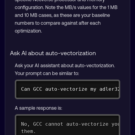
configuration. Note the MB/s values for the 1 MB
and 10 MB cases, as these are your baseline
numbers to compare against after each
optimization.
Ask AI about auto-vectorization
Ask your AI assistant about auto-vectorization.
Your prompt can be similar to:
Copy
Can GCC auto-vectorize my adler32 fun
A sample response is:
No, GCC cannot auto-vectorize your ad
them.