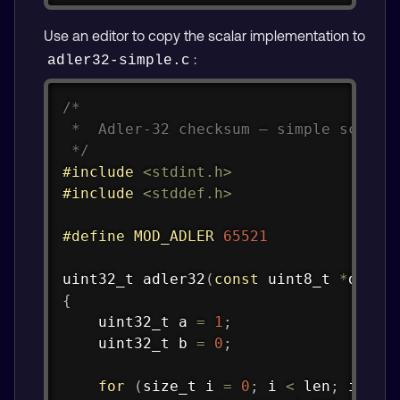
Use an editor to copy the scalar implementation to
:
adler32-simple.c
Copy
/*

 *  Adler-32 checksum — simple scalar 
 */
#
include
<stdint.h>
#
include
<stddef.h>
#
define
MOD_ADLER
65521
uint32_t
adler32
(
const
uint8_t
*
data
,
{
uint32_t
 a 
=
1
;
uint32_t
 b 
=
0
;
for
(
size_t
 i 
=
0
;
 i 
<
 len
;
 i
++
)