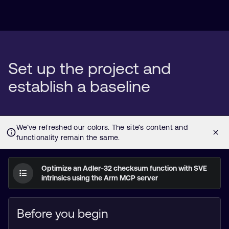
Set up the project and
establish a baseline
Optimize an Adler-32 checksum function with SVE
intrinsics using the Arm MCP server
Before you begin