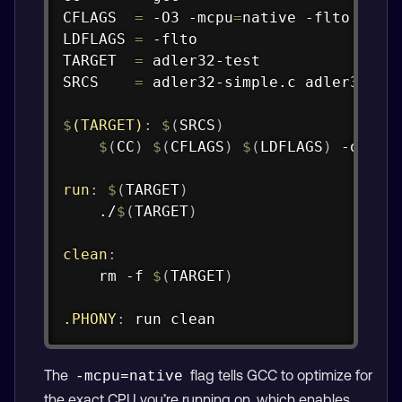
CFLAGS  
=
 -O3 -mcpu
=
native -flto -Wall
LDFLAGS 
=
 -flto

TARGET  
=
 adler32-test

SRCS    
=
 adler32-simple.c adler32-tes
$
(TARGET)
:
$
(
SRCS
)
$
(
CC
)
$
(
CFLAGS
)
$
(
LDFLAGS
)
 -o 
$@
run
:
$
(
TARGET
)
	./
$
(
TARGET
)
clean
:
	rm -f 
$
(
TARGET
)
.PHONY
:
 run clean
The
flag tells GCC to optimize for
-mcpu=native
the exact CPU you’re running on, which enables