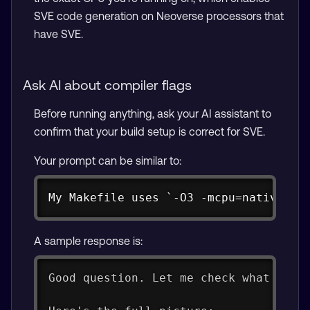
SVE code generation on Neoverse processors that
have SVE.
Ask AI about compiler flags
Before running anything, ask your AI assistant to
confirm that your build setup is correct for SVE.
Your prompt can be similar to:
Copy
My Makefile uses `-O3 -mcpu=native`. 
A sample response is:
Good question. Let me check what CPU 