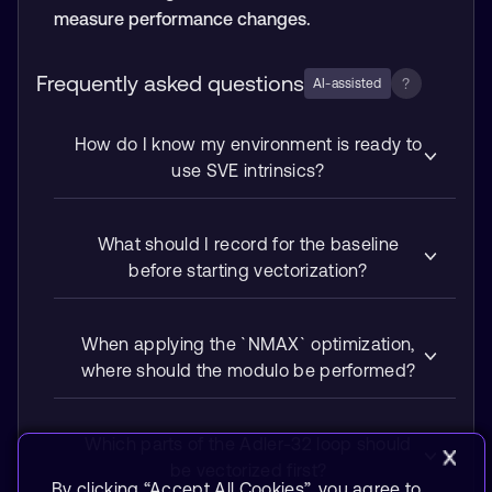
measure performance changes.
Frequently asked questions
?
AI-assisted
How do I know my environment is ready to
use SVE intrinsics?
What should I record for the baseline
before starting vectorization?
When applying the `NMAX` optimization,
where should the modulo be performed?
Which parts of the Adler-32 loop should
be vectorized first?
By clicking “Accept All Cookies”, you agree to