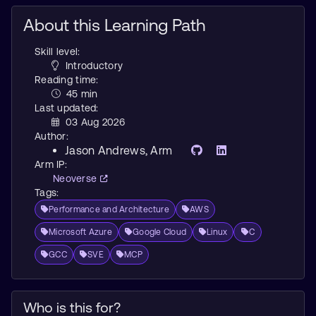
About this Learning Path
Skill level:
Introductory
Reading time:
45 min
Last updated:
03 Aug 2026
Author:
Jason Andrews
, Arm
Arm IP:
Neoverse
Tags:
Performance and Architecture
AWS
Microsoft Azure
Google Cloud
Linux
C
GCC
SVE
MCP
Who is this for?