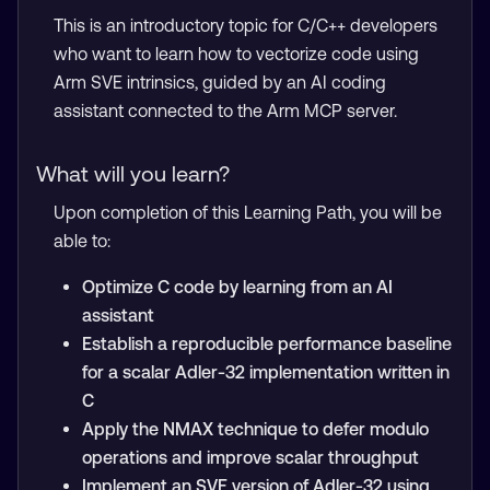
This is an introductory topic for C/C++ developers
who want to learn how to vectorize code using
Arm SVE intrinsics, guided by an AI coding
assistant connected to the Arm MCP server.
What will you learn?
Upon completion of this Learning Path, you will be
able to:
Optimize C code by learning from an AI
assistant
Establish a reproducible performance baseline
for a scalar Adler-32 implementation written in
C
Apply the NMAX technique to defer modulo
operations and improve scalar throughput
Implement an SVE version of Adler-32 using