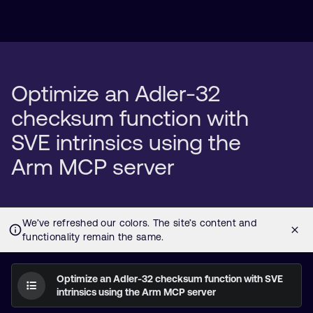
Optimize an Adler-32
checksum function with
SVE intrinsics using the
Arm MCP server
Optimize an Adler-32 checksum function with SVE
intrinsics using the Arm MCP server