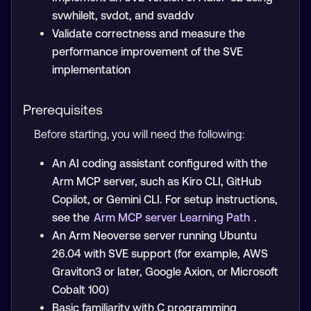
svwhilelt, svdot, and svaddv
Validate correctness and measure the
performance improvement of the SVE
implementation
Prerequisites
Before starting, you will need the following:
An AI coding assistant configured with the
Arm MCP server, such as Kiro CLI, GitHub
Copilot, or Gemini CLI. For setup instructions,
see the
Arm MCP server Learning Path
.
An Arm Neoverse server running Ubuntu
26.04 with SVE support (for example, AWS
Graviton3 or later, Google Axion, or Microsoft
Cobalt 100)
Basic familiarity with C programming