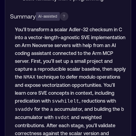
Summary
?
AI-assisted
You’ll transform a scalar Adler-32 checksum in C
into a vector-length-agnostic SVE implementation
on Arm Neoverse servers with help from an AI
coding assistant connected to the Arm MCP
server. First, you’ll set up a small project and
capture a reproducible scalar baseline, then apply
the
technique to defer modulo operations
NMAX
and expose vectorization opportunities. You’ll
learn core SVE concepts in context, including
predication with
, reductions with
svwhilelt
for the
accumulator, and building the
svaddv
a
b
accumulator with
and weighted
svdot
contributions. After each stage, you’ll validate
correctness against the scalar version and