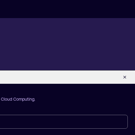
d Cloud Computing.