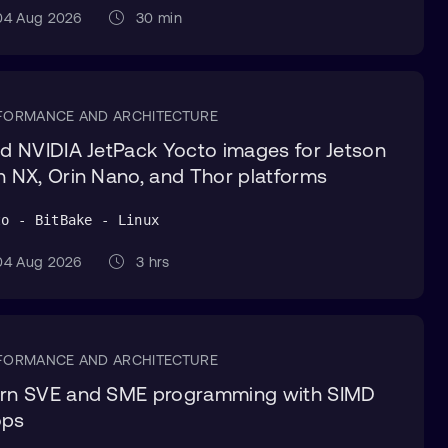
4 Aug 2026
30 min
FORMANCE AND ARCHITECTURE
ld NVIDIA JetPack Yocto images for Jetson
n NX, Orin Nano, and Thor platforms
to - BitBake - Linux
4 Aug 2026
3 hrs
FORMANCE AND ARCHITECTURE
rn SVE and SME programming with SIMD
ops