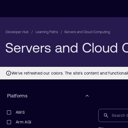
Developer Hub
Learning Paths
Servers and Cloud Computing
Servers and Cloud
Platforms
AWS
Arm AGI