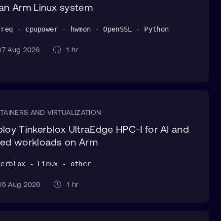
an Arm Linux system
Freq - cpupower - hwmon - OpenSSL - Python
7 Aug 2026
1 hr
TAINERS AND VIRTUALIZATION
loy Tinkerblox UltraEdge HPC-I for AI and
ed workloads on Arm
kerblox - Linux - other
5 Aug 2026
1 hr