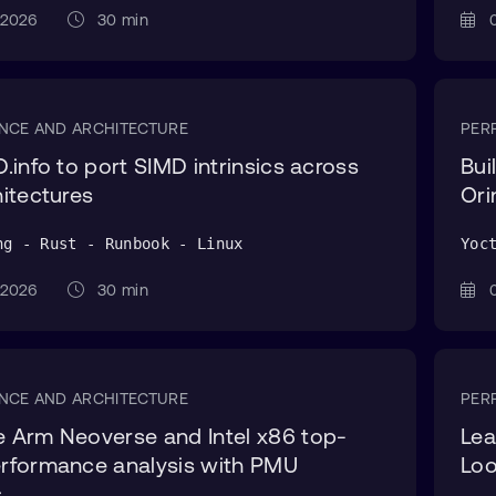
g 2026
30 min
0
NCE AND ARCHITECTURE
PER
.info to port SIMD intrinsics across
Bui
itectures
Ori
ng - Rust - Runbook - Linux
Yoc
g 2026
30 min
0
NCE AND ARCHITECTURE
PER
 Arm Neoverse and Intel x86 top-
Lea
rformance analysis with PMU
Lo
s