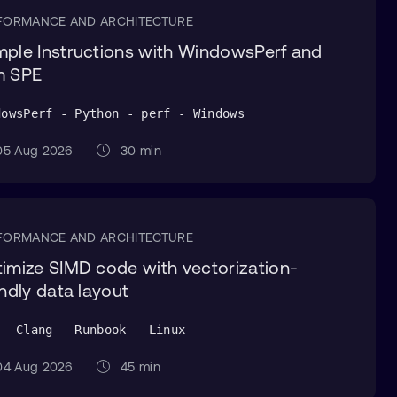
FORMANCE AND ARCHITECTURE
ple Instructions with WindowsPerf and
m SPE
dowsPerf - Python - perf - Windows
5 Aug 2026
30 min
FORMANCE AND ARCHITECTURE
imize SIMD code with vectorization-
endly data layout
 - Clang - Runbook - Linux
4 Aug 2026
45 min