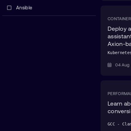
Ansible
Apache
CONTAINER
Apache Arrow
Deploy 
assistan
Apache Beam
Axion-b
Apache Cassandra
Kubernete
Apache Spark
04 Au
Apache Tomcat
ApacheBench
Argo CD
PERFORMA
Arm Compiler for Linux
Learn ab
Arm Development Studio
convers
Arm ISA
GCC - Cla
Arm Performance Libraries