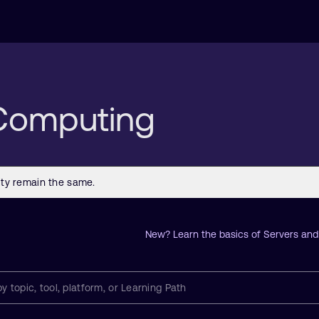
 Computing
New? Learn the basics of Servers an