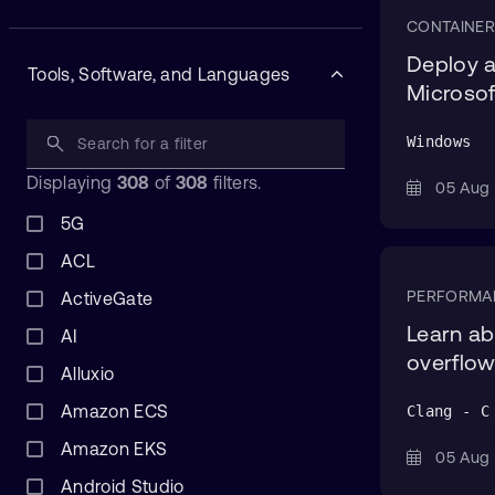
CONTAINER
Deploy a
Tools, Software, and Languages
Microsof
Windows
Displaying
308
of
308
filters.
05 Au
5G
ACL
PERFORMA
ActiveGate
Learn ab
AI
overflo
Alluxio
Amazon ECS
Clang - C
Amazon EKS
05 Au
Android Studio