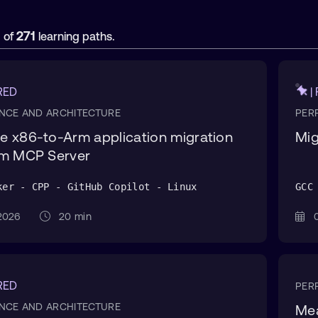
1
271
of
learning paths.
RED
|
NCE AND ARCHITECTURE
PER
 x86-to-Arm application migration
Mig
rm MCP Server
ker - CPP - GitHub Copilot - Linux
GCC
n 2026
20 min
0
RED
PER
NCE AND ARCHITECTURE
Mea