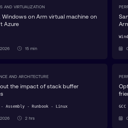
S AND VIRTUALIZATION
PER
 Windows on Arm virtual machine on
Sam
t Azure
Ar
Win
g 2026
15 min
0
NCE AND ARCHITECTURE
PER
out the impact of stack buffer
Opt
ws
fri
 - Assembly - Runbook - Linux
GCC
g 2026
2 hrs
0