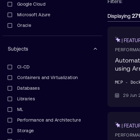
Filters:
Google Cloud
Microsoft Azure
27
Displaying
Oracle
| FEATU
Subjects
PERFORMA
Automate
CI-CD
using A
Containers and Virtualization
MCP - Doc
Databases
29 Ju
Libraries
ML
Performance and Architecture
| FEATU
Storage
PERFORMA