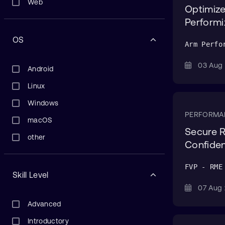
Web
Optimize
Performi
OS
Arm Perfo
03 Au
Android
Linux
Windows
PERFORMA
macOS
Secure R
other
Confiden
FVP - RME
Skill Level
07 Au
Advanced
Introductory