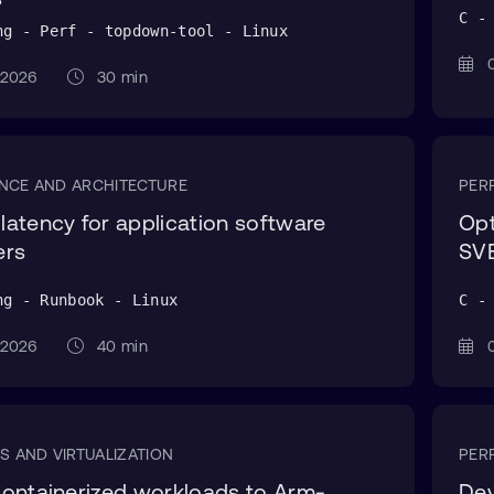
C -
ng - Perf - topdown-tool - Linux
0
g 2026
30 min
NCE AND ARCHITECTURE
PER
atency for application software
Opt
ers
SVE
ng - Runbook - Linux
C -
g 2026
40 min
0
S AND VIRTUALIZATION
PER
ontainerized workloads to Arm-
Dev