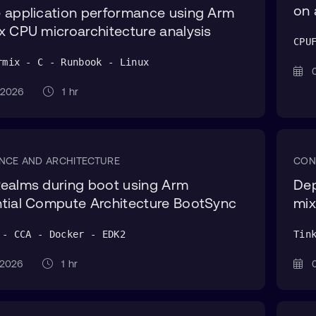
on 
 application performance using Arm
x CPU microarchitecture analysis
CPU
rmix - C - Runbook - Linux
0
g 2026
1 hr
NCE AND ARCHITECTURE
CON
ealms during boot using Arm
Dep
tial Compute Architecture BootSync
mix
 - CCA - Docker - EDK2
Tin
g 2026
1 hr
0