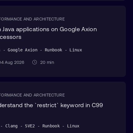
FORMANCE AND ARCHITECTURE
 Java applications on Google Axion
cessors
a - Google Axion - Runbook - Linux
4 Aug 2026
20 min
FORMANCE AND ARCHITECTURE
erstand the `restrict` keyword in C99
 - Clang - SVE2 - Runbook - Linux