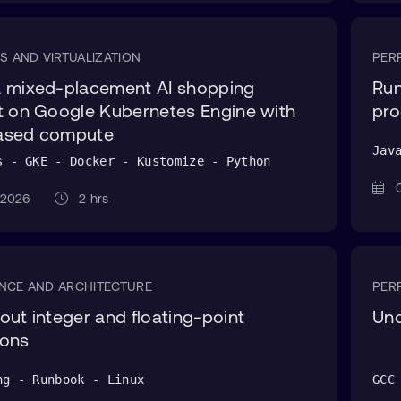
S AND VIRTUALIZATION
PER
a mixed-placement AI shopping
Run
t on Google Kubernetes Engine with
pro
ased compute
Jav
s - GKE - Docker - Kustomize - Python
0
g 2026
2 hrs
NCE AND ARCHITECTURE
PER
out integer and floating-point
Und
ions
ng - Runbook - Linux
GCC