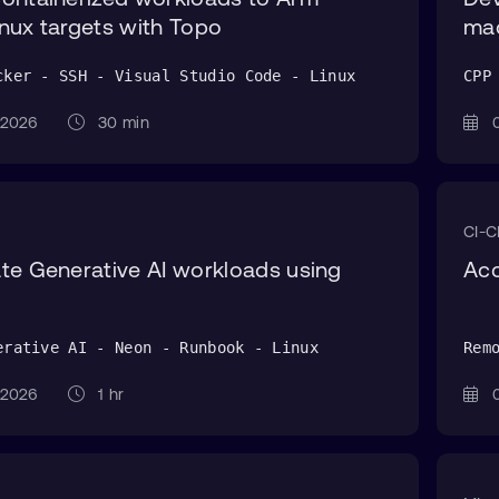
nux targets with Topo
ma
cker - SSH - Visual Studio Code - Linux
CPP
g 2026
30 min
0
CI-
te Generative AI workloads using
Acc
erative AI - Neon - Runbook - Linux
Rem
g 2026
1 hr
0