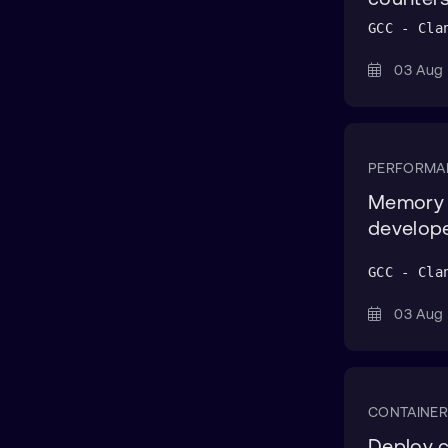
AWS CDK CLI
GCC - Cla
AWS CLI
03 Au
AWS Cloud Formation
AWS CodeBuild
AWS EC2
PERFORMA
AWS Graviton
Memory l
AWS IoT Greengrass
develop
AWS Lambda
GCC - Cla
Azure
03 Au
Azure CLI
Azure Portal
Bash
CONTAINER
bash
Deploy c