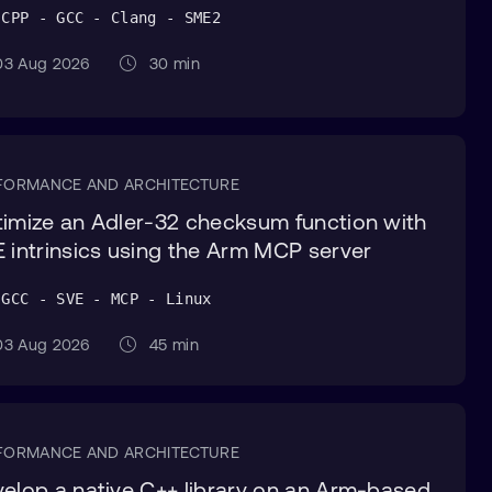
 CPP - GCC - Clang - SME2
3 Aug 2026
30 min
FORMANCE AND ARCHITECTURE
imize an Adler-32 checksum function with
 intrinsics using the Arm MCP server
 GCC - SVE - MCP - Linux
3 Aug 2026
45 min
FORMANCE AND ARCHITECTURE
elop a native C++ library on an Arm-based