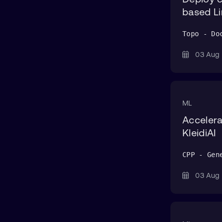
Bastion
based Li
Benchstat
Topo - Do
BitBake
BOLT
03 Au
boto3
bpftool
ML
Buildkite
Accelera
C
KleidiAI
Capstone
CPP - Gen
Cargo
cassandra-stress
03 Au
CCA
ChromaDB