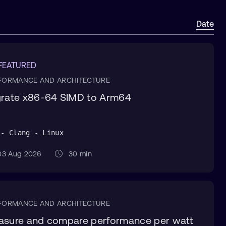
Date
 FEATURED
FORMANCE AND ARCHITECTURE
rate x86-64 SIMD to Arm64
 - Clang - Linux
3 Aug 2026
30 min
FORMANCE AND ARCHITECTURE
sure and compare performance per watt