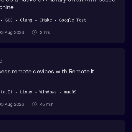
chine
 - GCC - Clang - CMake - Google Test
3 Aug 2026
2 hrs
CD
ess remote devices with Remote.It
ote.It - Linux - Windows - macOS
3 Aug 2026
45 min