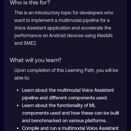
Who is this for?
This is an introductory topic for developers who
want to implement a multimodal pipeline for a
Voice Assistant application and accelerate the
performance on Android devices using KleidiAI
and SME2.
What will you learn?
Upon completion of this Learning Path, you will be
able to:
Learn about the multimodal Voice Assistant
pipeline and different components used.
Learn about the functionality of ML
components used and how these can be built
and benchmarked on various platforms.
Compile and run a multimodal Voice Assistant