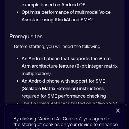
example based on Android OS.
Optimize performance of multimodal Voice
Assistant using KleidiAI and SME2.
Prerequisites
Before starting, you will need the following:
An Android phone that supports the i8mm
Arm architecture feature (8-bit integer matrix
multiplication).
An Android phone with support for SME
(Scalable Matrix Extension) instructions,
required for SME performance checking
This Learning Path was tested on a Vivo X300
Pro.
A development machine with
Android Studio
By clicking “Accept All Cookies”, you agree to
the storing of cookies on your device to enhance
installed.