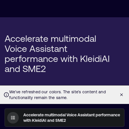
Accelerate multimodal
Voice Assistant
performance with KleidiAI
and SME2
Accelerate multimodal Voice Assistant performance
with KleidiAI and SME2