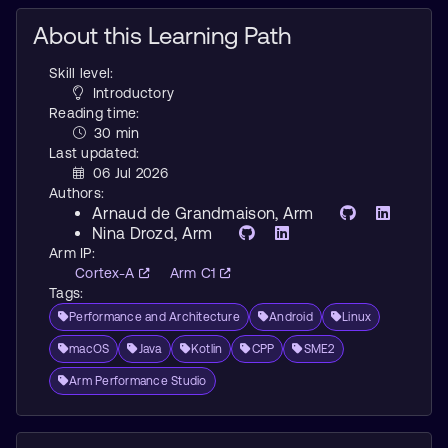
About this Learning Path
Skill level:
Introductory
Reading time:
30 min
Last updated:
06 Jul 2026
Authors:
Arnaud de Grandmaison
, Arm
Nina Drozd
, Arm
Arm IP:
Cortex-A
Arm C1
Tags:
Performance and Architecture
Android
Linux
macOS
Java
Kotlin
CPP
SME2
Arm Performance Studio