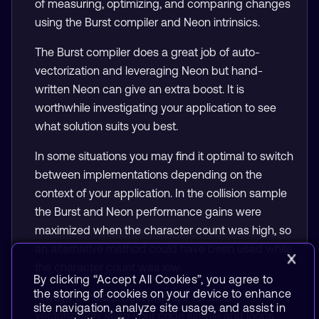
of measuring, optimizing, and comparing changes
using the Burst compiler and Neon intrinsics.
The Burst compiler does a great job of auto-
vectorization and leveraging Neon but hand-
written Neon can give an extra boost. It is
worthwhile investigating your application to see
what solution suits you best.
In some situations you may find it optimal to switch
between implementations depending on the
context of your application. In the collision sample
the Burst and Neon performance gains were
maximized when the character count was high, so
an alternative method could have been used while
the character count was low.
By clicking “Accept All Cookies”, you agree to
the storing of cookies on your device to enhance
Always consider best practice for auto-
site navigation, analyze site usage, and assist in
vectorization, keep your code simple and loops