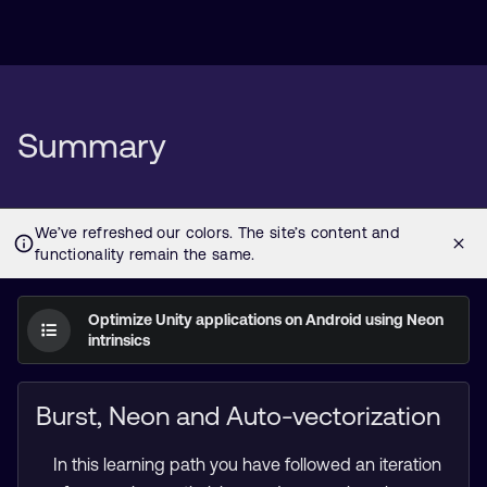
Summary
Optimize Unity applications on Android using Neon
intrinsics
Burst, Neon and Auto-vectorization
In this learning path you have followed an iteration