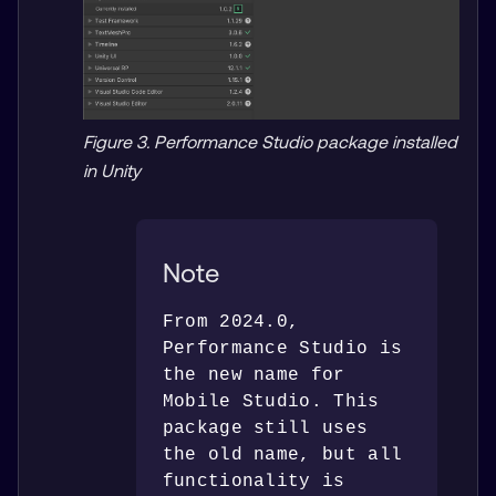
Figure 3. Performance Studio package installed
in Unity
Note
From 2024.0, 
Performance Studio is 
the new name for 
Mobile Studio. This 
package still uses 
the old name, but all 
functionality is 