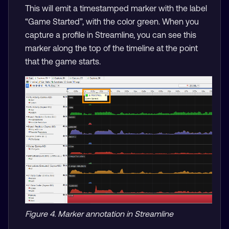
This will emit a timestamped marker with the label
“Game Started”, with the color green. When you
capture a profile in Streamline, you can see this
marker along the top of the timeline at the point
that the game starts.
Figure 4. Marker annotation in Streamline