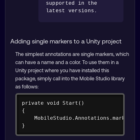
supported in the 
Adding single markers to a Unity project
The simplest annotations are single markers, which
can have a name and a color. To use them in a
Unity project where you have installed this
package, simply call into the Mobile Studio library
as follows:
Copy
private void Start()

{

    MobileStudio.Annotations.marker("G
}