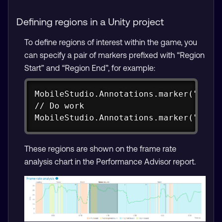
Defining regions in a Unity project
To define regions of interest within the game, you
can specify a pair of markers prefixed with “Region
Start” and “Region End”, for example:
Copy
MobileStudio.Annotations.marker("Regio
// Do work

MobileStudio.Annotations.marker("Regi
These regions are shown on the frame rate
analysis chart in the Performance Advisor report.