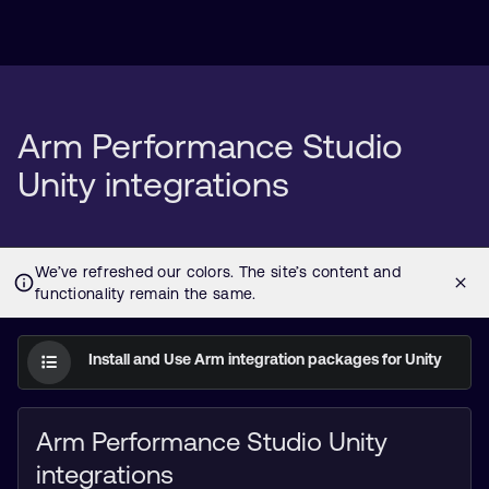
Arm Performance Studio
Unity integrations
Install and Use Arm integration packages for Unity
Arm Performance Studio Unity
integrations