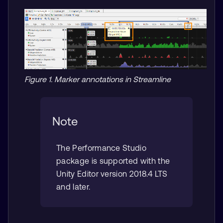
Figure 1. Marker annotations in Streamline
Note
The Performance Studio
package is supported with the
Unity Editor version 2018.4 LTS
and later.