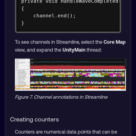
private void HandleWaveCompleted(objec
{

    channel.end();

}
To see channels in Streamline, select the
Core Map
view, and expand the
UnityMain
thread:
Figure 7. Channel annotations in Streamline
Creating counters
Counters are numerical data points that can be