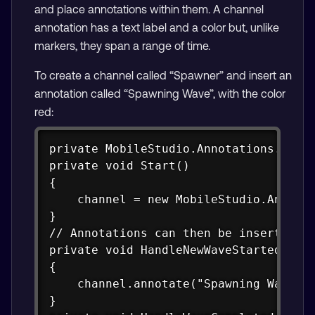
and place annotations within them. A channel
annotation has a text label and a color but, unlike
markers, they span a range of time.
To create a channel called “Spawner” and insert an
annotation called “Spawning Wave”, with the color
red:
Copy
private MobileStudio.Annotations.Chann
private void Start()

{

    channel = new MobileStudio.Annotat
}

// Annotations can then be inserted in
private void HandleNewWaveStartedEvent
{

    channel.annotate("Spawning Wave", 
}
