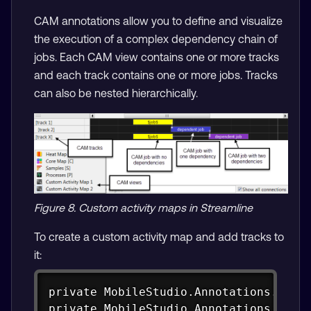
CAM annotations allow you to define and visualize
the execution of a complex dependency chain of
jobs. Each CAM view contains one or more tracks
and each track contains one or more jobs. Tracks
can also be nested hierarchically.
Figure 8. Custom activity maps in Streamline
To create a custom activity map and add tracks to
it:
Copy
private MobileStudio.Annotations.CAM g
private MobileStudio.Annotations.CAM.C