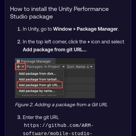
How to install the Unity Performance
Studio package
In Unity, go to
Window > Package Manager
.
In the top left corner, click the
+
icon and select
Add package from git URL…
.
Figure 2. Adding a package from a Git URL
Enter the git URL
https://github.com/ARM-
software/mobile-studio-