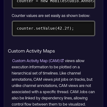
counter = new MobileStudio.Annotation
Counter values are set easily as shown below:
Copy
counter.setValue(42.2f);
Custom Activity Maps
Custom Activity Map (CAM)
views allow
execution information to be plotted on a
hierarchical set of timelines. Like channel
annotations, CAM views plot jobs on tracks, but
unlike channel annotations, CAM views are not
associated with a specific thread. CAM Jobs can
also be linked by dependency lines, allowing
control flow between them to be visualized.