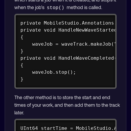
when the job’s
method is called.
stop()
Copy
private MobileStudio.Annotations.CAM.C
private void HandleNewWaveStartedEvent
{

    waveJob = waveTrack.makeJob("Spawn
}

private void HandleWaveCompleted(objec
{

    waveJob.stop();

}
The other method is to store the start and end
times of your work, and then add them to the track
later.
Copy
UInt64 startTime = MobileStudio.Annota