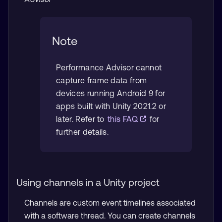
Note
Performance Advisor cannot
capture frame data from
devices running Android 9 for
apps built with Unity 2021.2 or
later. Refer to
this FAQ
for
further details.
Using channels in a Unity project
Channels are custom event timelines associated
with a software thread. You can create channels