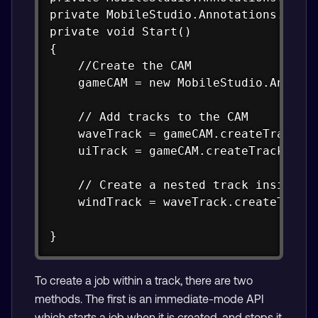
private MobileStudio.Annotations.CAM.C
private void Start()

{

    //Create the CAM

    gameCAM = new MobileStudio.Annotat
    // Add tracks to the CAM

    waveTrack = gameCAM.createTrack("W
    uiTrack = gameCAM.createTrack("UI 
    // Create a nested track inside an
    windTrack = waveTrack.createTrack(
}
To create a job within a track, there are two
methods. The first is an immediate-mode API
which starts a job when it is created, and stops it