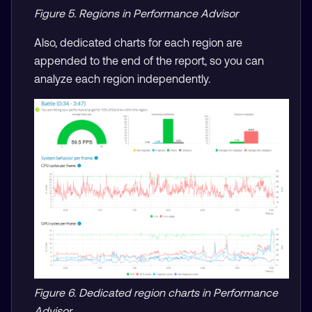
Figure 5. Regions in Performance Advisor
Also, dedicated charts for each region are
appended to the end of the report, so you can
analyze each region independently.
Figure 6. Dedicated region charts in Performance
Advisor