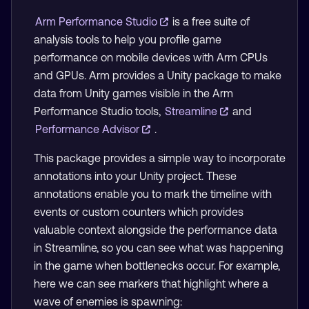
Arm Performance Studio
is a free suite of
analysis tools to help you profile game
performance on mobile devices with Arm CPUs
and GPUs. Arm provides a Unity package to make
data from Unity games visible in the Arm
Performance Studio tools,
Streamline
and
Performance Advisor
.
This package provides a simple way to incorporate
annotations into your Unity project. These
annotations enable you to mark the timeline with
events or custom counters which provides
valuable context alongside the performance data
in Streamline, so you can see what was happening
in the game when bottlenecks occur. For example,
here we can see markers that highlight where a
wave of enemies is spawning: