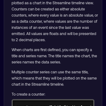
plotted as a chart in the Streamline timeline view.
Counters can be created as either absolute
counters, where every value is an absolute value, or
as a delta counter, where values are the number of
instances of an event since the last value was
emitted. All values are floats and will be presented
to 2 decimal places.
When charts are first defined, you can specify a
title and series name. The title names the chart, the
series names the data series.
Multiple counter series can use the same title,
which means that they will be plotted on the same
chart in the Streamline timeline.
To create a counter:
Copy