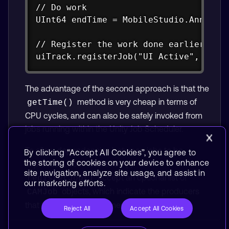
// Do work

UInt64 endTime = MobileStudio.Annotati
// Register the work done earlier

uiTrack.registerJob("UI Active", Colo
The advantage of the second approach is that the
method is very cheap in terms of
getTime()
CPU cycles, and can also be safely invoked from
jobs running within the Unity Job Scheduler.
To allow dependencies between jobs to be
By clicking “Accept All Cookies”, you agree to
the storing of cookies on your device to enhance
expressed, both
and
makeJob()
site navigation, analyze site usage, and assist in
accept an optional list of
registerJob()
our marketing efforts.
objects, which indicate the producers
CAMJob
that the new job consumes from.
Reject All
Accept All Cookies