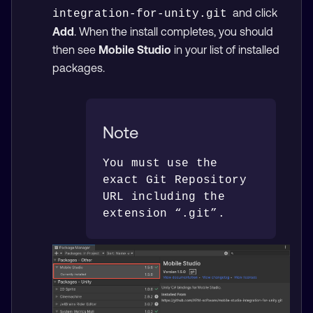
and click
integration-for-unity.git
Add
. When the install completes, you should
then see
Mobile Studio
in your list of installed
packages.
Note
You must use the 
exact Git Repository 
URL including the 