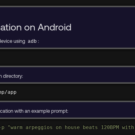
model /data/local/tmp/app
cation on Android
device using
:
adb
n directory:
mp/app
cation with an example prompt:
-p
"warm arpeggios on house beats 120BPM with