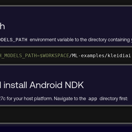
th
environment variable to the directory containin
ODELS_PATH
H_MODELS_PATH
=
$WORKSPACE
/ML-examples/kleidiai
install Android NDK
 for your host platform. Navigate to the
directory first:
app