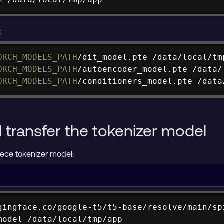
:
ORCH_MODELS_PATH
/dit_model.pte /data/local/tmp
ORCH_MODELS_PATH
/autoencoder_model.pte /data/
ORCH_MODELS_PATH
/conditioners_model.pte /data
transfer the tokenizer model
ece tokenizer model:
gingface.co/google-t5/t5-base/resolve/main/spi
model /data/local/tmp/app
huggingface.co/google-t5/t5-base/resolve/main