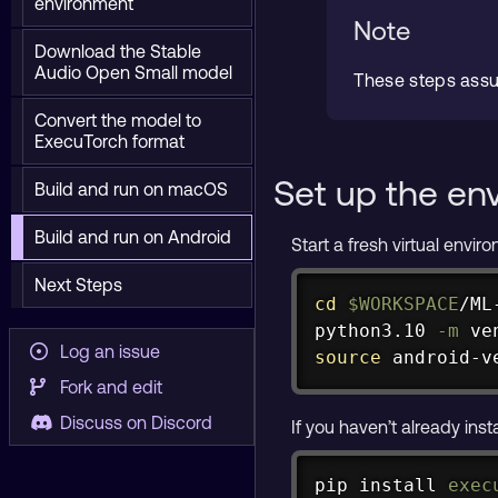
environment
Note
Download the Stable
Audio Open Small model
These steps ass
Convert the model to
ExecuTorch format
Set up the en
Build and run on macOS
Build and run on Android
Start a fresh virtual envi
Next Steps
cd
$WORKSPACE
/ML
python3.10 
-m
Log an issue
source
 android-v
Fork and edit
Discuss on Discord
If you haven’t already inst
pip 
install
exec