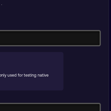
.
s
Copy
nly used for testing native
Copy