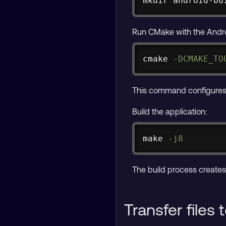
mkdir
 android-bu
Run CMake with the Androi
cmake 
-DCMAKE_TO
This command configures t
Build the application:
make
-j8
The build process create
Transfer files