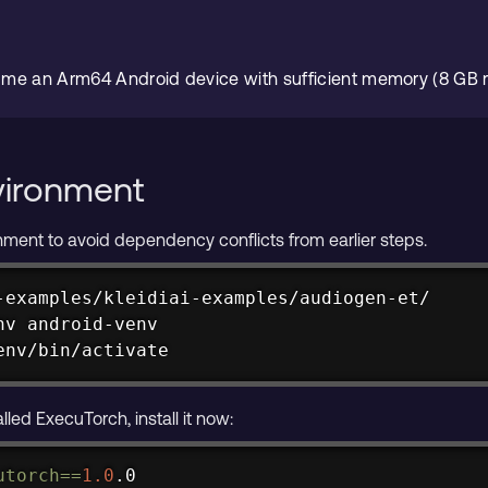
ume an Arm64 Android device with sufficient memory (8 G
vironment
ronment to avoid dependency conflicts from earlier steps.
-examples/kleidiai-examples/audiogen-et/

env/bin/activate
alled ExecuTorch, install it now:
utorch
==
1.0
.0