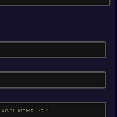
Copy
Copy
Copy
 drums effect"
-t
4