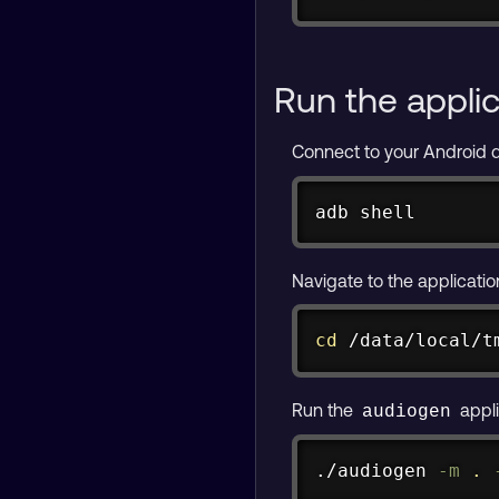
adb push spiece.
Run the appli
Connect to your Android 
adb shell
Navigate to the applicatio
cd
 /data/local/t
Run the
appli
audiogen
./audiogen 
-m
.