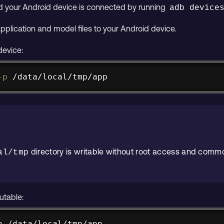
nd your Android device is connected by running
adb device
application and model files to your Android device.
device:
-p
 /data/local/tmp/app
directory is writable without root access and commo
al/tmp
utable:
n /data/local/tmp/app