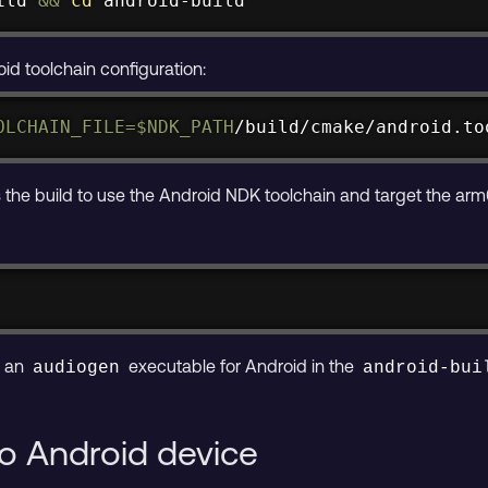
ild 
&&
cd
 android-build
d toolchain configuration:
OLCHAIN_FILE
=
$NDK_PATH
/build/cmake/android.to
he build to use the Android NDK toolchain and target the arm
s an
executable for Android in the
audiogen
android-bui
 to Android device