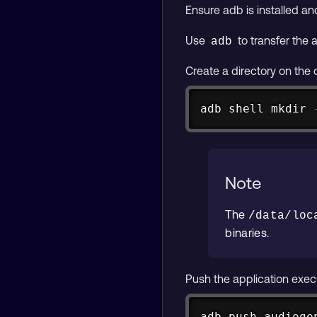
Ensure adb is installed a
Use
to transfer the 
adb
Create a directory on the 
adb shell 
mkdir
Note
The
/data/loc
binaries.
Push the application exec
adb push audioge