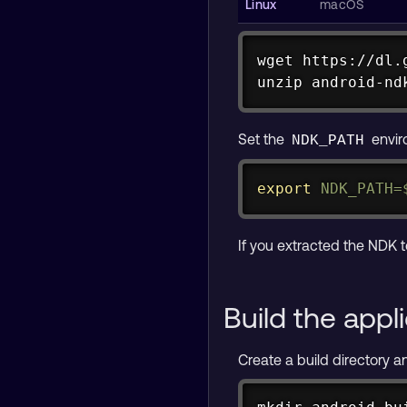
wget https://dl.
unzip android-nd
curl https://dl.
unzip android-nd
Set the
envir
NDK_PATH
export
NDK_PATH
=
If you extracted the NDK t
Build the appl
Create a build directory an