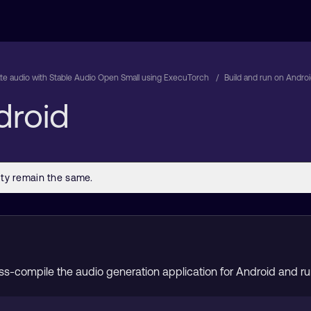
e audio with Stable Audio Open Small using ExecuTorch
Build and run on Andro
droid
cross-compile the audio generation application for Android and 