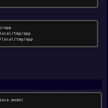
Copy
/app

local/tmp/app

/local/tmp/app
Copy
ece.model

Copy
/spiece.model -o spiece.model
