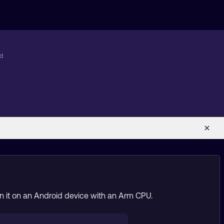
id
run it on an Android device with an Arm CPU.