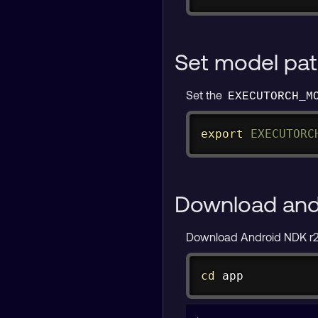
Set model pa
Set the
EXECUTORCH_M
export
EXECUTORC
Download and 
Download Android NDK r27c
cd
 app