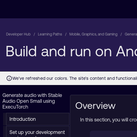
Developer Hub
Learning Paths
Mobile, Graphics, and Gaming
Generat
Build and run on An
Generate audio with Stable
Audio Open Small using
Overview
ExecuTorch
Introduction
In this section, you will 
Set up your development