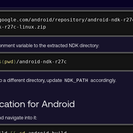
google.com/android/repository/android-ndk-r27c
k-r27c-linux.zip
google.com/android/repository/android-ndk-r27
k-r27c-darwin.zip
onment variable to the extracted NDK directory:
$(
pwd
)
/android-ndk-r27c
o a different directory, update
accordingly.
NDK_PATH
ication for Android
d navigate into it: