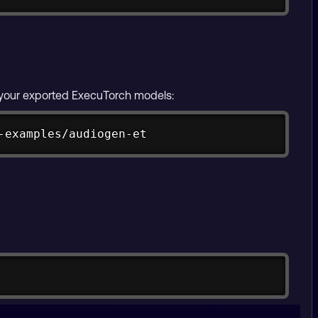
g your exported ExecuTorch models:
Copy
-examples/audiogen-et
Copy