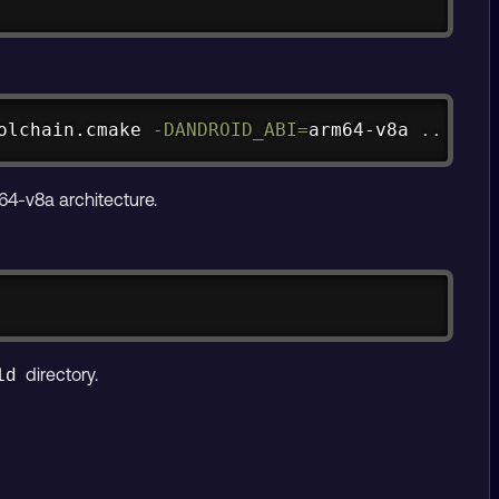
Copy
olchain.cmake 
-DANDROID_ABI
=
arm64-v8a 
..
64-v8a architecture.
Copy
directory.
ld