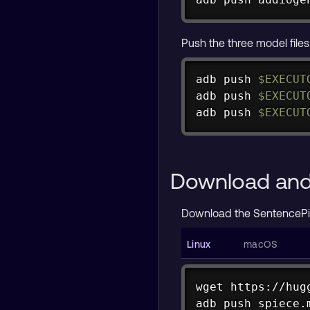
Push the three model files
adb push 
$EXECUT
adb push 
$EXECUT
adb push 
$EXECUT
Download and 
Download the SentencePi
wget https://hug
adb push spiece.
curl -L https://