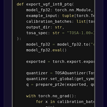
def
export_vgf_int8_ptq
(
    model_fp32
:
 torch
.
nn
.
Module
,
    example_input
:
tuple
[
torch
.
Tensor
    calibration_batches
:
list
[
torch
.
T
    output_dir
:
str
,
    tosa_spec
:
str
=
"TOSA-1.00+INT"
,
)
:
    model_fp32 
=
 model_fp32
.
to
(
"cpu"
)
    model_fp32
.
eval
(
)
    exported 
=
 torch
.
export
.
export
(
mo
    quantizer 
=
 TOSAQuantizer
(
TosaSpe
    quantizer
.
set_global
(
get_symmetri
    q 
=
 prepare_pt2e
(
exported
,
 quanti
with
 torch
.
no_grad
(
)
:
for
 x 
in
 calibration_batches
: