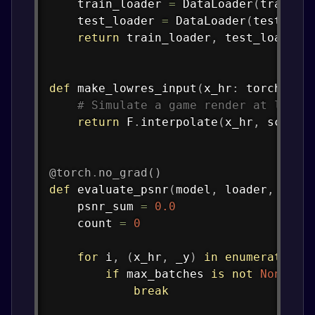
    train_loader 
=
 DataLoader
(
train_d
    test_loader 
=
 DataLoader
(
test_ds
,
return
 train_loader
,
 test_loader

def
make_lowres_input
(
x_hr
:
 torch
.
Ten
# Simulate a game render at lower
return
 F
.
interpolate
(
x_hr
,
 scale_
@torch
.
no_grad
(
)
def
evaluate_psnr
(
model
,
 loader
,
 devi
    psnr_sum 
=
0.0
    count 
=
0
for
 i
,
(
x_hr
,
 _y
)
in
enumerate
(
lo
if
 max_batches 
is
not
None
an
break