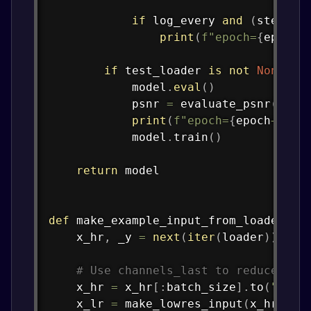
if
 log_every 
and
(
step 
%
 
print
(
f"epoch=
{
epoch
+
if
 test_loader 
is
not
None
:
            model
.
eval
(
)
            psnr 
=
 evaluate_psnr
(
mode
print
(
f"epoch=
{
epoch
+
1
}
 e
            model
.
train
(
)
return
 model

def
make_example_input_from_loader
(
lo
    x_hr
,
 _y 
=
next
(
iter
(
loader
)
)
# Use channels_last to reduce tra
    x_hr 
=
 x_hr
[
:
batch_size
]
.
to
(
"cpu"
    x_lr 
=
 make_lowres_input
(
x_hr
)