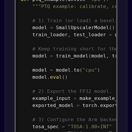
"""PTQ example: calibrate, conver
# 1) Train (or load) a baseline m
    model 
=
 SmallUpscalerModel
(
)
    train_loader
,
 test_loader 
=
 get_d
# Keep training short for the tut
    model 
=
 train_model
(
model
,
 train_
    model 
=
 model
.
to
(
"cpu"
)
    model
.
eval
(
)
# 2) Export the FP32 model.
    example_input 
=
 make_example_inpu
    exported_model 
=
 torch
.
export
.
exp
# 3) Configure the Arm backend qu
    tosa_spec 
=
"TOSA-1.00+INT"