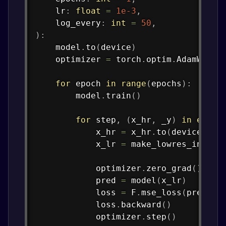
    lr
:
float
=
1e-3
,
    log_every
:
int
=
50
,
)
:
    model
.
to
(
device
)
    optimizer 
=
 torch
.
optim
.
AdamW
(
mod
for
 epoch 
in
range
(
epochs
)
:
        model
.
train
(
)
for
 step
,
(
x_hr
,
 _y
)
in
enume
            x_hr 
=
 x_hr
.
to
(
device
)
            x_lr 
=
 make_lowres_input
(
            optimizer
.
zero_grad
(
)
            pred 
=
 model
(
x_lr
)
            loss 
=
 F
.
mse_loss
(
pred
,
 x
            loss
.
backward
(
)
            optimizer
.
step
(
)