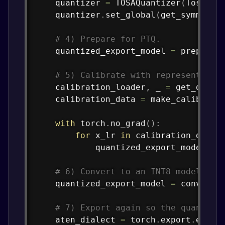
    quantizer 
=
 TOSAQuantizer
(
TosaSpe
    quantizer
.
set_global
(
get_symmetri
# 4) Prepare for PTQ.
    quantized_export_model 
=
 prepare_
# 5) Calibrate with representativ
    calibration_loader
,
 _ 
=
 get_data_
    calibration_data 
=
 make_calibrati
with
 torch
.
no_grad
(
)
:
for
 x_lr 
in
 calibration_data
:
            quantized_export_model
(
x_
# 6) Convert to an INT8 model.
    quantized_export_model 
=
 convert_
# 7) Export again so the quantize
    aten_dialect 
=
 torch
.
export
.
expor