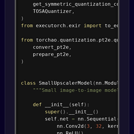
    get_symmetric_quantization_config
    TOSAQuantizer
,
)
from
 executorch
.
exir 
import
 to_edge_tr
from
 torchao
.
quantization
.
pt2e
.
quanti
    convert_pt2e
,
    prepare_pt2e
,
)
class
SmallUpscalerModel
(
nn
.
Module
)
:
"""Small image-to-image model for
def
__init__
(
self
)
:
super
(
)
.
__init__
(
)
        self
.
net 
=
 nn
.
Sequential
(
            nn
.
Conv2d
(
3
,
32
,
 kernel_s
            nn
.
ReLU
(
)
,