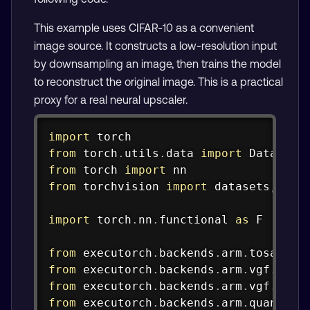
This example uses CIFAR-10 as a convenient
image source. It constructs a low-resolution input
by downsampling an image, then trains the model
to reconstruct the original image. This is a practical
proxy for a real neural upscaler.
Copy
import
from
 torch
.
utils
.
data 
import
from
 torch 
import
from
 torchvision 
import
 datasets
,
 tran
import
 torch
.
nn
.
functional 
as
 F

from
 executorch
.
backends
.
arm
.
tosa
.
spe
from
 executorch
.
backends
.
arm
.
vgf
.
comp
from
 executorch
.
backends
.
arm
.
vgf
.
part
from
 executorch
.
backends
.
arm
.
quantize