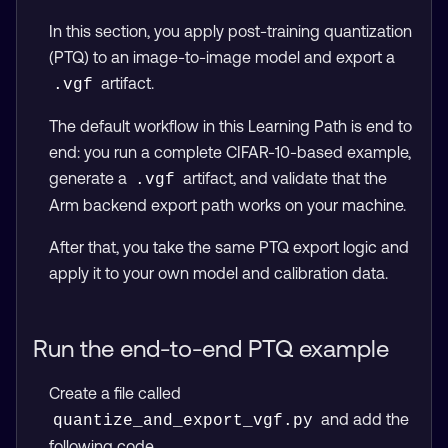
In this section, you apply post-training quantization
(PTQ) to an image-to-image model and export a
artifact.
.vgf
The default workflow in this Learning Path is end to
end: you run a complete CIFAR-10-based example,
generate a
artifact, and validate that the
.vgf
Arm backend export path works on your machine.
After that, you take the same PTQ export logic and
apply it to your own model and calibration data.
Run the end-to-end PTQ example
Create a file called
and add the
quantize_and_export_vgf.py
following code.