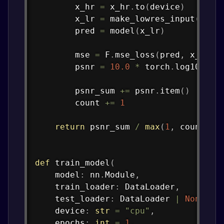
        x_hr 
=
 x_hr
.
to
(
device
)
        x_lr 
=
 make_lowres_input
(
x_hr
        pred 
=
 model
(
x_lr
)
        mse 
=
 F
.
mse_loss
(
pred
,
 x_hr
)
        psnr 
=
10.0
*
 torch
.
log10
(
1.0
        psnr_sum 
+=
 psnr
.
item
(
)
        count 
+=
1
return
 psnr_sum 
/
max
(
1
,
 count
)
def
train_model
(
    model
:
 nn
.
Module
,
    train_loader
:
 DataLoader
,
    test_loader
:
 DataLoader 
|
None
=
    device
:
str
=
"cpu"
,
    epochs
:
int
=
1
,