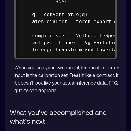
            q
(
x
)
    q 
=
 convert_pt2e
(
q
)
    aten_dialect 
=
 torch
.
export
.
expor
    compile_spec 
=
 VgfCompileSpec
(
Tos
    vgf_partitioner 
=
 VgfPartitioner
(
    to_edge_transform_and_lower
(
aten_
When you use your own model, the most important
input is the calibration set. Treat it like a contract: if
it doesn’t look like your actual inference data, PTQ
quality can degrade.
What you’ve accomplished and
what’s next