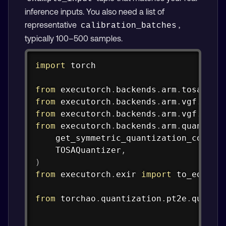
inference inputs. You also need a list of
representative
,
calibration_batches
typically 100–500 samples.
Copy
import
 torch

from
 executorch
.
backends
.
arm
.
tosa
.
spe
from
 executorch
.
backends
.
arm
.
vgf
.
comp
from
 executorch
.
backends
.
arm
.
vgf
.
part
from
 executorch
.
backends
.
arm
.
quantize
    get_symmetric_quantization_config
    TOSAQuantizer
,
)
from
 executorch
.
exir 
import
 to_edge_tr
from
 torchao
.
quantization
.
pt2e
.
quanti