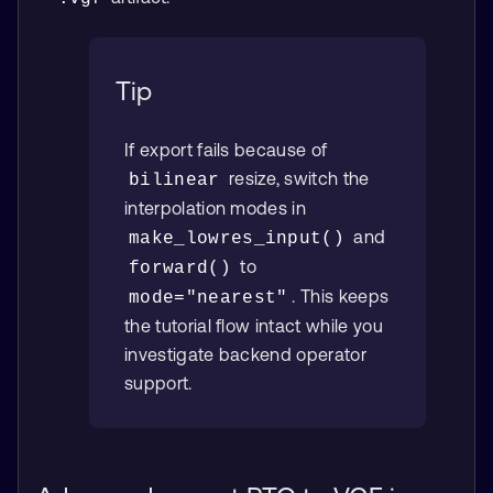
Tip
If export fails because of
resize, switch the
bilinear
interpolation modes in
and
make_lowres_input()
to
forward()
. This keeps
mode="nearest"
the tutorial flow intact while you
investigate backend operator
support.