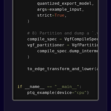
        quantized_export_model
,
        args
=
example_input
,
        strict
=
True
,
)
# 8) Partition and dump a `.vgf` 
    compile_spec 
=
 VgfCompileSpec
(
Tos
    vgf_partitioner 
=
 VgfPartitioner
(
        compile_spec
.
dump_intermediat
)
    to_edge_transform_and_lower
(
aten_
if
 __name__ 
==
"__main__"
:
    ptq_example
(
device
=
"cpu"
)