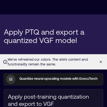
Apply PTQ and export a
quantized VGF model
Quantize neural upscaling models with ExecuTorch
Apply post-training quantization
and export to VGF