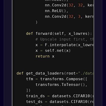
            nn
.
Conv2d
(
32
,
32
,
 kernel_
            nn
.
ReLU
(
)
,
            nn
.
Conv2d
(
32
,
3
,
 kernel_s
)
def
forward
(
self
,
 x_lowres
)
:
# Upscale input first, then r
        x 
=
 F
.
interpolate
(
x_lowres
,
 s
        x 
=
 self
.
net
(
x
)
return
 x

def
get_data_loaders
(
root
=
"./data"
,
 b
    tfm 
=
 transforms
.
Compose
(
[
        transforms
.
ToTensor
(
)
,
]
)
    train_ds 
=
 datasets
.
CIFAR10
(
root
=
    test_ds 
=
 datasets
.
CIFAR10
(
root
=
r