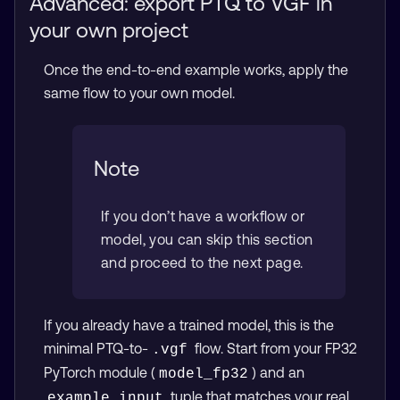
Advanced: export PTQ to VGF in
your own project
Once the end-to-end example works, apply the
same flow to your own model.
Note
If you don’t have a workflow or
model, you can skip this section
and proceed to the next page.
If you already have a trained model, this is the
minimal PTQ-to-
flow. Start from your FP32
.vgf
PyTorch module (
) and an
model_fp32
tuple that matches your real
example_input