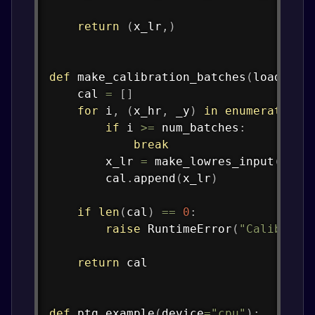
return
(
x_lr
,
)
def
make_calibration_batches
(
loader
:
 
    cal 
=
[
]
for
 i
,
(
x_hr
,
 _y
)
in
enumerate
(
lo
if
 i 
>=
 num_batches
:
break
        x_lr 
=
 make_lowres_input
(
x_hr
        cal
.
append
(
x_lr
)
if
len
(
cal
)
==
0
:
raise
 RuntimeError
(
"Calibrati
return
 cal

def
ptq_example
(
device
=
"cpu"
)
: