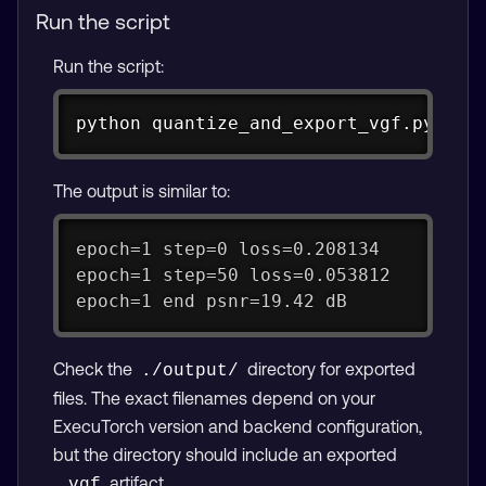
Run the script
Run the script:
Copy
python quantize_and_export_vgf.py
The output is similar to:
epoch=1 step=0 loss=0.208134
epoch=1 step=50 loss=0.053812
epoch=1 end psnr=19.42 dB
Check the
directory for exported
./output/
files. The exact filenames depend on your
ExecuTorch version and backend configuration,
but the directory should include an exported
artifact.
.vgf