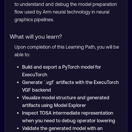
to understand and debug the model preparation
flow used by Arm neural technology in neural
graphics pipelines.
What will you learn?
Upon completion of this Learning Path, you will be
able to:
Build and export a PyTorch model for
ExecuTorch
Generate `.vgf` artifacts with the ExecuTorch
VGF backend
Visualize model structure and generated
artifacts using Model Explorer
Inspect TOSA intermediate representation
when you need to debug operator lowering
Validate the generated model with an