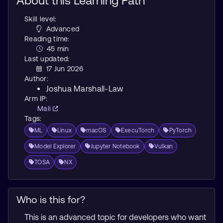
About this Learning Path
Skill level:
Advanced
Reading time:
45 min
Last updated:
17 Jun 2026
Author:
Joshua Marshall-Law
Arm IP:
Mali
Tags:
ML
Linux
macOS
ExecuTorch
PyTorch
Model Explorer
Jupyter Notebook
Vulkan
TOSA
NX
Who is this for?
This is an advanced topic for developers who want