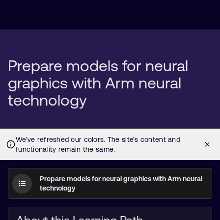
Prepare models for neural
graphics with Arm neural
technology
Prepare models for neural graphics with Arm neural
technology