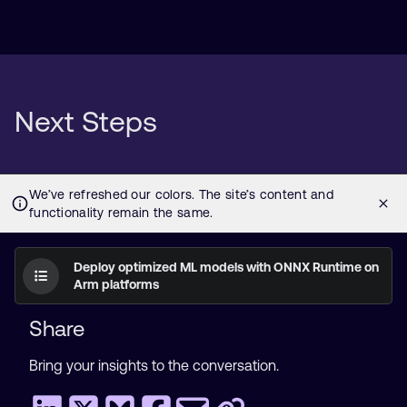
Next Steps
Deploy optimized ML models with ONNX Runtime on
Arm platforms
Share
Bring your insights to the conversation.