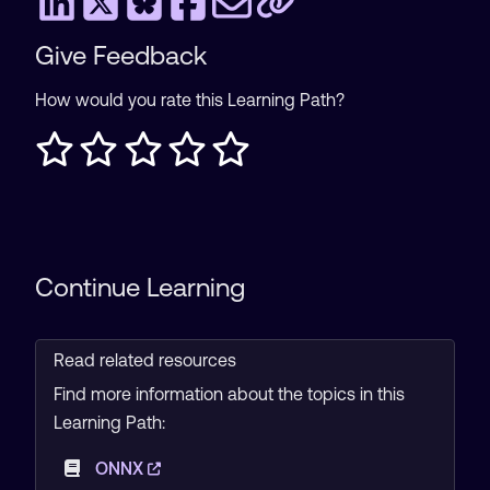
Give Feedback
How would you rate this Learning Path?
Continue Learning
Read related resources
Find more information about the topics in this
Learning Path:
ONNX