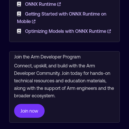
ONNX Runtime
Getting Started with ONNX Runtime on
Mobile
Optimizing Models with ONNX Runtime
Join the Arm Developer Program
Connect, upskill, and build with the Arm
Developer Community. Join today for hands-on
technical resources and education materials,
along with the support of Arm engineers and the
broader ecosystem.
Join now