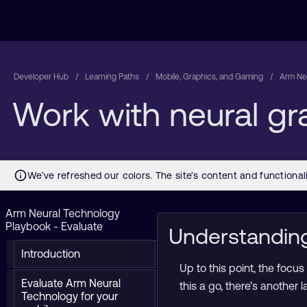
Developer Hub
Learning Paths
Mobile, Graphics, and Gaming
Arm Neu
Work with neural g
Arm Neural Technology
Playbook - Evaluate
Understandin
Introduction
Up to this point, the focu
Evaluate Arm Neural
this a go, there’s another
Technology for your