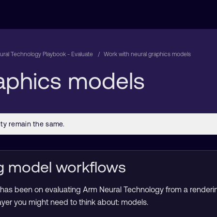
ral Technology Playbook - Evaluate
Work with neural graphics models
raphics models
g model workflows
s has been on evaluating Arm Neural Technology from a renderin
 layer you might need to think about: models.