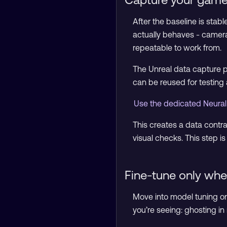
After the baseline is stab
actually behaves - camera 
repeatable to work from.
The Unreal data capture p
can be reused for testing
Use the dedicated Neural
This creates a data contr
visual checks. This step i
Fine-tune only whe
Move into model tuning on
you’re seeing: ghosting in m