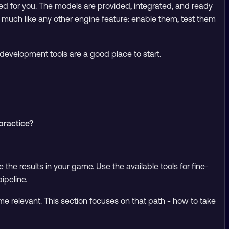
ed for you. The models are provided, integrated, and ready
 much like any other engine feature: enable them, test them
development tools are a good place to start.
practice?
e the results in your game. Use the available tools for fine-
ipeline.
ome relevant. This section focuses on that path - how to take