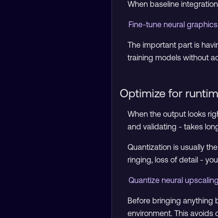
When baseline integration
Fine-tune neural graphi
The important part is havin
training models without ac
Optimize for runti
When the output looks righ
and validating - takes long
Quantization is usually the
ringing, loss of detail - 
Quantize neural upscalin
Before bringing anything 
environment. This avoids 