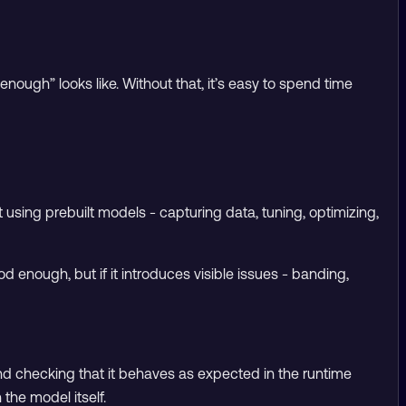
 enough” looks like. Without that, it’s easy to spend time
t using prebuilt models - capturing data, tuning, optimizing,
od enough, but if it introduces visible issues - banding,
nd checking that it behaves as expected in the runtime
the model itself.