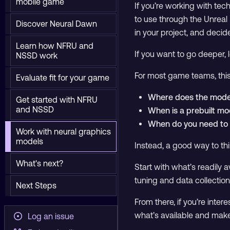
mobile game
If you’re working with te
to use through the Unreal
Discover Neural Dawn
in your project, and decide 
Learn how NFRU and
If you want to go deeper,
NSSD work
For most game teams, this
Evaluate fit for your game
Where does the mode
Get started with NFRU
and NSSD
When is a prebuilt m
When do you need to a
Work with neural graphics
models
Instead, a good way to thin
What's next?
Start with what’s readily a
tuning and data collection
Next Steps
From there, if you’re inte
what’s available and make
Log an issue