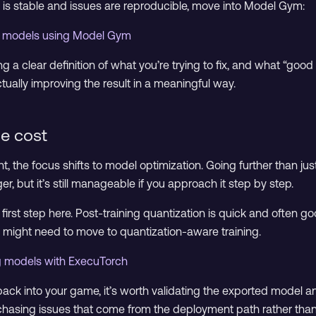
 is stable and issues are reproducible, move into Model Gym:
cs models using Model Gym
g a clear definition of what you’re trying to fix, and what “good
tually improving the result in a meaningful way.
me cost
t, the focus shifts to model optimization. Going further than jus
er, but it’s still manageable if you approach it step by step.
 first step here. Post-training quantization is quick and often go
you might need to move to quantization-aware training.
g models with ExecuTorch
back into your game, it’s worth validating the exported model a
chasing issues that come from the deployment path rather than 