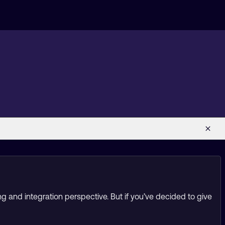
g and integration perspective. But if you’ve decided to give