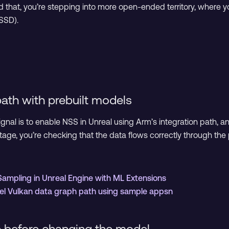
 that, you’re stepping into more open-ended territory, where yo
NSSD).
path with prebuilt models
gnal is to enable NSS in Unreal using Arm’s integration path, 
stage, you’re checking that the data flows correctly through th
Sampling in Unreal Engine with ML Extensions
vel Vulkan data graph path using sample appsn
 before changing the model