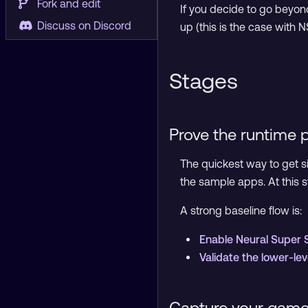
Fork and edit
If you decide to go beyond
Discuss on Discord
up (this is the case with 
Stages
Prove the runtime 
The quickest way to get si
the sample apps. At this 
A strong baseline flow is:
Enable Neural Super 
Validate the lower-le
Capture your game