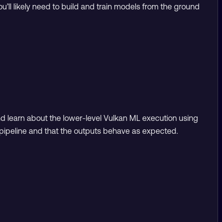
u’ll likely need to build and train models from the ground
and learn about the lower-level Vulkan ML execution using
e pipeline and that the outputs behave as expected.