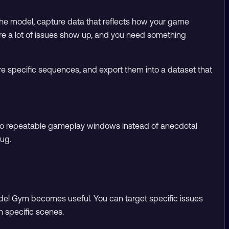
g the model, capture data that reflects how your game
here a lot of issues show up, and you need something
re specific sequences, and export them into a dataset that
em to repeatable gameplay windows instead of anecdotal
bug.
odel Gym becomes useful. You can target specific issues
 in specific scenes.