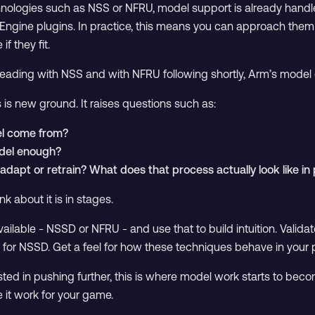
chnologies such as NSS or NFRU, model support is already handl
 Engine plugins. In practice, this means you can approach them
if they fit.
 leading with NSS and with NFRU following shortly, Arm’s model 
 is new ground. It raises questions such as:
l come from?
odel enough?
dapt or retrain? What does that process actually look like in 
k about it is in stages.
vailable - NSSD or NFRU - and use that to build intuition. Validat
 for NSSD. Get a feel for how these techniques behave in your p
rested in pushing further, this is where model work starts to bec
 it work for your game.