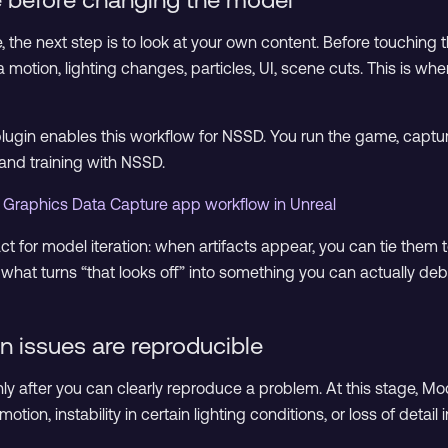
le, the next step is to look at your own content. Before touchin
motion, lighting changes, particles, UI, scene cuts. This is w
lugin enables this workflow for NSSD. You run the game, captu
 and training with NSSD.
 Graphics Data Capture app workflow in Unreal
act for model iteration: when artifacts appear, you can tie th
s what turns “that looks off” into something you can actually de
n issues are reproducible
ly after you can clearly reproduce a problem. At this stage, M
otion, instability in certain lighting conditions, or loss of detail