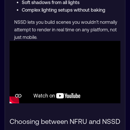
Soft shadows from all lights
Complex lighting setups without baking
NSSD lets you build scenes you wouldn’t normally
attempt to render in real time on any platform, not
just mobile.
Choosing between NFRU and NSSD