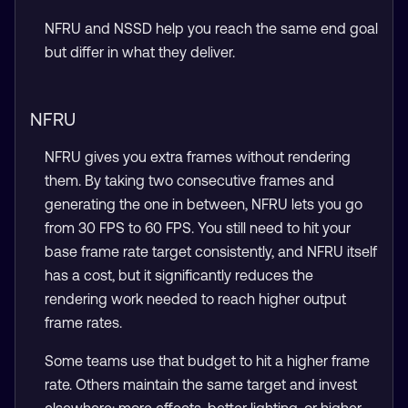
NFRU and NSSD help you reach the same end goal
but differ in what they deliver.
NFRU
NFRU gives you extra frames without rendering
them. By taking two consecutive frames and
generating the one in between, NFRU lets you go
from 30 FPS to 60 FPS. You still need to hit your
base frame rate target consistently, and NFRU itself
has a cost, but it significantly reduces the
rendering work needed to reach higher output
frame rates.
Some teams use that budget to hit a higher frame
rate. Others maintain the same target and invest
elsewhere: more effects, better lighting, or higher