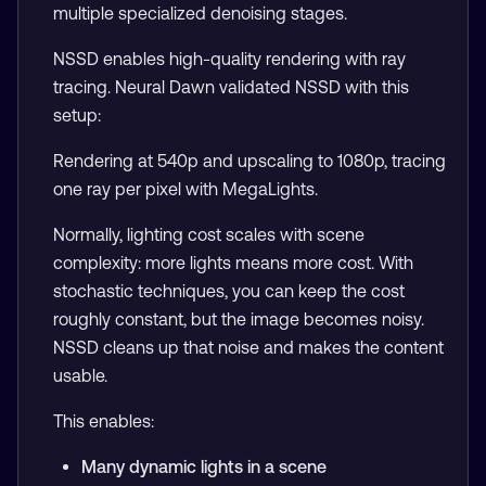
multiple specialized denoising stages.
NSSD enables high-quality rendering with ray
tracing. Neural Dawn validated NSSD with this
setup:
Rendering at 540p and upscaling to 1080p, tracing
one ray per pixel with MegaLights.
Normally, lighting cost scales with scene
complexity: more lights means more cost. With
stochastic techniques, you can keep the cost
roughly constant, but the image becomes noisy.
NSSD cleans up that noise and makes the content
usable.
This enables:
Many dynamic lights in a scene