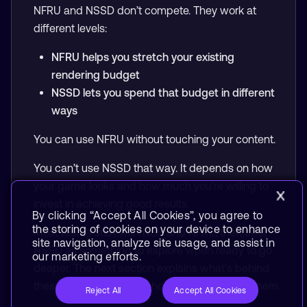
NFRU and NSSD don’t compete. They work at
different levels:
NFRU helps you stretch your existing
rendering budget
NSSD lets you spend that budget in different
ways
You can use NFRU without touching your content.
You can’t use NSSD that way. It depends on how
your game looks and how much you’re willing to
invest in achieving good results.
By clicking “Accept All Cookies”, you agree to
the storing of cookies on your device to enhance
Most teams start with NSS and NFRU, then treat
site navigation, analyze site usage, and assist in
NSSD as something to explore when ready to go
our marketing efforts.
deeper. The next section explains what’s behind
these technologies and how tooling enables them.
Reject All
Accept All Cookies