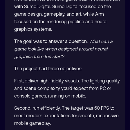
with Sumo Digital. Sumo Digital focused on the
game design, gameplay, and art, while Arm
focused on the rendering pipeline and neural
graphics systems.
The goal was to answer a question:
What can a
game look like when designed around neural
graphics from the start?
The project had three objectives:
First, deliver high-fidelity visuals. The lighting quality
and scene complexity you’d expect from PC or
console games, running on mobile.
Second, run efficiently. The target was 60 FPS to
meet modern expectations for smooth, responsive
mobile gameplay.