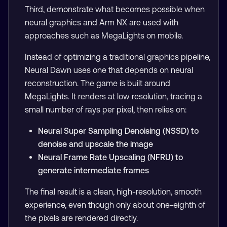
Third, demonstrate what becomes possible when
neural graphics and Arm NX are used with
approaches such as MegaLights on mobile.
Instead of optimizing a traditional graphics pipeline,
Neural Dawn uses one that depends on neural
reconstruction. The game is built around
MegaLights. It renders at low resolution, tracing a
small number of rays per pixel, then relies on:
Neural Super Sampling Denoising (NSSD) to
denoise and upscale the image
Neural Frame Rate Upscaling (NFRU) to
generate intermediate frames
The final result is a clean, high-resolution, smooth
experience, even though only about one-eighth of
the pixels are rendered directly.