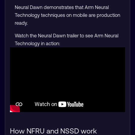
Neural Dawn demonstrates that Arm Neural
Technology techniques on mobile are production
ready.
Watch the Neural Dawn trailer to see Arm Neural
Technology in action:
How NFRU and NSSD work