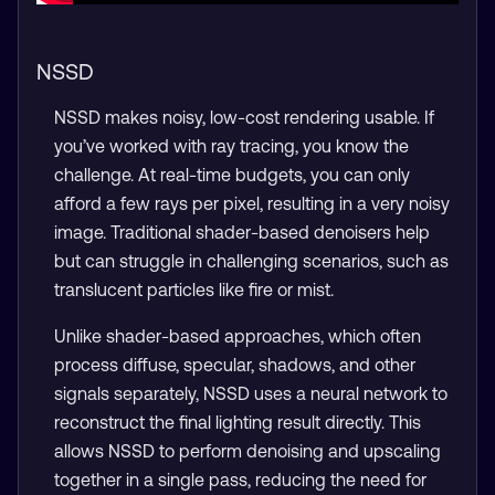
NSSD
NSSD makes noisy, low-cost rendering usable. If
you’ve worked with ray tracing, you know the
challenge. At real-time budgets, you can only
afford a few rays per pixel, resulting in a very noisy
image. Traditional shader-based denoisers help
but can struggle in challenging scenarios, such as
translucent particles like fire or mist.
Unlike shader-based approaches, which often
process diffuse, specular, shadows, and other
signals separately, NSSD uses a neural network to
reconstruct the final lighting result directly. This
allows NSSD to perform denoising and upscaling
together in a single pass, reducing the need for