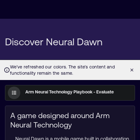
Discover Neural Dawn
Arm Neural Technology Playbook - Evaluate
A game designed around Arm
Neural Technology
Neural Dawn is a mobile game built in collaboration