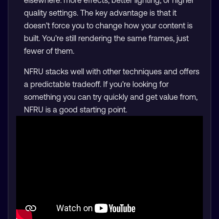
quality settings. The key advantage is that it
doesn’t force you to change how your content is
built. You’re still rendering the same frames, just
fewer of them.
NFRU stacks well with other techniques and offers
a predictable tradeoff. If you’re looking for
something you can try quickly and get value from,
NFRU is a good starting point.