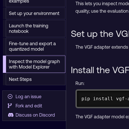
examples
This lets you inspect mode
quality; use the evaluati
Set up your environment
Launch the training
Set up the VG
notebook
Fine-tune and export a
The VGF adapter extends 
quantized model
Inspect the model graph
with Model Explorer
Install the VG
Next Steps
Run:
Log an issue
pip 
install
 vgf-
Fork and edit
Discuss on Discord
The VGF adapter model ex