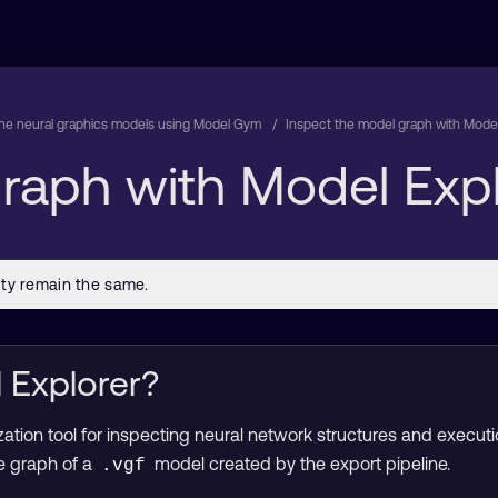
une neural graphics models using Model Gym
Inspect the model graph with Model
raph with Model Expl
 Explorer?
ization tool for inspecting neural network structures and execu
he graph of a
model created by the export pipeline.
.vgf