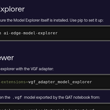
Explorer
re the Model Explorer itself is installed. Use pip to set it up:
h ai-edge-model-explorer
ewer
 explorer with the VGF adapter:
-extensions
=
vgf_adapter_model_explorer
pen the
model exported by the QAT notebook from:
.vgf