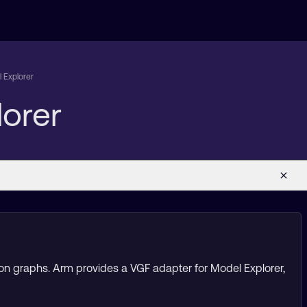
 Explorer
orer
tion graphs. Arm provides a VGF adapter for Model Explorer,