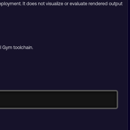
eployment. It does not visualize or evaluate rendered output
l Gym toolchain.
Copy