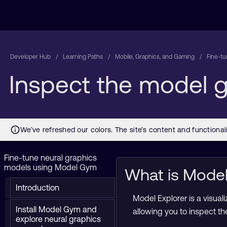
Developer Hub
Learning Paths
Mobile, Graphics, and Gaming
Fine-t
Inspect the model g
Fine-tune neural graphics
models using Model Gym
What is Model
Introduction
Model Explorer is a visual
Install Model Gym and
allowing you to inspect t
explore neural graphics