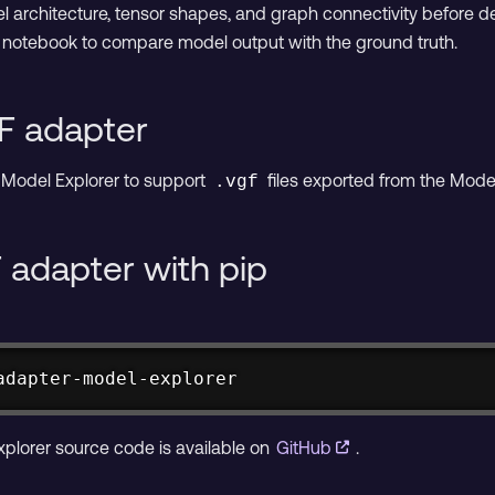
l architecture, tensor shapes, and graph connectivity before d
on notebook to compare model output with the ground truth.
F adapter
Model Explorer to support
files exported from the Mode
.vgf
F adapter with pip
adapter-model-explorer
plorer source code is available on
GitHub
.