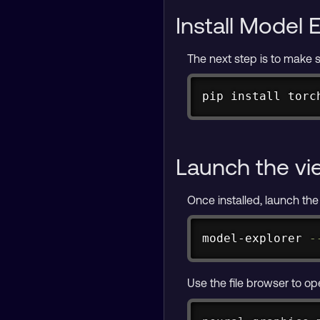
Install Model 
The next step is to make su
pip 
install
 torc
Launch the vi
Once installed, launch the
model-explorer 
-
Use the file browser to o