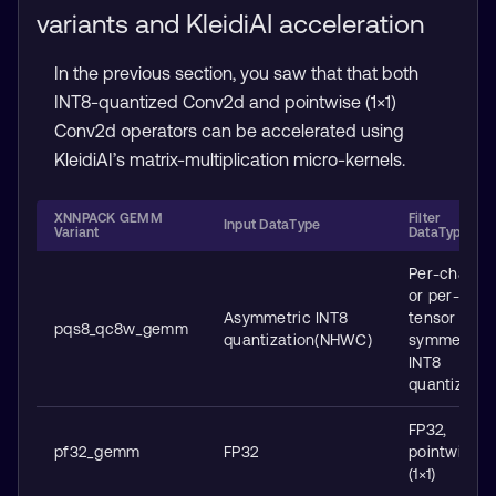
variants and KleidiAI acceleration
In the previous section, you saw that that both
INT8-quantized Conv2d and pointwise (1×1)
Conv2d operators can be accelerated using
KleidiAI’s matrix-multiplication micro-kernels.
XNNPACK GEMM
Filter
Input DataType
Variant
DataType
Per-channe
or per-
Asymmetric INT8
tensor
pqs8_qc8w_gemm
quantization(NHWC)
symmetric
INT8
quantizatio
FP32,
pf32_gemm
FP32
pointwise
(1×1)