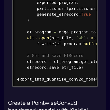
        exported_program
,
        partitioner
=
[
partitioner
]
,
        generate_etrecord
=
True
)
    et_program 
=
 edge_program
.
to_exec
with
open
(
pte_file
,
"wb"
)
as
 f
:
        f
.
write
(
et_program
.
buffer
)
# Get and save ETRecord
    etrecord 
=
 et_program
.
get_etrecor
    etrecord
.
save
(
etr_file
)
export_int8_quantize_conv2d_model
(
"qi
Create a PointwiseConv2d