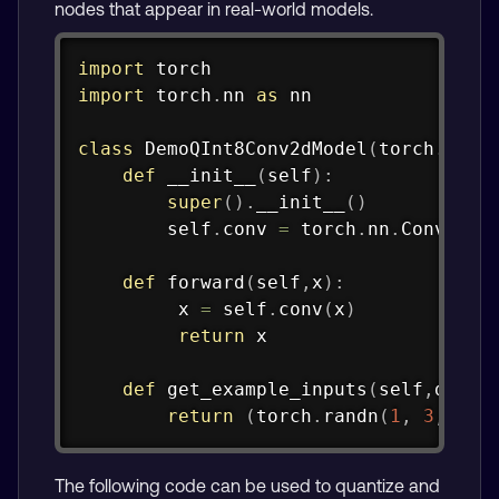
nodes that appear in real-world models.
Copy
import
import
 torch
.
nn 
as
 nn

class
DemoQInt8Conv2dModel
(
torch
.
nn
.
M
def
__init__
(
self
)
:
super
(
)
.
__init__
(
)
        self
.
conv 
=
 torch
.
nn
.
Conv2d
(
3
def
forward
(
self
,
x
)
:
         x 
=
 self
.
conv
(
x
)
return
 x

def
get_example_inputs
(
self
,
dtype
return
(
torch
.
randn
(
1
,
3
,
16
,
The following code can be used to quantize and