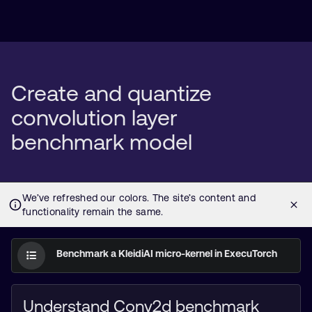
Create and quantize
convolution layer
benchmark model
Benchmark a KleidiAI micro-kernel in ExecuTorch
Understand Conv2d benchmark