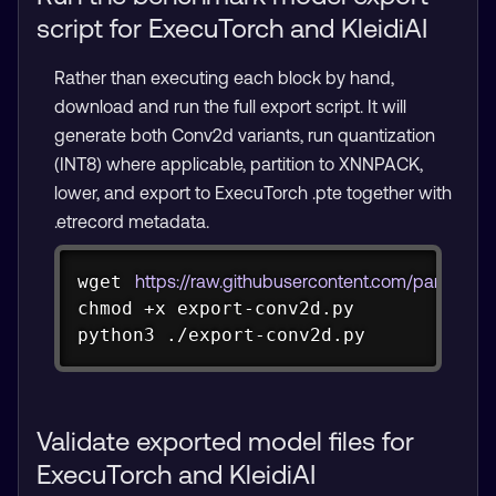
script for ExecuTorch and KleidiAI
Rather than executing each block by hand,
download and run the full export script. It will
generate both Conv2d variants, run quantization
(INT8) where applicable, partition to XNNPACK,
lower, and export to ExecuTorch .pte together with
.etrecord metadata.
Copy
wget
https://raw.githubusercontent.com/pareena
chmod
 +x export-conv2d.py

python3 ./export-conv2d.py
Validate exported model files for
ExecuTorch and KleidiAI