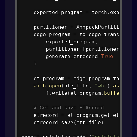
    exported_program 
=
 torch
.
export
.
e
    partitioner 
=
 XnnpackPartitioner
(
    edge_program 
=
 to_edge_transform_
        exported_program
,
        partitioner
=
[
partitioner
]
,
        generate_etrecord
=
True
)
    et_program 
=
 edge_program
.
to_exec
with
open
(
pte_file
,
"wb"
)
as
 f
:
        f
.
write
(
et_program
.
buffer
)
# Get and save ETRecord
    etrecord 
=
 et_program
.
get_etrecor
    etrecord
.
save
(
etr_file
)