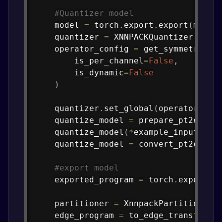
#Quantizer model
    model 
=
 torch
.
export
.
export
(
model
    quantizer 
=
 XNNPACKQuantizer
(
)
    operator_config 
=
 get_symmetric_q
        is_per_channel
=
False
,
        is_dynamic
=
False
)
    quantizer
.
set_global
(
operator_con
    quantize_model 
=
 prepare_pt2e
(
mod
    quantize_model
(
*
example_inputs
)
    quantize_model 
=
 convert_pt2e
(
qua
#export model
    exported_program 
=
 torch
.
export
.
e
    partitioner 
=
 XnnpackPartitioner
(
    edge_program 
=
 to_edge_transform_