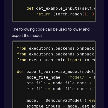
def
get_example_inputs
(
self
,
dtype
return
(
torch
.
randn
(
1
,
3
,
16
,
The following code can be used to lower and
export the model:
Copy
from
 executorch
.
backends
.
xnnpack
.
part
from
 executorch
.
backends
.
xnnpack
.
part
from
 executorch
.
exir 
import
 to_edge_tr
def
export_pointwise_model
(
model_name
    mode_file_name 
=
"model/"
+
 model_
    pte_file 
=
 mode_file_name 
+
".pte
    etr_file 
=
 mode_file_name 
+
".etr
    model 
=
 DemoConv2dModel
(
)
.
eval
(
)
.
    example_inputs 
=
 model
.
get_exampl