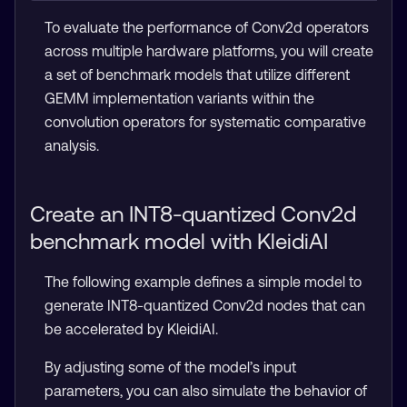
To evaluate the performance of Conv2d operators
across multiple hardware platforms, you will create
a set of benchmark models that utilize different
GEMM implementation variants within the
convolution operators for systematic comparative
analysis.
Create an INT8-quantized Conv2d
benchmark model with KleidiAI
The following example defines a simple model to
generate INT8-quantized Conv2d nodes that can
be accelerated by KleidiAI.
By adjusting some of the model’s input
parameters, you can also simulate the behavior of