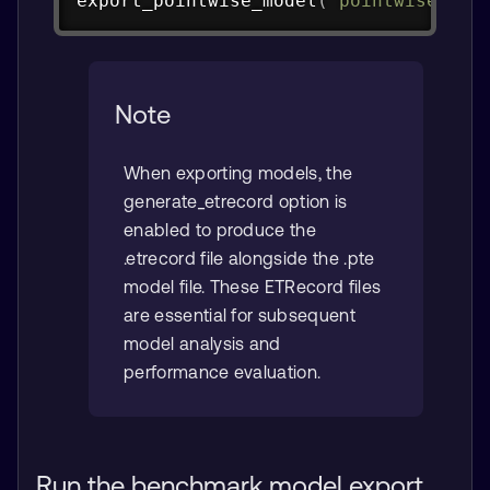
export_pointwise_model
(
"pointwise_con
Note
When exporting models, the
generate_etrecord option is
enabled to produce the
.etrecord file alongside the .pte
model file. These ETRecord files
are essential for subsequent
model analysis and
performance evaluation.
Run the benchmark model export