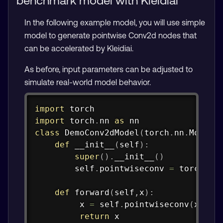
benchmark model with Kleidiai
In the following example model, you will use simple
model to generate pointwise Conv2d nodes that
can be accelerated by Kleidiai.
As before, input parameters can be adjusted to
simulate real-world model behavior.
Copy
import
import
 torch
.
nn 
as
class
DemoConv2dModel
(
torch
.
nn
.
Module
def
__init__
(
self
)
:
super
(
)
.
__init__
(
)
        self
.
pointwiseconv 
=
 torch
.
nn
def
forward
(
self
,
x
)
:
         x 
=
 self
.
pointwiseconv
(
x
)
return
 x
