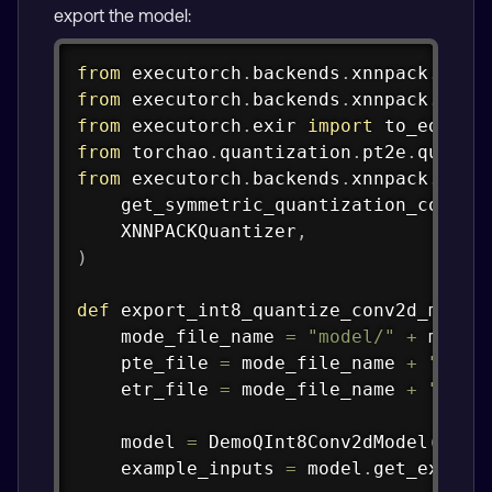
export the model:
Copy
from
 executorch
.
backends
.
xnnpack
.
part
from
 executorch
.
backends
.
xnnpack
.
part
from
 executorch
.
exir 
import
from
 torchao
.
quantization
.
pt2e
.
quanti
from
 executorch
.
backends
.
xnnpack
.
quan
    get_symmetric_quantization_config
    XNNPACKQuantizer
,
)
def
export_int8_quantize_conv2d_model
    mode_file_name 
=
"model/"
+
 model_
    pte_file 
=
 mode_file_name 
+
".pte
    etr_file 
=
 mode_file_name 
+
".etr
    model 
=
 DemoQInt8Conv2dModel
(
)
.
ev
    example_inputs 
=
 model
.
get_exampl