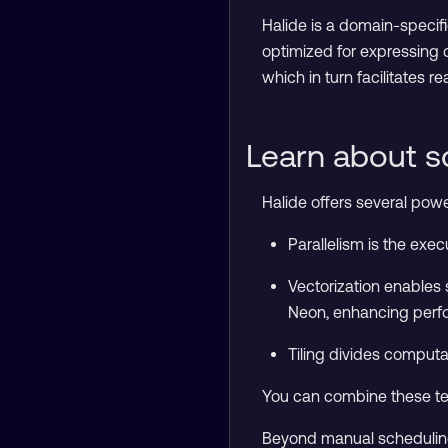
Halide is a domain-specif
optimized for expressing 
which in turn facilitates r
Learn about s
Halide offers several pow
Parallelism is the exe
Vectorization enables 
Neon, enhancing per
Tiling divides computa
You can combine these tec
Beyond manual scheduling