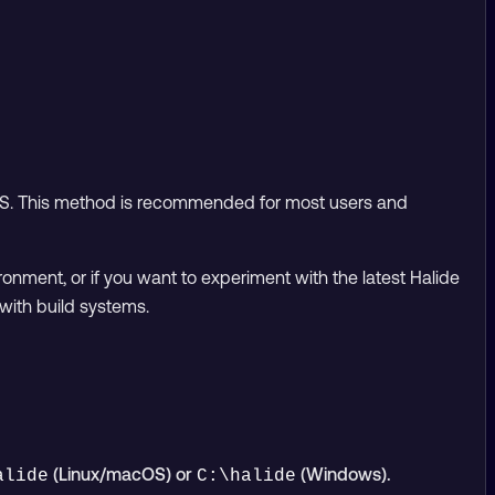
OS. This method is recommended for most users and
ironment, or if you want to experiment with the latest Halide
with build systems.
(Linux/macOS) or
(Windows).
alide
C:\halide