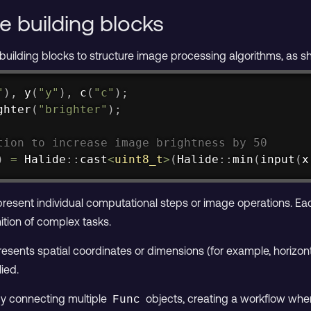
e building blocks
 building blocks to structure image processing algorithms, as 
"
)
,
y
(
"y"
)
,
c
(
"c"
)
;
ghter
(
"brighter"
)
;
tion to increase image brightness by 50
)
=
 Halide
::
cast
<
uint8_t
>
(
Halide
::
min
(
input
(
x
resent individual computational steps or image operations. Ea
ition of complex tasks.
esents spatial coordinates or dimensions (for example, horizontal
ied.
by connecting multiple
objects, creating a workflow whe
Func