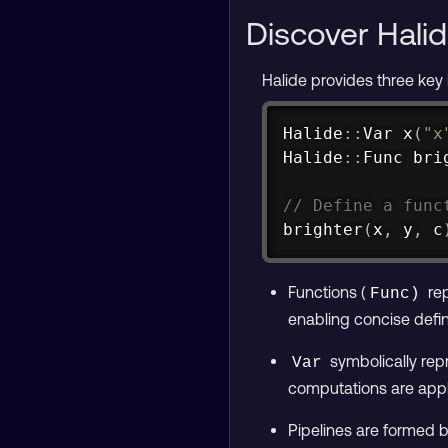
Discover Halid
Halide provides three key
Halide
::
Var 
x
(
"x
Halide
::
Func 
bri
// Define a func
brighter
(
x
,
 y
,
 c
Functions (
rep
Func)
enabling concise defin
symbolically repr
Var
computations are appl
Pipelines are formed 