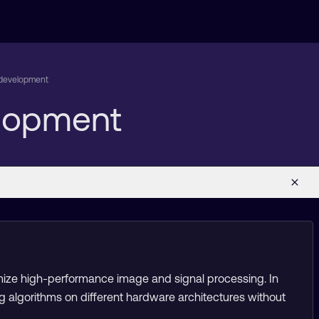
m development
elopment
mize high-performance image and signal processing. In
g algorithms on different hardware architectures without