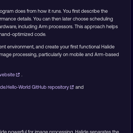
gram does from how it runs. You first describe the
ormance details. You can then later choose scheduling
hardware, including Arm processors. This approach helps
g hand-optimized code.
ent environment, and create your first functional Halide
t image processing, particularly on mobile and Arm-based
 website
.
ide.Hello-World GitHub repository
and
Halide powerful for image processing. Halide separates the