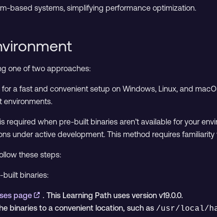
Arm-based systems, simplifying performance optimization.
nvironment
ing one of two approaches:
for a fast and convenient setup on Windows, Linux, and mac
 environments.
is required when pre-built binaries aren’t available for your env
ons under active development. This method requires familiarity 
follow these steps:
built binaries:
ases page
. This Learning Path uses version v19.0.0.
e binaries to a convenient location, such as
/usr/local/h