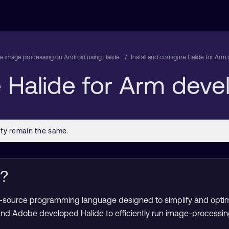
e image processing on Android using Halide
Install and configure Halide for Ar
re Halide for Arm dev
e?
en-source programming language designed to simplify and opti
and Adobe developed Halide to efficiently run image-processin