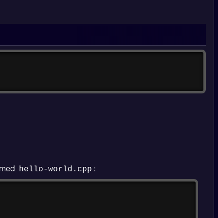
Copy
Copy
 named
:
hello-world.cpp
Copy