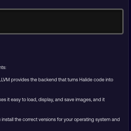
Copy
ts:
LVM provides the backend that turns Halide code into
 it easy to load, display, and save images, and it
nstall the correct versions for your operating system and