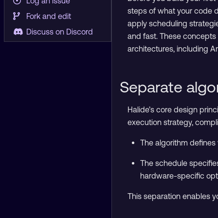
Log an issue
steps of what your code do
Fork and edit
apply scheduling strategi
Discuss on Discord
and fast. These concepts
architectures, including 
Separate algo
Halide’s core design princ
execution strategy, compli
The algorithm defines 
The schedule specifie
hardware-specific opt
This separation enables y