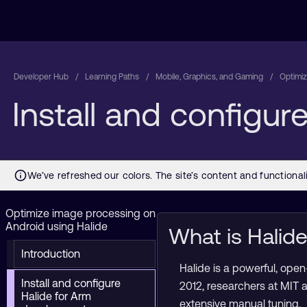
Developer Hub
Learning Paths
Mobile, Graphics, and Gaming
Optimiz
Install and configu
Optimize image processing on
Android using Halide
What is Halid
Introduction
Halide is a powerful, op
Install and configure
2012, researchers at MIT 
Halide for Arm
extensive manual tuning.