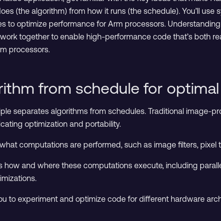
es (the algorithm) from how it runs (the schedule). You’ll use
es to optimize performance for Arm processors. Understanding 
 work together to enable high-performance code that’s both re
Arm processors.
rithm from schedule for optima
iple separates algorithms from schedules. Traditional image-pr
cating optimization and portability.
what computations are performed, such as image filters, pixel
s how and where these computations execute, including parall
imizations.
ou to experiment and optimize code for different hardware archi