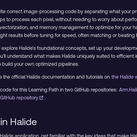
rite correct image-processing code by separating what your pro
teps to process each pixel, without needing to worry about perf
sm, vectorization, and memory management to optimize for your 
right results before tuning for speed, often matching or beatin
’ll explore Halide’s foundational concepts, set up your developm
you’ll understand what makes Halide uniquely suited to efficien
 build your own optimized pipelines.
 the official Halide documentation and tutorials on
the Halide
code for this Learning Path in two GitHub repositories:
Arm.Hal
GitHub repository
.
in Halide
t Halide application, get familiar with the key ideas that make 