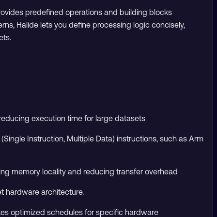
provides predefined operations and building blocks
s, Halide lets you define processing logic concisely,
ets.
reducing execution time for large datasets
ingle Instruction, Multiple Data) instructions, such as Arm
oving memory locality and reducing transfer overhead
t hardware architecture.
es optimized schedules for specific hardware