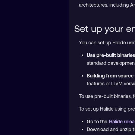
architectures, including 
Set up your e
You can set up Halide us
Use pre-built binaries
standard development
Building from source
features or LLVM versi
To use pre-built binaries, 
To set up Halide using pre-
Go to the
Halide rele
Download and unzip th