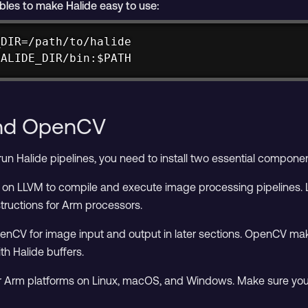
bles to make Halide easy to use:
DIR=/path/to/halide

HALIDE_DIR/bin:$PATH
and OpenCV
un Halide pipelines, you need to install two essential componen
on LLVM to compile and execute image processing pipelines. L
tructions for Arm processors.
nCV for image input and output in later sections. OpenCV makes
th Halide buffers.
for Arm platforms on Linux, macOS, and Windows. Make sure you i