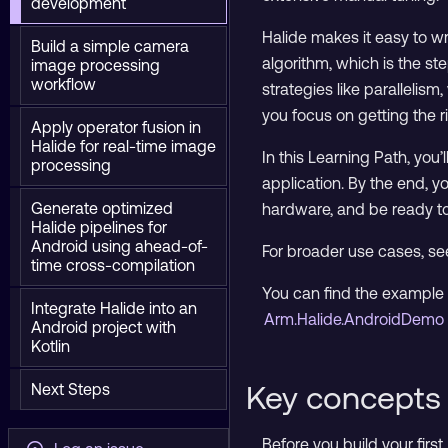
development
Halide makes it easy to w
Build a simple camera
algorithm, which is the s
image processing
workflow
strategies like paralleli
you focus on getting the 
Apply operator fusion in
Halide for real-time image
In this Learning Path, you
processing
application. By the end, 
Generate optimized
hardware, and be ready to
Halide pipelines for
Android using ahead-of-
For broader use cases, see
time cross-compilation
You can find the example 
Integrate Halide into an
Arm.Halide.AndroidDemo 
Android project with
Kotlin
Key concepts 
Next Steps
Before you build your firs