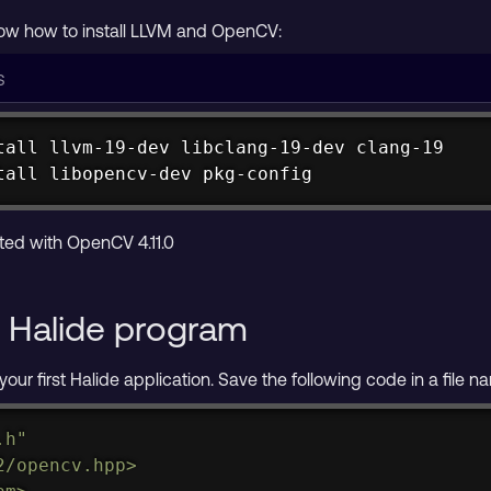
 how to install LLVM and OpenCV:
tall
tall
 libopencv-dev pkg-config


ncv pkg-config
ted with OpenCV 4.11.0
st Halide program
your first Halide application. Save the following code in a file
.h"
2/opencv.hpp>