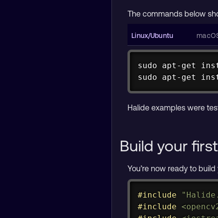
The commands below show
sudo
apt-get
ins
sudo
apt-get
ins
brew 
install
 llvm
brew 
install
 ope
Halide examples were tes
Build your fir
You’re now ready to build 
#
include
"Halide
#
include
<opencv