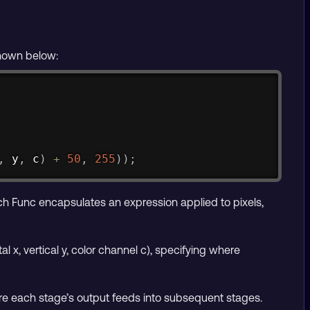
shown below:
Copy
,
 y
,
 c
)
+
50
,
255
)
)
;
ch Func encapsulates an expression applied to pixels,
 x, vertical y, color channel c), specifying where
re each stage’s output feeds into subsequent stages.