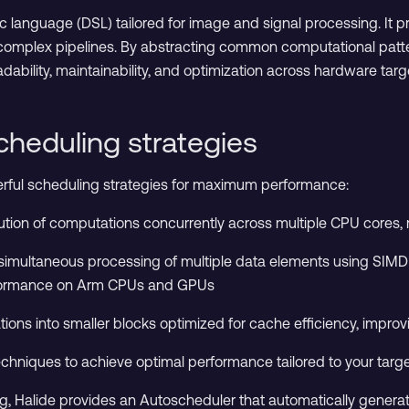
ic language (DSL) tailored for image and signal processing. It 
complex pipelines. By abstracting common computational pattern
eadability, maintainability, and optimization across hardware targ
cheduling strategies
erful scheduling strategies for maximum performance:
cution of computations concurrently across multiple CPU cores, 
simultaneous processing of multiple data elements using SIMD (S
formance on Arm CPUs and GPUs
tions into smaller blocks optimized for cache efficiency, impr
hniques to achieve optimal performance tailored to your targe
, Halide provides an Autoscheduler that automatically generat