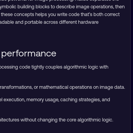
 symbolic building blocks to describe image operations, then
these concepts helps you write code that’s both correct
adable and portable across different hardware
l performance
ocessing code tightly couples algorithmic logic with
 transformations, or mathematical operations on image data.
el execution, memory usage, caching strategies, and
tectures without changing the core algorithmic logic.