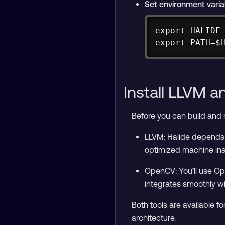
Set environment varia
export HALIDE_
export PATH=$
Install LLVM 
Before you can build and r
LLVM: Halide depends 
optimized machine ins
OpenCV: You’ll use Ope
integrates smoothly wi
Both tools are available 
architecture.