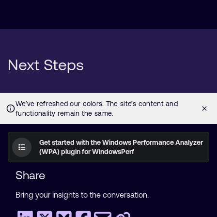
Next Steps
Get started with the Windows Performance Analyzer
(WPA) plugin for WindowsPerf
Share
Bring your insights to the conversation.