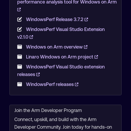
performance analysis tool for Windows on Arm
WindowsPerf Release 3.7.2
WindowsPerf Visual Studio Extension
v2.1.0
Windows on Arm overview
Linaro Windows on Arm project
WindowsPerf Visual Studio extension
releases
WindowsPerf releases
Join the Arm Developer Program
Connect, upskill, and build with the Arm
Developer Community. Join today for hands-on