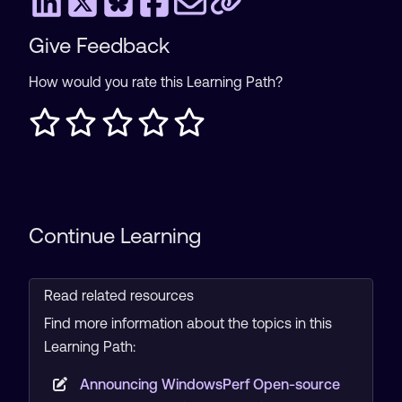
Give Feedback
How would you rate this Learning Path?
Continue Learning
Read related resources
Find more information about the topics in this
Learning Path:
Announcing WindowsPerf Open-source