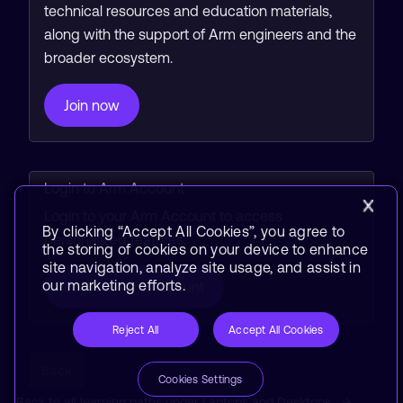
technical resources and education materials,
along with the support of Arm engineers and the
broader ecosystem.
Join now
Login to Arm Account
Login to your Arm Account to access
By clicking “Accept All Cookies”, you agree to
personalized features.
the storing of cookies on your device to enhance
site navigation, analyze site usage, and assist in
our marketing efforts.
Login to Arm Account
Reject All
Accept All Cookies
Back
Cookies Settings
Back to all learning paths under Laptops and Desktops