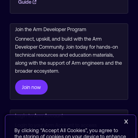
Guide
Join the Arm Developer Program
Connect, upskill, and build with the Arm
Developer Community. Join today for hands-on
technical resources and education materials,
along with the support of Arm engineers and the
broader ecosystem.
Join now
Login to Arm Account
Login to your Arm Account to access
By clicking “Accept All Cookies”, you agree to
personalized features.
the storing of cookies on your device to enhance