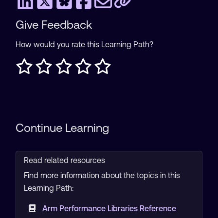
Give Feedback
How would you rate this Learning Path?
Continue Learning
Read related resources
Find more information about the topics in this
Learning Path:
Arm Performance Libraries Reference