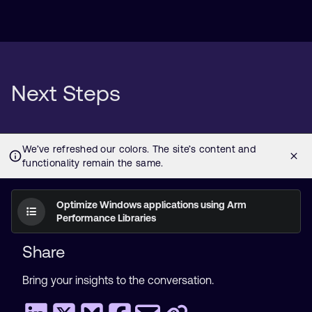
Next Steps
Optimize Windows applications using Arm
Performance Libraries
Share
Bring your insights to the conversation.