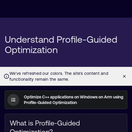
Understand Profile-Guided
Optimization
Optimize C++ applications on Windows on Arm using
Profile-Guided Optimization
What is Profile-Guided
Optimization?