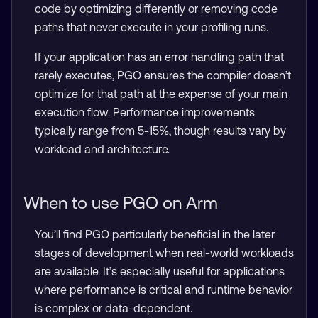
code by optimizing differently or removing code
paths that never execute in your profiling runs.
If your application has an error handling path that
rarely executes, PGO ensures the compiler doesn’t
optimize for that path at the expense of your main
execution flow. Performance improvements
typically range from 5-15%, though results vary by
workload and architecture.
When to use PGO on Arm
You’ll find PGO particularly beneficial in the later
stages of development when real-world workloads
are available. It’s especially useful for applications
where performance is critical and runtime behavior
is complex or data-dependent.