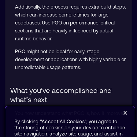
Additionally, the process requires extra build steps,
which can increase compile times for large
codebases. Use PGO on performance-critical
sections that are heavily influenced by actual
runtime behavior.
PGO might not be ideal for early-stage
development or applications with highly variable or
unpredictable usage patterns.
What you’ve accomplished and
what’s next
You now understand what PGO is, how it improves
performance through code layout and inlining
By clicking “Accept All Cookies”, you agree to
the storing of cookies on your device to enhance
optimizations, and when to apply it. In the next
site navigation, analyze site usage, and assist in