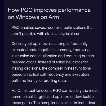
How PGO improves performance
on Windows on Arm
PGO enables several compiler optimizations that
aren’t possible with static analysis alone.
Code layout optimization arranges frequently
executed code together in memory, improving
instruction cache utilization and reducing branch
mispredictions. Instead of using heuristics for
inlining decisions, the compiler inlines functions
based on actual call frequency and execution
patterns from your profiling data.
For C++ virtual functions, PGO can identify the most
common call targets and optimize or devirtualize
those paths. The compiler can also eliminate dead