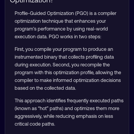
Profile-Guided Optimization (PGO) is a compiler
optimization technique that enhances your
program’s performance by using real-world
execution data. PGO works in two steps:
First, you compile your program to produce an
instrumented binary that collects profiling data
during execution. Second, you recompile the
program with this optimization profile, allowing the
compiler to make informed optimization decisions
based on the collected data.
This approach identifies frequently executed paths
(known as “hot” paths) and optimizes them more
aggressively, while reducing emphasis on less
critical code paths.