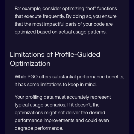
For example, consider optimizing “hot” functions
that execute frequently. By doing so, you ensure
that the most impactful parts of your code are
optimized based on actual usage patterns.
Limitations of Profile-Guided
Optimization
While PGO offers substantial performance benefits,
it has some limitations to keep in mind.
Your profiling data must accurately represent
typical usage scenarios. If it doesn’t, the
optimizations might not deliver the desired
performance improvements and could even
degrade performance.