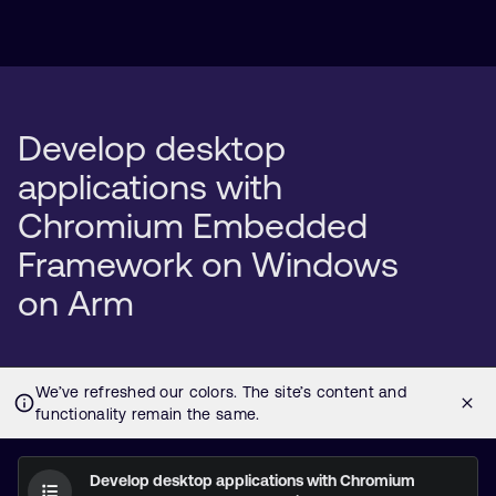
Develop desktop
applications with
Chromium Embedded
Framework on Windows
on Arm
Develop desktop applications with Chromium