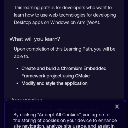
This learning path is for developers who want to
learn how to use web technologies for developing
Desktop apps on Windows on Arm (WoA).
What will you learn?
Upon completion of this Learning Path, you will be
able to:
Create and build a Chromium Embedded
Framework project using CMake
Modify and style the application
Prerequisites
Before starting, you will need the following:
By clicking “Accept All Cookies”, you agree to
the storing of cookies on your device to enhance
A Windows on Arm computer such as the
site navigation, analyze site usage, and assist in