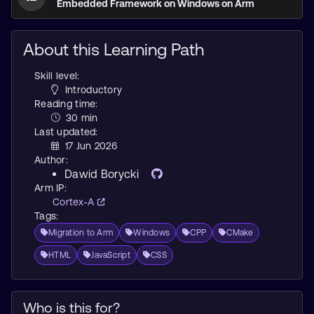
Embedded Framework on Windows on Arm
About this Learning Path
Skill level:
Introductory
Reading time:
30 min
Last updated:
17 Jun 2026
Author:
Dawid Borycki
Arm IP:
Cortex-A
Tags:
Migration to Arm
Windows
CPP
CMake
HTML
JavaScript
CSS
Who is this for?