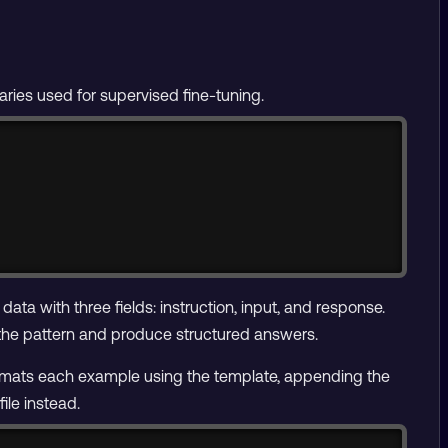
raries used for supervised fine-tuning.
Copy
 data with three fields: instruction, input, and response.
 the pattern and produce structured answers.
ormats each example using the template, appending the
ile instead.