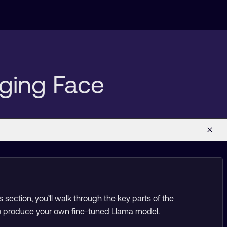
ging Face
 section, you’ll walk through the key parts of the
 to produce your own fine-tuned Llama model.