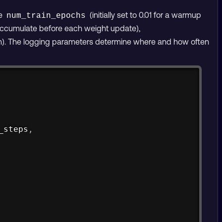
de
(initially set to 0.01 for a warmup
num_train_epochs
ccumulate before each weight update),
. The logging parameters determine where and how often
Copy
_steps
,