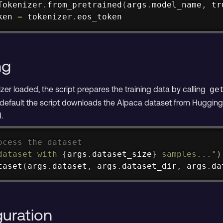
Tokenizer
.
from_pretrained
(
args
.
model_name
,
 tr
ken 
=
 tokenizer
.
eos_token
ng
er loaded, the script prepares the training data by calling
ge
 default the script downloads the Alpaca dataset from Hugging F
.
ocess the dataset
dataset with 
{
args
.
dataset_size
}
 samples..."
)
taset
(
args
.
dataset
,
 args
.
dataset_dir
,
 args
.
da
guration