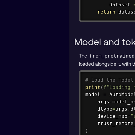
        dataset 
return
 datas
Model and tok
The
from_pretrained
loaded alongside it, with 
# Load the model
print
(
f"Loading 
model 
=
 AutoMode
    args
.
model_n
    dtype
=
args
.
d
    device_map
=
"
    trust_remote
)