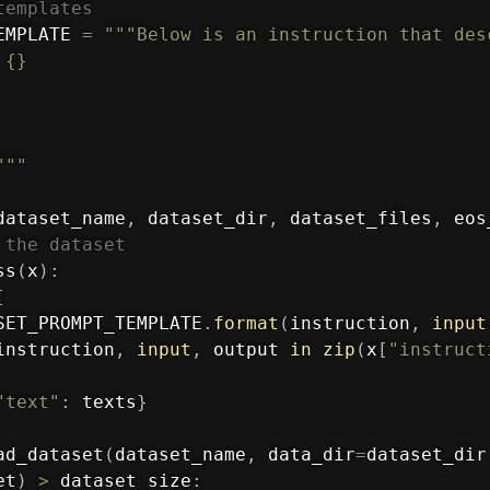
templates
EMPLATE 
=
"""Below is an instruction that des
{}

"""
dataset_name
,
 dataset_dir
,
 dataset_files
,
 eos
 the dataset
ss
(
x
)
:
[
SET_PROMPT_TEMPLATE
.
format
(
instruction
,
input
instruction
,
input
,
 output 
in
zip
(
x
[
"instruct
"text"
:
 texts
}
ad_dataset
(
dataset_name
,
 data_dir
=
dataset_dir
et
)
>
 dataset_size
: