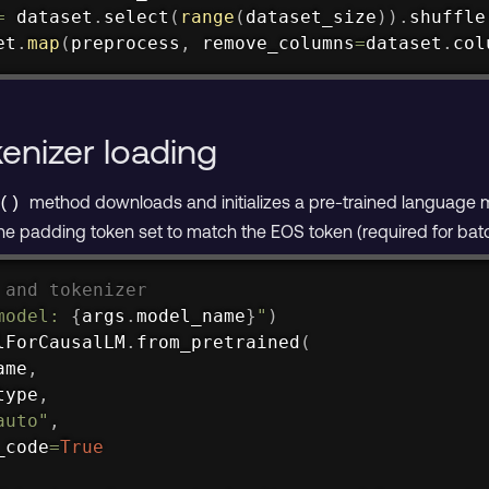
=
 dataset
.
select
(
range
(
dataset_size
)
)
.
shuffle
et
.
map
(
preprocess
,
 remove_columns
=
dataset
.
col
enizer loading
method downloads and initializes a pre-trained language m
()
the padding token set to match the EOS token (required for batc
 and tokenizer
model: 
{
args
.
model_name
}
"
)
lForCausalLM
.
from_pretrained
(
ame
,
type
,
auto"
,
_code
=
True