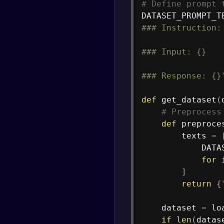
# Define prompt 
DATASET_PROMPT_T
### Instruction: 
### Input: {}

### Response: {}
def
get_dataset
(
# Preprocess
def
preproce
        texts 
=
            DATA
for
 
]
return
{
    dataset 
=
 lo
if
len
(
datas