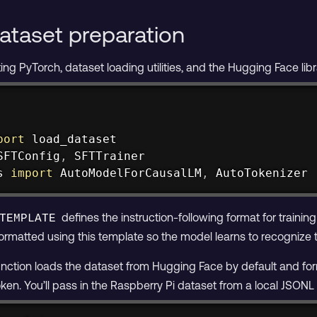
ataset preparation
ting PyTorch, dataset loading utilities, and the Hugging Face lib
port
SFTConfig
,
s 
import
 AutoModelForCausalLM
,
 AutoTokenizer
defines the instruction-following format for training
TEMPLATE
formatted using this template so the model learns to recognize
nction loads the dataset from Hugging Face by default and f
n. You’ll pass in the Raspberry Pi dataset from a local JSONL f