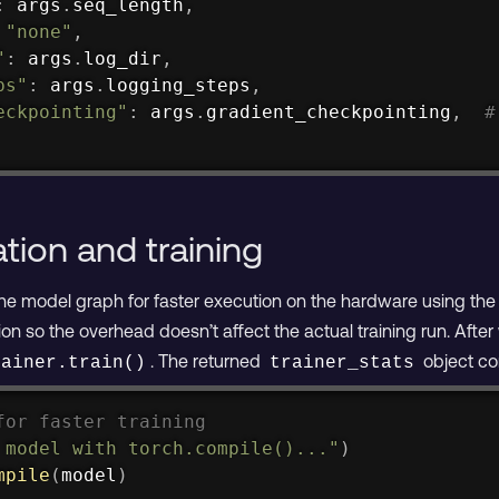
:
 args
.
seq_length
,
"none"
,
"
:
 args
.
log_dir
,
ps"
:
 args
.
logging_steps
,
eckpointing"
:
 args
.
gradient_checkpointing
,
#
tion and training
 the model graph for faster execution on the hardware using th
on so the overhead doesn’t affect the actual training run. Afte
. The returned
object con
rainer.train()
trainer_stats
for faster training
 model with torch.compile()..."
)
mpile
(
model
)