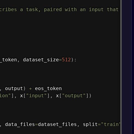
Copy
cribes a task, paired with an input that prov
_token
,
 dataset_size
=
512
)
:
,
 output
)
+
 eos_token

ion"
]
,
 x
[
"input"
]
,
 x
[
"output"
]
)
,
 data_files
=
dataset_files
,
 split
=
"train"
)