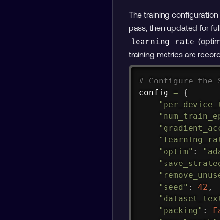
The training configuratio
pass, then updated for full
(optim
learning_rate
training metrics are recor
# Configure the 
config 
=
{
"per_device_
"num_train_e
"gradient_ac
"learning_ra
"optim"
:
"ad
"save_strate
"remove_unus
"seed"
:
42
,
"dataset_tex
"packing"
:
F