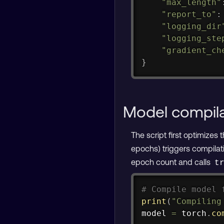
"max_length"
"report_to"
:
"logging_dir
"logging_ste
"gradient_ch
}
Model compila
The script first optimizes
epochs) triggers compilati
epoch count and calls
t
# Compile model 
print
(
"Compiling
model 
=
 torch
.
co