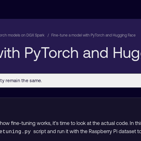
orch models on DGX Spark
Fine-tune a model with PyTorch and Hugging Face
with PyTorch and Hug
w fine-tuning works, it’s time to look at the actual code. In this
script and run it with the Raspberry Pi dataset
etuning.py