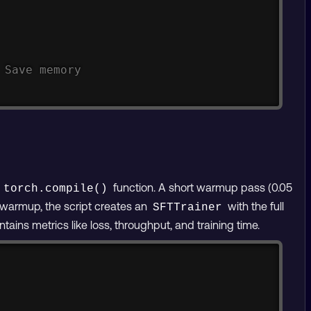
 Save memory
e
function. A short warmup pass (0.05
torch.compile()
r warmup, the script creates an
with the full
SFTTrainer
tains metrics like loss, throughput, and training time.
Copy