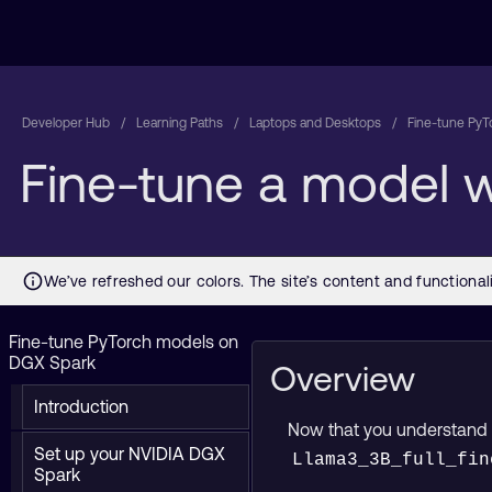
Developer Hub
Learning Paths
Laptops and Desktops
Fine-tune PyT
Fine-tune a model 
Fine-tune PyTorch models on
DGX Spark
Overview
Introduction
Now that you understand ho
Set up your NVIDIA DGX
Llama3_3B_full_fin
Spark