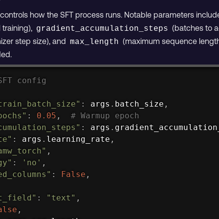
n controls how the SFT process runs. Notable parameters inclu
 training),
(batches to a
gradient_accumulation_steps
izer step size), and
(maximum sequence length)
max_length
ded.
SFT config
train_batch_size"
:
 args
.
batch_size
,
pochs"
:
0.05
,
# Warmup epoch
cumulation_steps"
:
 args
.
gradient_accumulation
te"
:
 args
.
learning_rate
,
amw_torch"
,
gy"
:
'no'
,
ed_columns"
:
False
,
t_field"
:
"text"
,
alse
,