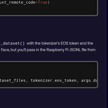
ust_remote_code
=
True
)
with the tokenizer’s EOS token and the
t_dataset()
ace, but you’ll pass in the Raspberry Pi JSONL file from
Copy
taset_files
,
 tokenizer
.
eos_token
,
 args
.
datase