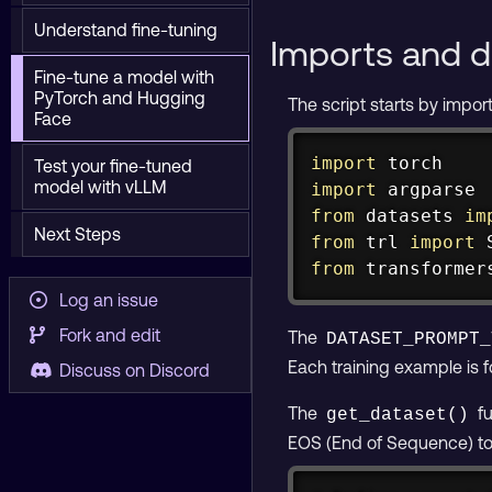
Understand fine-tuning
Imports and d
Fine-tune a model with
PyTorch and Hugging
The script starts by impor
Face
import
Test your fine-tuned
model with vLLM
import
from
 datasets 
im
Next Steps
from
 trl 
import
 
from
 transformer
Log an issue
Fork and edit
The
DATASET_PROMPT_
Each training example is 
Discuss on Discord
The
fu
get_dataset()
EOS (End of Sequence) toke