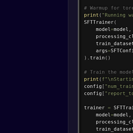
# Warmup for tor
print
(
"Running w
SFTTrainer
(
    model
=
model
,
    processing_c
    train_datase
    args
=
SFTConf
)
.
train
(
)
# Train the mode
print
(
f"\nStarti
config
[
"num_trai
config
[
"report_t
trainer 
=
 SFTTra
    model
=
model
,
    processing_c
    train_datase