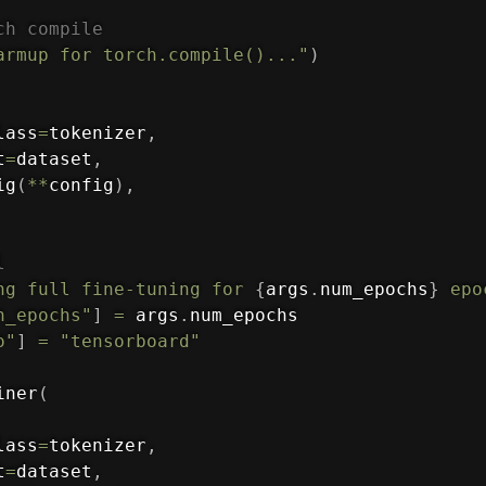
ch compile
armup for torch.compile()..."
)
lass
=
tokenizer
,
t
=
dataset
,
ig
(
**
config
)
,
l
ng full fine-tuning for 
{
args
.
num_epochs
}
 epo
n_epochs"
]
=
 args
.
num_epochs

o"
]
=
"tensorboard"
iner
(
lass
=
tokenizer
,
t
=
dataset
,