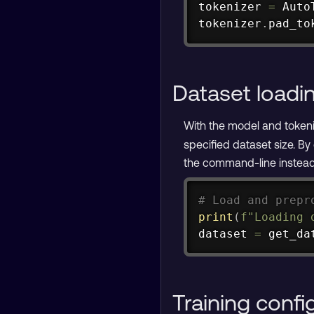
tokenizer 
=
 Auto
tokenizer
.
pad_to
Dataset loadi
With the model and tokeniz
specified dataset size. By
the command-line instead
# Load and prepr
print
(
f"Loading 
dataset 
=
 get_da
Training confi