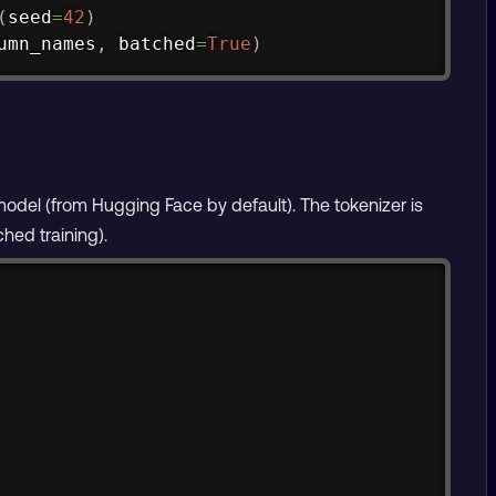
(
seed
=
42
)
umn_names
,
 batched
=
True
)
odel (from Hugging Face by default). The tokenizer is
hed training).
Copy