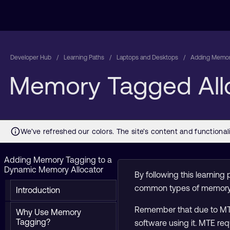
Developer Hub
Learning Paths
Laptops and Desktops
Adding Memory
Memory Tagged All
Adding Memory Tagging to a
Dynamic Memory Allocator
By following this learni
common types of memory
Introduction
Remember that due to MTE’s
Why Use Memory
Tagging?
software using it. MTE re