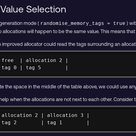
Value Selection
 generation mode (
) wi
randomise_memory_tags = true
 allocations will happen to be the same value. This means tha
n improved allocator could read the tags surrounding an alloca
 free  | allocation 2 |

 tag 0 | tag 5        |
e the space in the middle of the table above, we could use any ta
 help when the allocations are not next to each other. Consider 
 allocation 2 | allocation 3 |

 tag 2        | tag 1        |