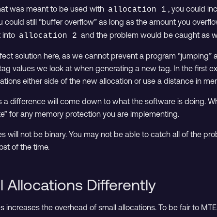
at was meant to be used with
, you could i
allocation 1
u could still “buffer overflow” as long as the amount you overfl
 into
and the problem would be caught as w
allocation 2
erfect solution here, as we cannot prevent a program “jumping” a
tag values we look at when generating a new tag. In the first e
cations either side of the new allocation or use a distance in me
 a difference will come down to what the software is doing. Wh
te” for any memory protection you are implementing.
ices will not be binary. You may not be able to catch all of the pr
st of the time.
 Allocations Differently
 increases the overhead of small allocations. To be fair to MTE,