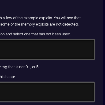
th a few of the example exploits. You will see that
t some of the memory exploits are not detected.
tion and select one that has not been used.
Copy
g that is not 0, 1, or 5.
this heap:
Copy