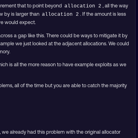
ncrement that to point beyond
, all the way
allocation 2
ow by is larger than
. If the amount is less
allocation 2
e would expect.
cross a gap like this. There could be ways to mitigate it by
xample we just looked at the adjacent allocations. We could
mory.
ich is all the more reason to have example exploits as we
oblems, all of the time but you are able to catch the majority
 we already had this problem with the original allocator