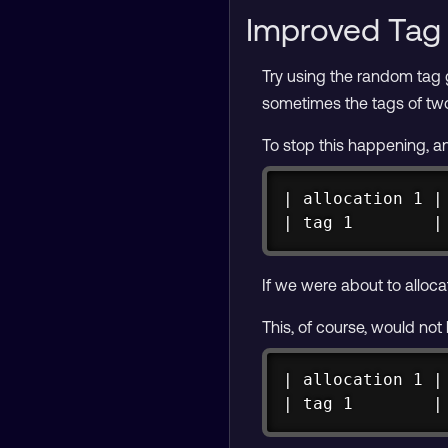
Improved Tag 
Try using the random tag
sometimes the tags of two
To stop this happening, a
| allocation 1 |
| tag 1        |
If we were about to allocat
This, of course, would not
| allocation 1 |
| tag 1        |