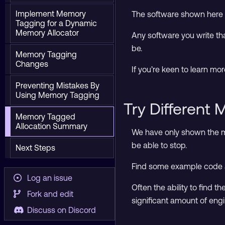
Implement Memory
The software shown here w
Tagging for a Dynamic
Memory Allocator
Any software you write th
be.
Memory Tagging
Changes
If you’re keen to learn mo
Preventing Mistakes By
Using Memory Tagging
Try Different
Memory Tagged
Allocation Summary
We have only shown the m
be able to stop.
Next Steps
Find some example code and
Log an issue
Often the ability to find 
Fork and edit
significant amount of engi
Discuss on Discord