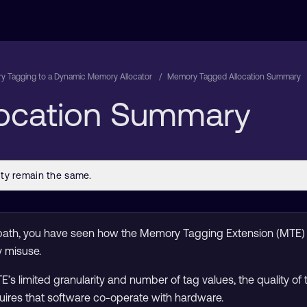
 Tagging to a Dynamic Memory Allocator
Memory Tagged Allocation Summary
ocation Summary
ng path, you have seen how the Memory Tagging Extension (MTE
 misuse.
 limited granularity and number of tag values, the quality of 
quires that software co-operate with hardware.