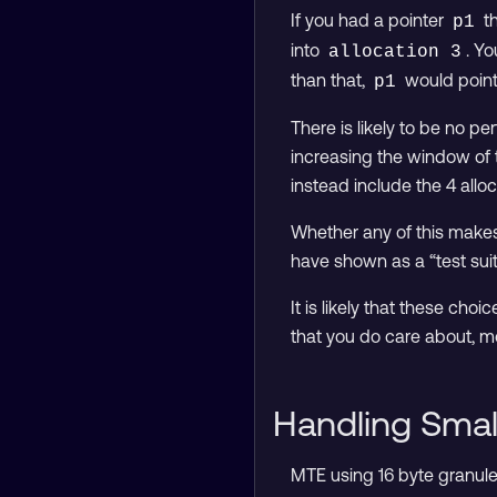
If you had a pointer
th
p1
into
. Yo
allocation 3
than that,
would point
p1
There is likely to be no p
increasing the window of 
instead include the 4 allo
Whether any of this makes
have shown as a “test sui
It is likely that these cho
that you do care about, mo
Handling Small
MTE using 16 byte granules