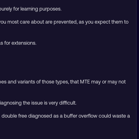
urely for learning purposes.
 you most care about are prevented, as you expect them to
s for extensions.
es and variants of those types, that MTE may or may not
gnosing the issue is very difficult.
s. A double free diagnosed as a buffer overflow could waste a