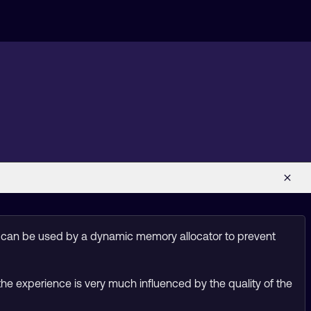
) can be used by a dynamic memory allocator to prevent
the experience is very much influenced by the quality of the