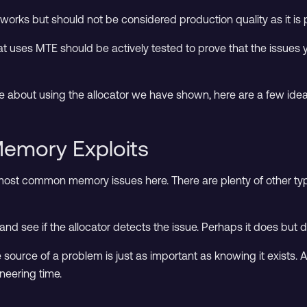
orks but should not be considered production quality as it is p
at uses MTE should be actively tested to prove that the issues
re about using the allocator we have shown, here are a few idea
 Memory Exploits
ost common memory issues here. There are plenty of other typ
 see if the allocator detects the issue. Perhaps it does but dia
the source of a problem is just as important as knowing it exist
neering time.