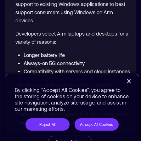
support to existing Windows applications to best
support consumers using Windows on Arm
devices.
Developers select Arm laptops and desktops for a
variety of reasons:
Longer battery life
Always-on 5G connectivity
Compatibility with servers and cloud instances
The Arm ecosystem offers a wide range of
By clicking “Accept All Cookies”, you agree to
hardware and software support, and the majority
the storing of cookies on your device to enhance
of software you use is available on Arm.
site navigation, analyze site usage, and assist in
our marketing efforts.
Proceed to the next page to find Arm hardware or
browse
Laptops and Desktops
to start learning.
Reject All
Accept All Cookies