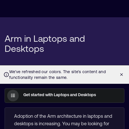
Arm in Laptops and
Desktops
Get started with Laptops and Desktops
Adoption of the Arm architecture in laptops and
desktops is increasing. You may be looking for