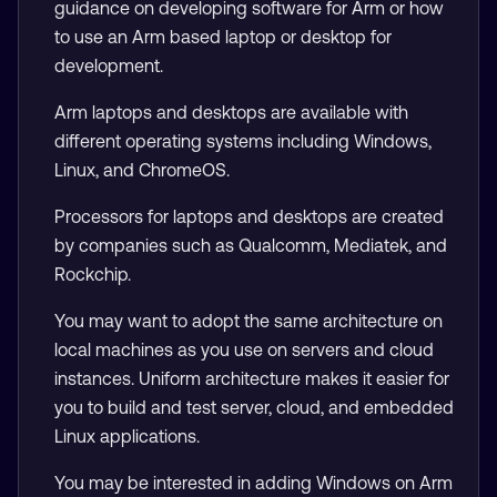
guidance on developing software for Arm or how
to use an Arm based laptop or desktop for
development.
Arm laptops and desktops are available with
different operating systems including Windows,
Linux, and ChromeOS.
Processors for laptops and desktops are created
by companies such as Qualcomm, Mediatek, and
Rockchip.
You may want to adopt the same architecture on
local machines as you use on servers and cloud
instances. Uniform architecture makes it easier for
you to build and test server, cloud, and embedded
Linux applications.
You may be interested in adding Windows on Arm