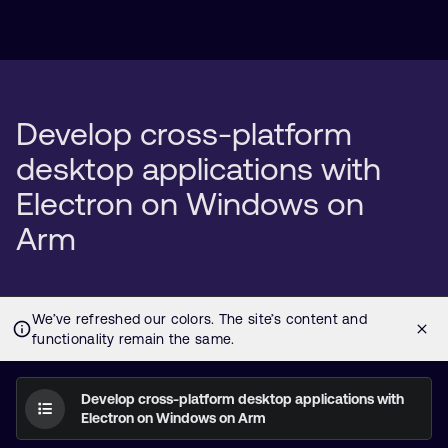
Develop cross-platform
desktop applications with
Electron on Windows on
Arm
Develop cross-platform desktop applications with
Electron on Windows on Arm