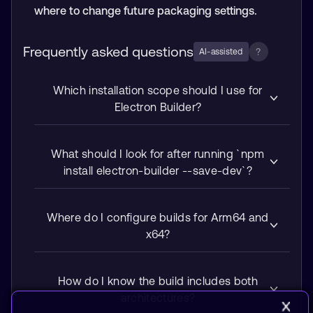
where to change future packaging settings.
Frequently asked questions
?
AI-assisted
Which installation scope should I use for
Electron Builder?
What should I look for after running `npm
install electron-builder --save-dev`?
Where do I configure builds for Arm64 and
x64?
How do I know the build includes both
architectures?