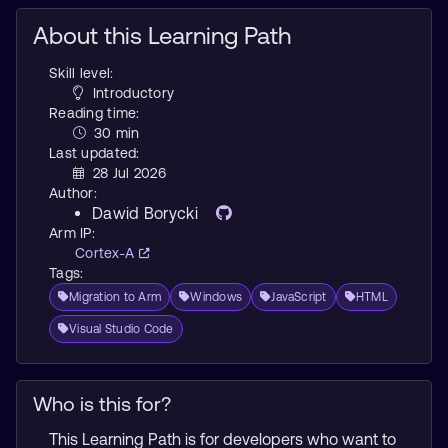
About this Learning Path
Skill level:
Introductory
Reading time:
30 min
Last updated:
28 Jul 2026
Author:
Dawid Borycki
Arm IP:
Cortex-A
Tags:
Migration to Arm
Windows
JavaScript
HTML
Visual Studio Code
Who is this for?
This Learning Path is for developers who want to