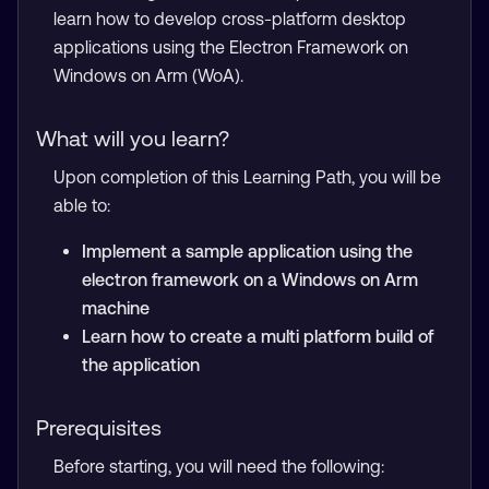
learn how to develop cross-platform desktop
applications using the Electron Framework on
Windows on Arm (WoA).
What will you learn?
Upon completion of this Learning Path, you will be
able to:
Implement a sample application using the
electron framework on a Windows on Arm
machine
Learn how to create a multi platform build of
the application
Prerequisites
Before starting, you will need the following: