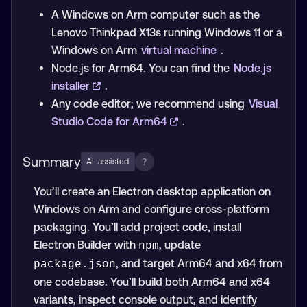
A Windows on Arm computer such as the
Lenovo Thinkpad X13s running Windows 11 or a
Windows on Arm
virtual machine
.
Node.js for Arm64. You can find the
Node.js
installer
.
Any code editor; we recommend using
Visual
Studio Code for Arm64
.
Summary
?
AI-assisted
You’ll create an Electron desktop application on
Windows on Arm and configure cross-platform
packaging. You’ll add project code, install
Electron Builder with
, update
npm
, and target Arm64 and x64 from
package.json
one codebase. You’ll build both Arm64 and x64
variants, inspect console output, and identify