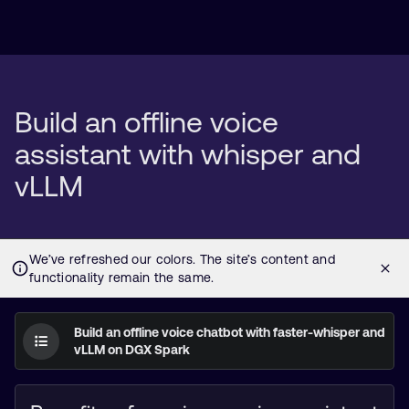
Build an offline voice
assistant with whisper and
vLLM
Build an offline voice chatbot with faster-whisper and
vLLM on DGX Spark