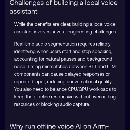
Challenges of building a local voice
assistant
While the benefits are clear, building a local voice
assistant involves several engineering challenges.
Real-time audio segmentation requires reliably
identifying when users start and stop speaking,
accounting for natural pauses and background
noise. Timing mismatches between STT and LLM
components can cause delayed responses or
repeated input, reducing conversational quality.
You also need to balance CPU/GPU workloads to
keep the pipeline responsive without overloading
resources or blocking audio capture.
Why run offline voice AI on Arm-