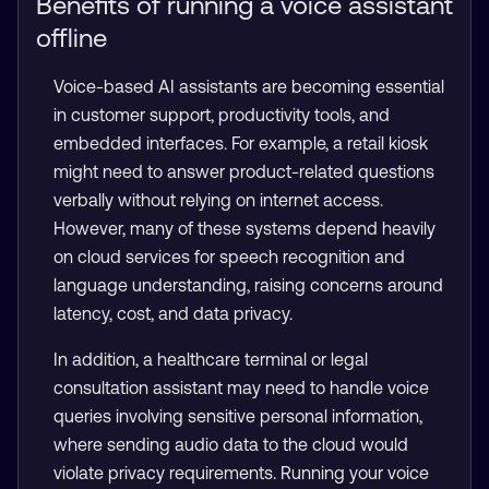
Benefits of running a voice assistant
offline
Voice-based AI assistants are becoming essential
in customer support, productivity tools, and
embedded interfaces. For example, a retail kiosk
might need to answer product-related questions
verbally without relying on internet access.
However, many of these systems depend heavily
on cloud services for speech recognition and
language understanding, raising concerns around
latency, cost, and data privacy.
In addition, a healthcare terminal or legal
consultation assistant may need to handle voice
queries involving sensitive personal information,
where sending audio data to the cloud would
violate privacy requirements. Running your voice