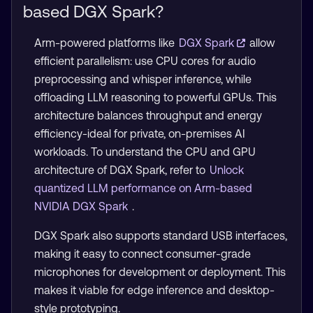
based DGX Spark?
Arm-powered platforms like
DGX Spark
allow
efficient parallelism: use CPU cores for audio
preprocessing and whisper inference, while
offloading LLM reasoning to powerful GPUs. This
architecture balances throughput and energy
efficiency-ideal for private, on-premises AI
workloads. To understand the CPU and GPU
architecture of DGX Spark, refer to
Unlock
quantized LLM performance on Arm-based
NVIDIA DGX Spark
.
DGX Spark also supports standard USB interfaces,
making it easy to connect consumer-grade
microphones for development or deployment. This
makes it viable for edge inference and desktop-
style prototyping.