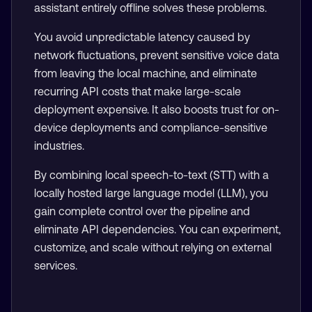
assistant entirely offline solves these problems.
You avoid unpredictable latency caused by
network fluctuations, prevent sensitive voice data
from leaving the local machine, and eliminate
recurring API costs that make large-scale
deployment expensive. It also boosts trust for on-
device deployments and compliance-sensitive
industries.
By combining local speech-to-text (STT) with a
locally hosted large language model (LLM), you
gain complete control over the pipeline and
eliminate API dependencies. You can experiment,
customize, and scale without relying on external
services.