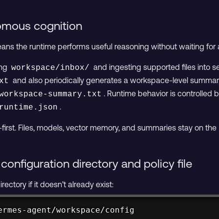
omous cognition
s the runtime performs useful reasoning without waiting for 
ing
and ingesting supported files into 
workspace/inbox/
and also periodically generates a workspace-level summary, 
xt
. Runtime behavior is controlled by
workspace-summary.txt
.
runtime.json
-first. Files, models, vector memory, and summaries stay on th
configuration directory and policy file
rectory if it doesn’t already exist:
ermes-agent/workspace/config