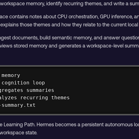
d workspace memory, identify recurring themes, and write a sum
space contains notes about CPU orchestration, GPU inference
plains those themes and how they relate to the current local 
ngest documents, build semantic memory, and answer questions 
reviews stored memory and generates a workspace-level summ
memory

cognition loop

gregates summaries

alyzes recurring themes

-summary.txt
f the Learning Path. Hermes becomes a persistent autonomous loc
 workspace state.