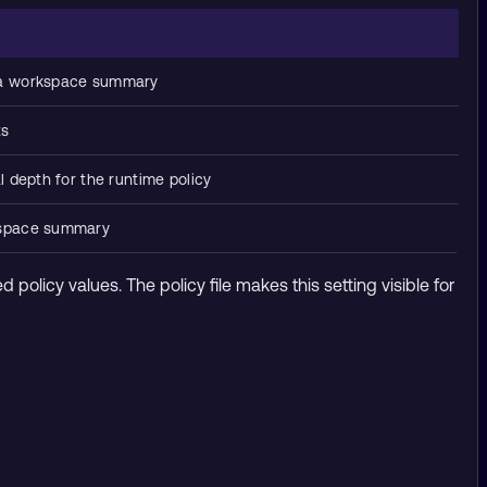
 a workspace summary
ts
 depth for the runtime policy
kspace summary
ed policy values. The policy file makes this setting visible for