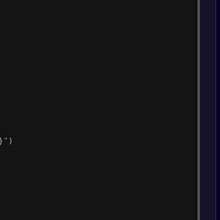
}
"
)