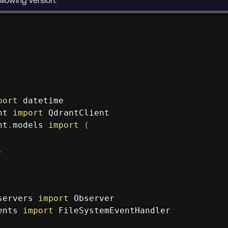
port
nt 
import
nt
.
models 
import
(
,
servers 
import
ents 
import
 FileSystemEventHandler
