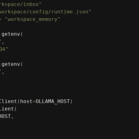
rkspace/inbox"
workspace/config/runtime.json"
=
"workspace_memory"
.
getenv
(
"
,
434
"
.
getenv
(
"
,
Client
(
host
=
OLLAMA_HOST
)
lient
(
HOST
,