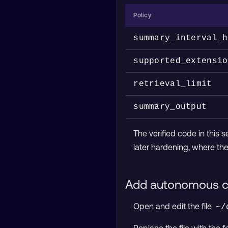
Policy
summary_interval_h
supported_extensio
retrieval_limit
summary_output
The verified code in this 
later hardening, where the 
Add autonomous c
Open and edit the file
~/
Replace the file with the f