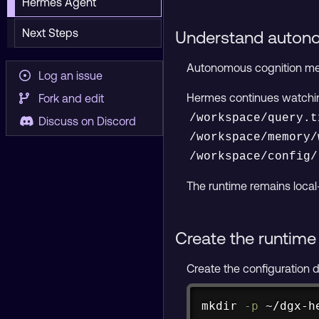
Hermes Agent
Next Steps
Understand auton
Autonomous cognition mean
Log an issue
Hermes continues watch
Fork and edit
/workspace/query.t
Discuss on Discord
/workspace/memory/
/workspace/config/
The runtime remains local
Create the runtime 
Create the configuration di
mkdir
-p
 ~/dgx-h