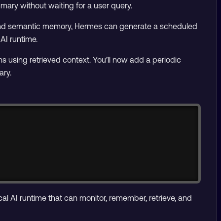
mary without waiting for a user query.
, and semantic memory, Hermes can generate a scheduled
AI runtime.
using retrieved context. You’ll now add a periodic
ary.
Copy
al AI runtime that can monitor, remember, retrieve, and