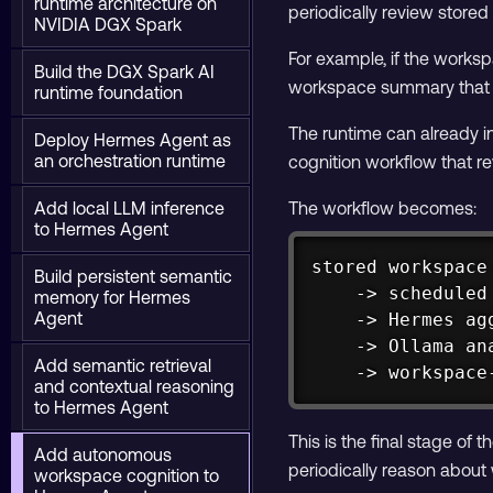
runtime architecture on
periodically review store
NVIDIA DGX Spark
For example, if the work
Build the DGX Spark AI
workspace summary that ex
runtime foundation
The runtime can already i
Deploy Hermes Agent as
an orchestration runtime
cognition workflow that 
Add local LLM inference
The workflow becomes:
to Hermes Agent
stored workspace 
Build persistent semantic
    -> scheduled 
memory for Hermes
Agent
    -> Hermes ag
    -> Ollama an
Add semantic retrieval
    -> workspace
and contextual reasoning
to Hermes Agent
This is the final stage o
Add autonomous
periodically reason about
workspace cognition to