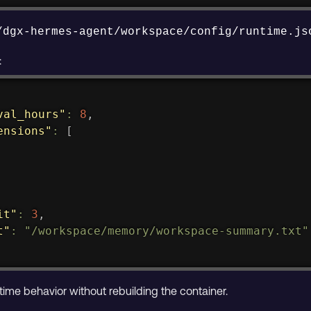
/dgx-hermes-agent/workspace/config/runtime.js
:
val_hours"
:
8
,
ensions"
:
[
it"
:
3
,
t"
:
"/workspace/memory/workspace-summary.txt"
ntime behavior without rebuilding the container.