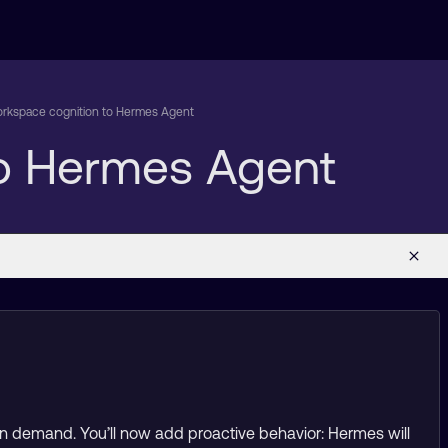
rkspace cognition to Hermes Agent
o Hermes Agent
on demand. You’ll now add proactive behavior: Hermes will