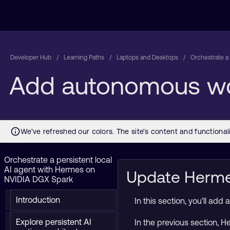
Developer Hub
Learning Paths
Laptops and Desktops
Orchestrate a
Add autonomous wo
Orchestrate a persistent local
AI agent with Hermes on
Update Hermes
NVIDIA DGX Spark
Introduction
In this section, you’ll a
Explore persistent AI
In the previous section, 