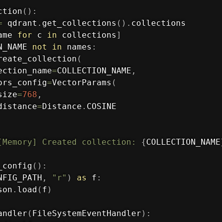
ction
(
)
:
=
 qdrant
.
get_collections
(
)
.
collections

ame 
for
 c 
in
 collections
]
N_NAME 
not
in
 names
:
reate_collection
(
ection_name
=
COLLECTION_NAME
,
ors_config
=
VectorParams
(
size
=
768
,
distance
=
Distance
.
COSINE

[Memory] Created collection: 
{
COLLECTION_NAME
_config
(
)
:
NFIG_PATH
,
"r"
)
as
 f
:
son
.
load
(
f
)
andler
(
FileSystemEventHandler
)
: