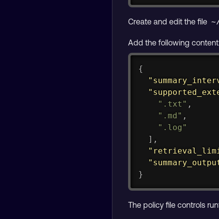
Create and edit the file
~
Add the following content
{
"summary_inter
"supported_ext
".txt"
,
".md"
,
".log"
]
,
"retrieval_lim
"summary_outpu
}
The policy file controls ru