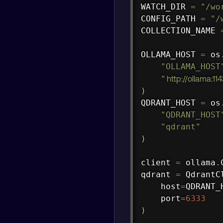
WATCH_DIR 
=
"/wo
CONFIG_PATH 
=
"/
COLLECTION_NAME 
OLLAMA_HOST 
=
 os
"OLLAMA_HOST
"
http://ollama:11
)
QDRANT_HOST 
=
 os
"QDRANT_HOST
"qdrant"
)
client 
=
 ollama
.
qdrant 
=
 QdrantC
    host
=
QDRANT_
    port
=
6333
)