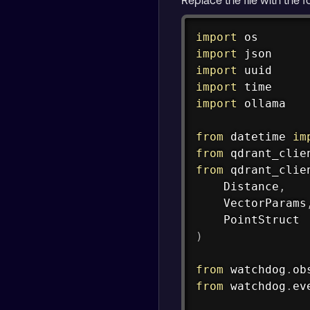
import
import
import
import
import
 ollama

from
 datetime 
im
from
 qdrant_clie
from
 qdrant_clie
    Distance
,
    VectorParams
)
from
 watchdog
.
ob
from
 watchdog
.
ev