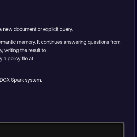
a new document or explicit query.
semantic memory. It continues answering questions from
writing the result to
 a policy file at
e DGX Spark system.
Copy