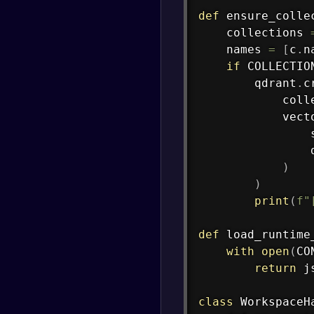
def
ensure_colle
    collections 
    names 
=
[
c
.
n
if
 COLLECTIO
        qdrant
.
c
            coll
            vect
                
                
)
)
print
(
f"
def
load_runtime
with
open
(
CO
return
 j
class
WorkspaceH