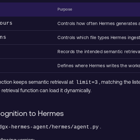
Purpose
ours
Controls how often Hermes generates
ns
Controls which file types Hermes inges
Records the intended semantic retrieval
Defines where Hermes writes the wor
section keeps semantic retrieval at
, matching the list
limit=3
retrieval function can load it dynamically.
ognition to Hermes
.
dgx-hermes-agent/hermes/agent.py
ollowing version: