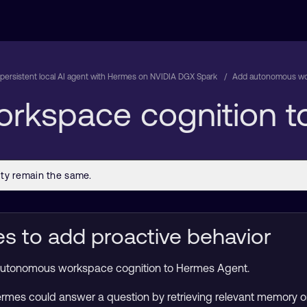
 persistent local AI agent with Hermes on NVIDIA DGX Spark
Add autonomous wo
rkspace cognition t
 to add proactive behavior
dd autonomous workspace cognition to Hermes Agent.
Hermes could answer a question by retrieving relevant memory 