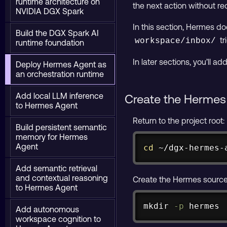
runtime architecture on
the next action without req
NVIDIA DGX Spark
In this section, Hermes doe
Build the DGX Spark AI
tr
workspace/inbox/
runtime foundation
In later sections, you’ll 
Deploy Hermes Agent as
an orchestration runtime
Add local LLM inference
Create the Hermes 
to Hermes Agent
Return to the project root:
Build persistent semantic
memory for Hermes
Agent
cd
 ~/dgx-hermes-
Add semantic retrieval
and contextual reasoning
Create the Hermes source 
to Hermes Agent
mkdir
-p
 hermes
Add autonomous
workspace cognition to