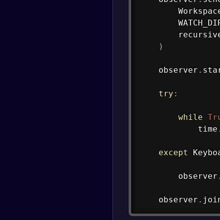
        Workspac
        WATCH_DI
        recursiv
)
    observer
.
sta
try
:
while
Tr
            time
except
 Keybo
        observer
    observer
.
joi