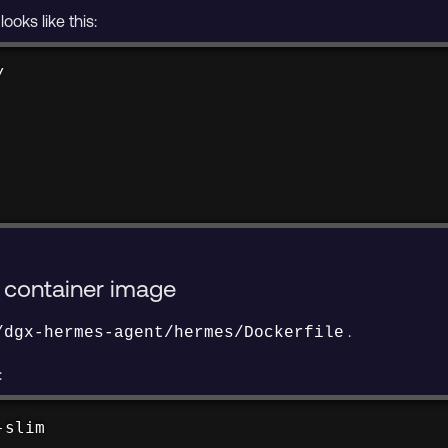
ooks like this:


 container image
.
/dgx-hermes-agent/hermes/Dockerfile
:
-slim