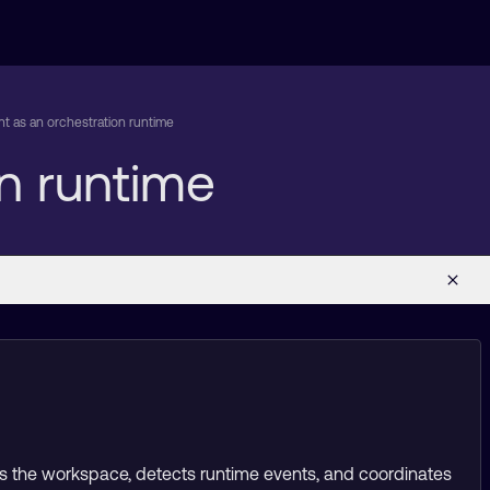
 as an orchestration runtime
n runtime
hes the workspace, detects runtime events, and coordinates