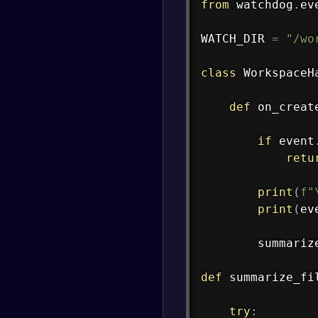
from
 watchdog
.
ev
WATCH_DIR 
=
"/wo
class
WorkspaceH
def
on_creat
if
 event
retu
print
(
f"
print
(
ev
        summariz
def
summarize_fi
try
: