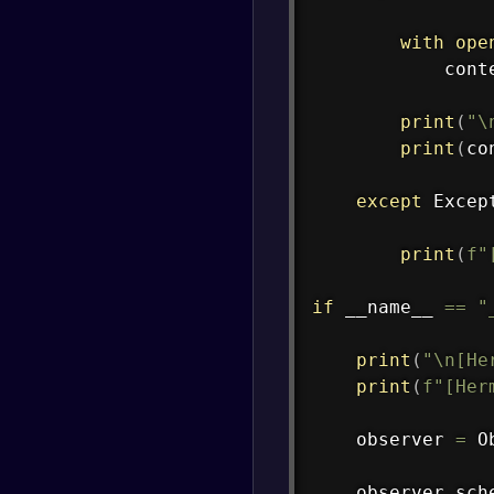
with
ope
            cont
print
(
"\
print
(
co
except
 Excep
print
(
f"
if
 __name__ 
==
"
print
(
"\n[He
print
(
f"[Her
    observer 
=
 O
    observer
.
sch