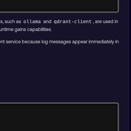
es, such as
and
, are used in
ollama
qdrant-client
ntime gains capabilities.
stent service because log messages appear immediately in
Copy