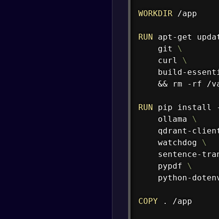
WORKDIR
 /app
RUN
 apt-get upda
    git 
\
    curl 
\
    build-essent
    && rm -rf /v
RUN
 pip install 
    ollama 
\
    qdrant-clien
    watchdog 
\
    sentence-tra
    pypdf 
\
    python-doten
COPY
 . /app