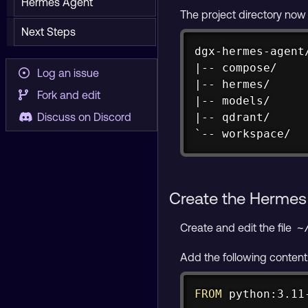
Hermes Agent
The project directory now l
Next Steps
dgx-hermes-agent/
|-- compose/

Log an issue
|-- hermes/

Fork and edit
|-- models/

|-- qdrant/

Discuss on Discord
`-- workspace/
Create the Hermes
Create and edit the file
~
Add the following content
FROM
 python:3.11