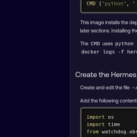
CMD
 [
"python"
, 
"
This image installs the 
later sections. Installing
The
uses
CMD
python 
docker logs -f her
Create the Hermes 
Create and edit the file
~
Add the following content
import
import
from
 watchdog
.
ob