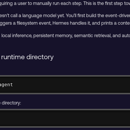
uiring a user to manually run each step. This is the first step to
sn’t call a language model yet. You’ll first build the event-driv
iggers a filesystem event, Hermes handles it, and prints a conte
add local inference, persistent memory, semantic retrieval, and a
runtime directory
agent
directory: