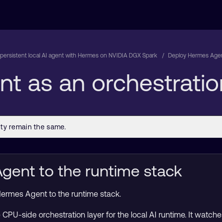
 persistent local AI agent with Hermes on NVIDIA DGX Spark
Deploy Hermes Agent
t as an orchestratio
ent to the runtime stack
d Hermes Agent to the runtime stack.
CPU-side orchestration layer for the local AI runtime. It watc