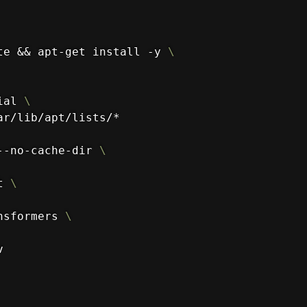
te && apt-get install -y 
\
ial 
\
ar/lib/apt/lists/*
--no-cache-dir 
\
t 
\
nsformers 
\
v