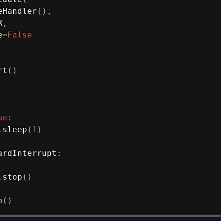
eHandler
(
)
,
R
,
e
=
False
rt
(
)
ue
:
.
sleep
(
1
)
ardInterrupt
:
.
stop
(
)
n
(
)