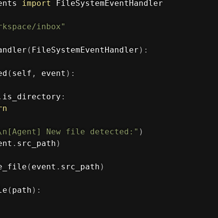
ents 
import
 FileSystemEventHandler

rkspace/inbox"
andler
(
FileSystemEventHandler
)
:
ed
(
self
,
 event
)
:
.
is_directory
:
rn
\n[Agent] New file detected:"
)
ent
.
src_path
)
e_file
(
event
.
src_path
)
le
(
path
)
: