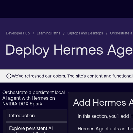
Developer Hub
Learning Paths
Laptops and Desktops
Orchestrate a
Deploy Hermes Agen
Orchestrate a persistent local
AI agent with Hermes on
Add Hermes Ag
NVIDIA DGX Spark
Introduction
In this section, you’ll ad
Explore persistent AI
Hermes Agent acts as the 