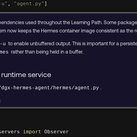
-u"
, 
"agent.py"
]
dependencies used throughout the Learning Path. Some packag
 them now keeps the Hermes container image consistent as the ru
to enable unbuffered output. This is important for a persi
-u
rather than being held in a buffer.
mes
runtime service
.
/dgx-hermes-agent/hermes/agent.py
:
servers 
import