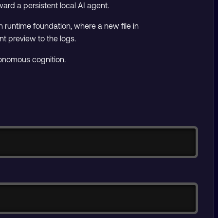
ward a persistent local AI agent.
en runtime foundation, where a new file in
nt preview to the logs.
utonomous cognition.
Copy
Copy