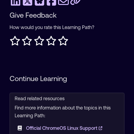
Give Feedback
How would you rate this Learning Path?
Continue Learning
Read related resources
Find more information about the topics in this
Learning Path:
Official ChromeOS Linux Support