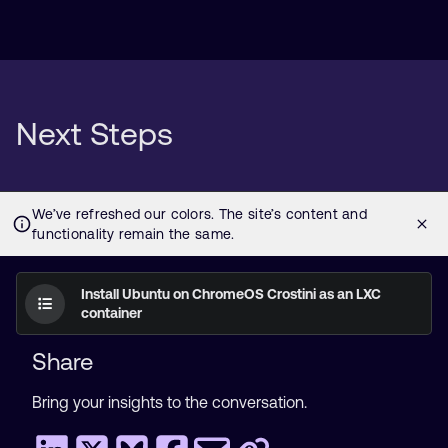
Next Steps
Install Ubuntu on ChromeOS Crostini as an LXC
container
Share
Bring your insights to the conversation.