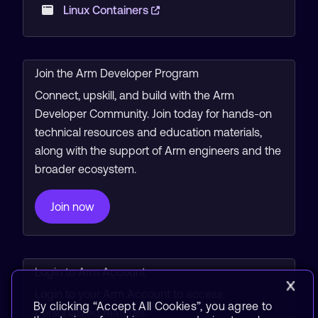
Linux Containers
Join the Arm Developer Program
Connect, upskill, and build with the Arm
Developer Community. Join today for hands-on
technical resources and education materials,
along with the support of Arm engineers and the
broader ecosystem.
Join now
Login to Arm Account
Login to your Arm Account to access
By clicking “Accept All Cookies”, you agree to
personalized features.