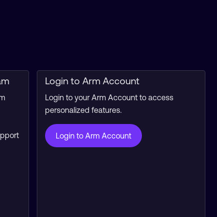
am
Login to Arm Account
rm
Login to your Arm Account to access
personalized features.
upport
Login to Arm Account