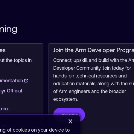
ning
ces
Join the Arm Developer Progr
t the topics in
Connect, upskill, and build with the A
Developer Community. Join today for
hands-on technical resources and
umentation
education materials, along with the s
r Official
of Arm engineers and the broader
ecosystem.
stem
Join now
g
ing of cookies on your device to