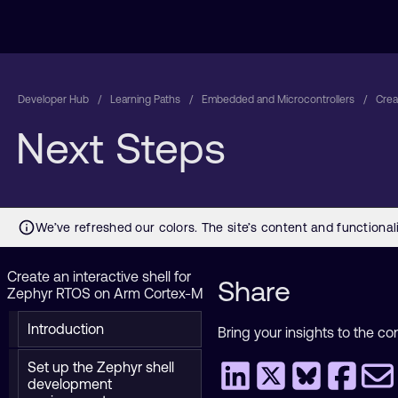
Developer Hub
Learning Paths
Embedded and Microcontrollers
Crea
Next Steps
Create an interactive shell for
Share
Zephyr RTOS on Arm Cortex-M
Introduction
Bring your insights to the co
Set up the Zephyr shell
development