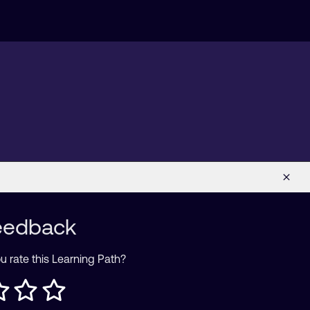
eedback
 rate this Learning Path?