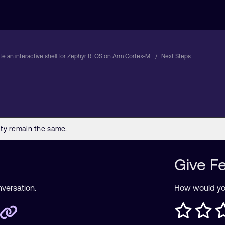
te an interactive shell for Zephyr RTOS on Arm Cortex-M
Next Steps
Give F
nversation.
How would you