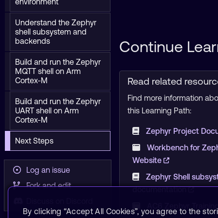
environment
Understand the Zephyr
shell subsystem and
backends
Continue Lear
Build and run the Zephyr
MQTT shell on Arm
Read related resour
Cortex-M
Find more information abou
Build and run the Zephyr
UART shell on Arm
this Learning Path:
Cortex-M
Zephyr Project Doc
Next Steps
Workbench for Zephy
Website
Log an issue
Zephyr Shell subsy
Fork and edit
documentation
Discuss on Discord
AC6 Zephyr Trainin
By clicking “Accept All Cookies”, you agree to the stor