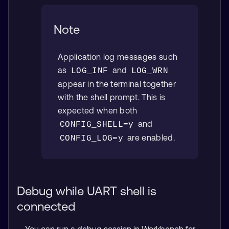
Note
Application log messages such
as
and
LOG_INF
LOG_WRN
appear in the terminal together
with the shell prompt. This is
expected when both
and
CONFIG_SHELL=y
are enabled.
CONFIG_LOG=y
Debug while UART shell is
connected