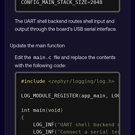
CONFIG_MAIN_STACK_SIZE=2048
The UART shell backend routes shell input and
output through the board’s USB serial interface.
Update the main function
Edit the
file and replace the contents
main.c
with the following code:
Copy
#
include
<zephyr/logging/log.h>
LOG_MODULE_REGISTER
(
app_main
,
 LOG_LEV
int
main
(
void
)
{
LOG_INF
(
"UART shell backend demo 
LOG_INF
(
"Connect a serial termina