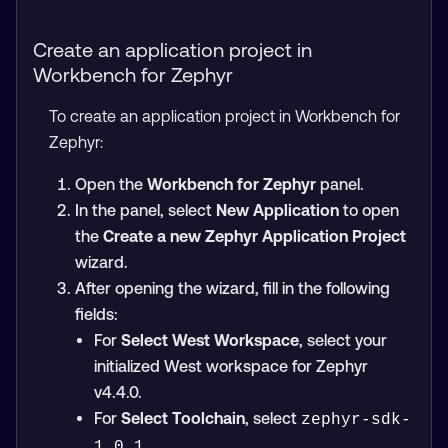
Create an application project in
Workbench for Zephyr
To create an application project in Workbench for
Zephyr:
Open the
Workbench for Zephyr
panel.
In the panel, select
New Application
to open
the
Create a new Zephyr Application Project
wizard.
After opening the wizard, fill in the following
fields:
For
Select West Workspace
, select your
initialized West workspace for Zephyr
v4.4.0.
For
Select Toolchain
, select
zephyr-sdk-
.
1.0.1