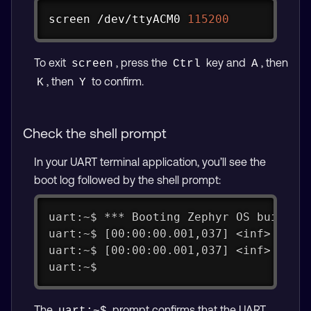
Copy
screen
 /dev/ttyACM0 
115200
To exit
, press the
key and
, then
screen
Ctrl
A
, then
to confirm.
K
Y
Check the shell prompt
In your UART terminal application, you’ll see the
boot log followed by the shell prompt:
uart:~$ *** Booting Zephyr OS build v
uart:~$ [00:00:00.001,037] <inf> app_
uart:~$ [00:00:00.001,037] <inf> app_
uart:~$
The
prompt confirms that the UART