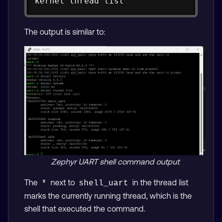
kernel thread list
The output is similar to:
Zephyr UART shell command output
The
next to
in the thread list
*
shell_uart
marks the currently running thread, which is the
shell that executed the command.