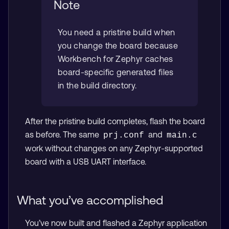
Note
You need a pristine build when
you change the board because
Workbench for Zephyr caches
board-specific generated files
in the build directory.
After the pristine build completes, flash the board
as before. The same
and
prj.conf
main.c
work without changes on any Zephyr-supported
board with a USB UART interface.
What you’ve accomplished
You’ve now built and flashed a Zephyr application