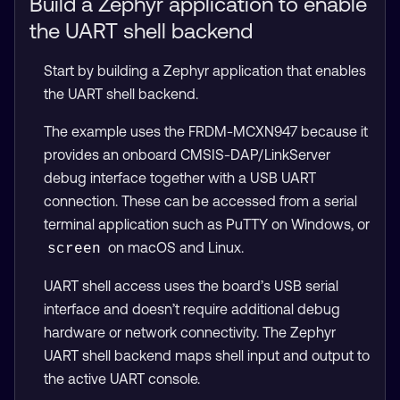
Build a Zephyr application to enable
the UART shell backend
Start by building a Zephyr application that enables
the UART shell backend.
The example uses the FRDM-MCXN947 because it
provides an onboard CMSIS-DAP/LinkServer
debug interface together with a USB UART
connection. These can be accessed from a serial
terminal application such as PuTTY on Windows, or
on macOS and Linux.
screen
UART shell access uses the board’s USB serial
interface and doesn’t require additional debug
hardware or network connectivity. The Zephyr
UART shell backend maps shell input and output to
the active UART console.