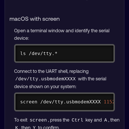
macOS with screen
Open a terminal window and identify the serial
device:
Copy
ls
 /dev/tty.*
Connect to the UART shell, replacing
with the serial
/dev/tty.usbmodemXXXX
device shown on your system:
Copy
screen
 /dev/tty.usbmodemXXXX 
115200
To exit
, press the
key and
, then
screen
Ctrl
A
, then
to confirm.
K
Y