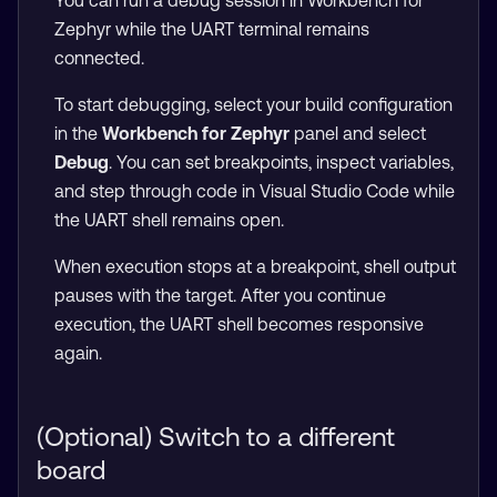
You can run a debug session in Workbench for
Zephyr while the UART terminal remains
connected.
To start debugging, select your build configuration
in the
Workbench for Zephyr
panel and select
Debug
. You can set breakpoints, inspect variables,
and step through code in Visual Studio Code while
the UART shell remains open.
When execution stops at a breakpoint, shell output
pauses with the target. After you continue
execution, the UART shell becomes responsive
again.
(Optional) Switch to a different
board