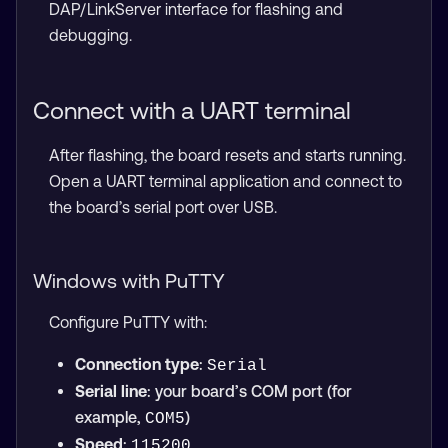
DAP/LinkServer interface for flashing and
debugging.
Connect with a UART terminal
After flashing, the board resets and starts running.
Open a UART terminal application and connect to
the board’s serial port over USB.
Windows with PuTTY
Configure PuTTY with:
Connection type
:
Serial
Serial line
: your board’s COM port (for
example,
)
COM5
Speed
:
115200