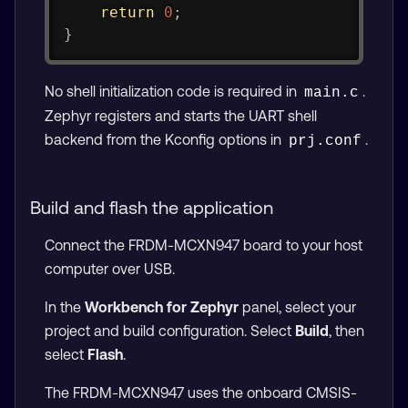
return
0
;
}
No shell initialization code is required in
.
main.c
Zephyr registers and starts the UART shell
backend from the Kconfig options in
.
prj.conf
Build and flash the application
Connect the FRDM-MCXN947 board to your host
computer over USB.
In the
Workbench for Zephyr
panel, select your
project and build configuration. Select
Build
, then
select
Flash
.
The FRDM-MCXN947 uses the onboard CMSIS-