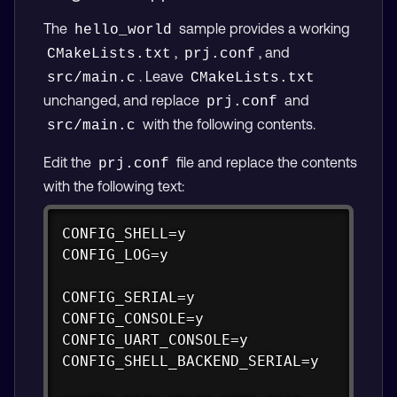
The
sample provides a working
hello_world
,
, and
CMakeLists.txt
prj.conf
. Leave
src/main.c
CMakeLists.txt
unchanged, and replace
and
prj.conf
with the following contents.
src/main.c
Edit the
file and replace the contents
prj.conf
with the following text:
Copy
CONFIG_SHELL=y

CONFIG_LOG=y

CONFIG_SERIAL=y

CONFIG_CONSOLE=y

CONFIG_UART_CONSOLE=y

CONFIG_SHELL_BACKEND_SERIAL=y
