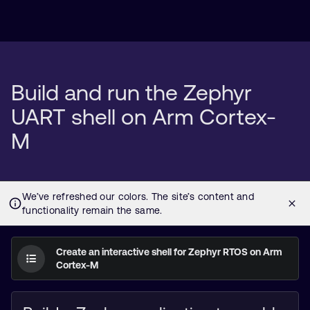
Build and run the Zephyr
UART shell on Arm Cortex-
M
Create an interactive shell for Zephyr RTOS on Arm
Cortex-M