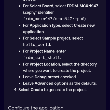
For
Select Board
, select
FRDM-MCXN947
(Zephyr identifier
).
frdm_mcxn947/mcxn947/cpu0
For
Application type
, select
Create new
application
.
For
Select Sample project
, select
.
hello_world
For
Project Name
, enter
.
frdm_uart_shell
For
Project Location
, select the directory
where you want to create the project.
Leave
Debug preset
checked.
Leave
Advanced options
as the defaults.
Select
Create
to generate the project.
Configure the application