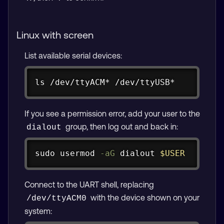
Linux with screen
List available serial devices:
Copy
ls
 /dev/ttyACM* /dev/ttyUSB*
If you see a permission error, add your user to the
group, then log out and back in:
dialout
Copy
sudo
usermod
-aG
 dialout 
$USER
Connect to the UART shell, replacing
with the device shown on your
/dev/ttyACM0
system: