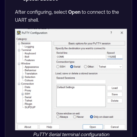
After configuring, select
Open
to connect to the
UART shell.
PuTTY Serial terminal configuration