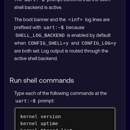
uart:~$
shell backend is active.
The boot banner and the
log lines are
<inf>
prefixed with
because
uart:~$
is enabled by default
SHELL_LOG_BACKEND
when
and
CONFIG_SHELL=y
CONFIG_LOG=y
are both set. Log output is routed through the
active shell backend.
Run shell commands
Type each of the following commands at the
prompt:
uart:~$
Copy
kernel version

kernel 
uptime