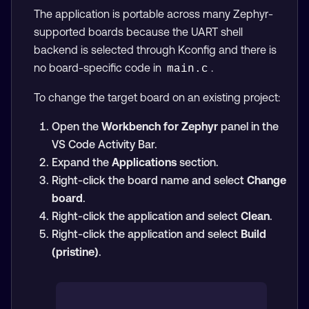
The application is portable across many Zephyr-
supported boards because the UART shell
backend is selected through Kconfig and there is
no board-specific code in
.
main.c
To change the target board on an existing project:
Open the
Workbench for Zephyr
panel in the
VS Code Activity Bar.
Expand the
Applications
section.
Right-click the board name and select
Change
board
.
Right-click the application and select
Clean
.
Right-click the application and select
Build
(pristine)
.