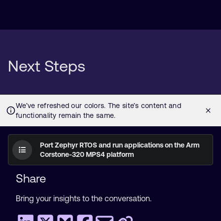
Next Steps
Port Zephyr RTOS and run applications on the Arm
Corstone-320 MPS4 platform
Share
Bring your insights to the conversation.