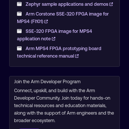
Zephyr sample applications and demos
Arm Corstone SSE-320 FPGA image for
MPS4 (FI101)
SSE-320 FPGA image for MPS4
application note
Arm MPS4 FPGA prototyping board
technical reference manual
Join the Arm Developer Program
Connect, upskill, and build with the Arm
Developer Community. Join today for hands-on
technical resources and education materials,
along with the support of Arm engineers and the
broader ecosystem.