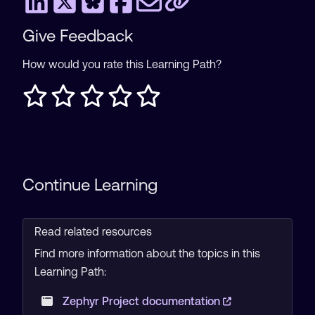
Give Feedback
How would you rate this Learning Path?
Continue Learning
Read related resources
Find more information about the topics in this
Learning Path:
Zephyr Project documentation