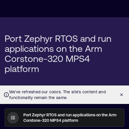
Port Zephyr RTOS and run
applications on the Arm
Corstone-320 MPS4
platform
Port Zephyr RTOS and run applications on the Arm
Corstone-320 MPS4 platform