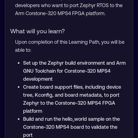
developers who want to port Zephyr RTOS to the
Arm Corstone-320 MPS4 FPGA platform.
What will you learn?
Upon completion of this Learning Path, you will be
able to:
Set up the Zephyr build environment and Arm
GNU Toolchain for Corstone-320 MPS4
development
Create board support files, including device
tree, Kconfig, and board metadata, to port
Zephyr to the Corstone-320 MPS4 FPGA
platform
Build and run the hello_world sample on the
Corstone-320 MPS4 board to validate the
port