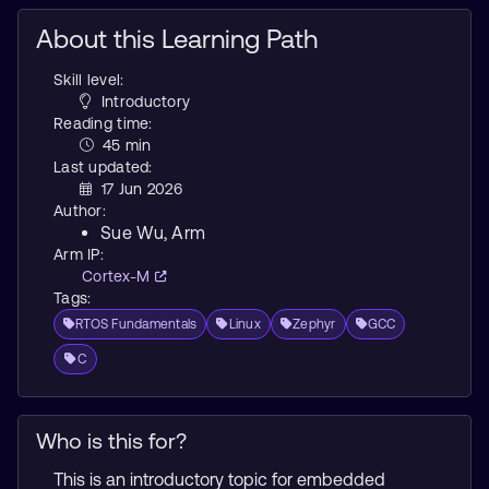
About this Learning Path
Skill level:
Introductory
Reading time:
45 min
Last updated:
17 Jun 2026
Author:
Sue Wu
, Arm
Arm IP:
Cortex-M
Tags:
RTOS Fundamentals
Linux
Zephyr
GCC
C
Who is this for?
This is an introductory topic for embedded