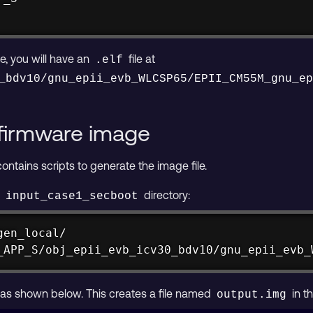
e, you will have an
file at
.elf
_bdv10/gnu_epii_evb_WLCSP65/EPII_CM55M_gnu_e
firmware image
ntains scripts to generate the image file.
e
directory:
input_case1_secboot
_APP_S/obj_epii_evb_icv30_bdv10/gnu_epii_evb_
 as shown below. This creates a file named
in t
output.img