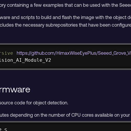
ory containing a few examples that can be used with the Seee
ftware and scripts to build and flash the image with the object 
ncludes the necessary subrepositories that have been configured
rsive
https://github.com/HimaxWiseEyePlus/Seeed_Grove_Vi
ision_AI_Module_V2
irmware
ource code for object detection.
nutes depending on the number of CPU cores available on your