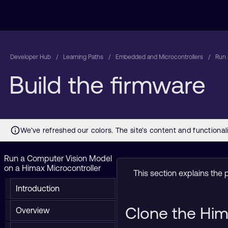
Developer Hub
Learning Paths
Embedded and Microcontrollers
Run 
Build the firmware
Run a Computer Vision Model
on a Himax Microcontroller
This section explains the 
Introduction
Clone the Him
Overview