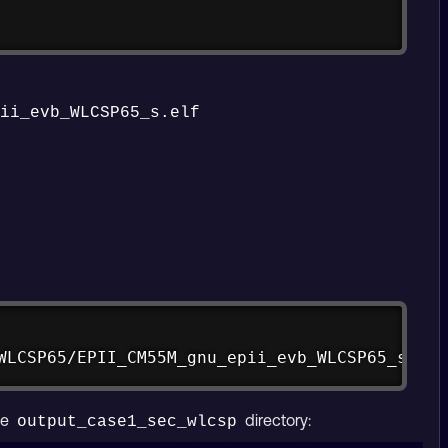
pii_evb_WLCSP65_s.elf
Copy
WLCSP65/EPII_CM55M_gnu_epii_evb_WLCSP65_s.elf
he
directory:
output_case1_sec_wlcsp