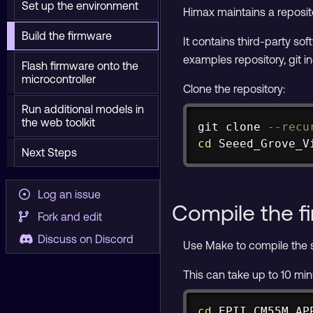
Set up the environment
Himax maintains a reposit
Build the firmware
It contains third-party so
examples repository, git i
Flash firmware onto the
microcontroller
Clone the repository:
Run additional models in
the web toolkit
git
 clone 
--recu
cd
 Seeed_Grove_V
Next Steps
Log an issue
Compile the f
Fork and edit
Discuss on Discord
Use Make to compile the s
This can take up to 10 mi
cd