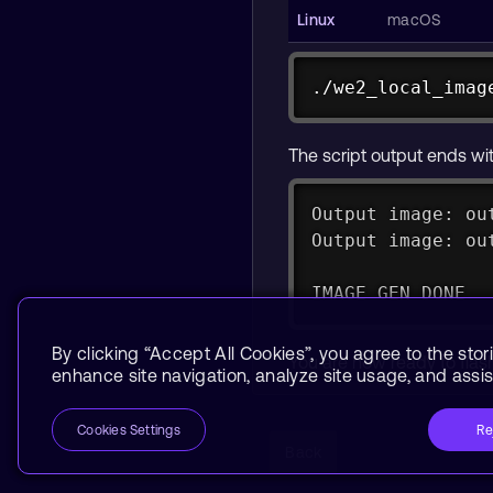
./we2_local_imag
./we2_local_imag
The script output ends wit
Output image: ou
Output image: ou
IMAGE GEN DONE
By clicking “Accept All Cookies”, you agree to the stor
You are now ready to fla
enhance site navigation, analyze site usage, and assist
Re
Cookies Settings
Back