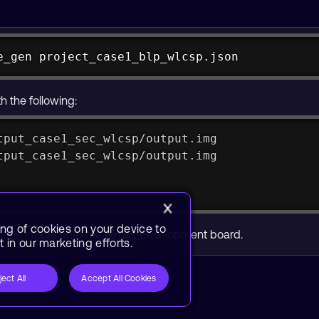
e_gen project_case1_blp_wlcsp.json
e_gen_macOS_arm64 project_case1_blp_wlcsp.jso
h the following:
tput_case1_sec_wlcsp/output.img
tput_case1_sec_wlcsp/output.img
ing of cookies on your device to
sh the image onto the Himax development board.
 in our marketing efforts.
ject All
Accept All Cookies