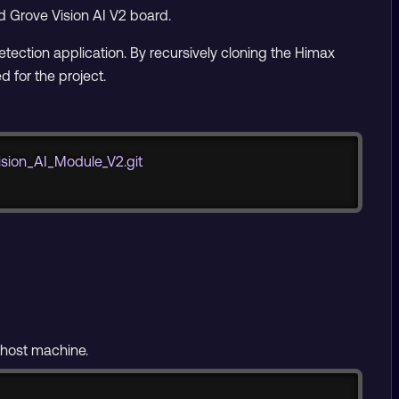
d Grove Vision AI V2 board.
detection application. By recursively cloning the Himax
 for the project.
Copy
sion_AI_Module_V2.git
 host machine.
Copy