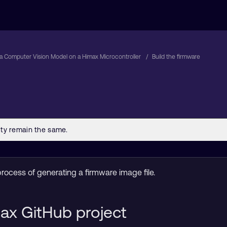
a Computer Vision Model on a Himax Microcontroller
Build the firmware
process of generating a firmware image file.
ax GitHub project