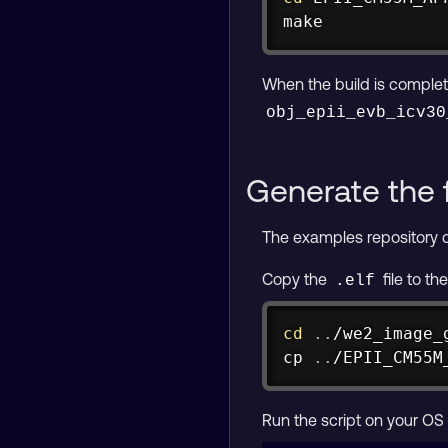
make
When the build is complet
obj_epii_evb_icv30
Generate the 
The examples repository co
Copy the
file to th
.elf
cd
..
cp
..
/EPII_CM55M
Run the script on your OS