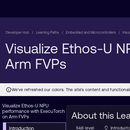
Developer Hub
Learning Paths
Embedded and Microcontrollers
Visu
Visualize Ethos-U 
Arm FVPs
Visualize Ethos-U NPU
performance with ExecuTorch
About this Le
on Arm FVPs
Introduction
Skill level:
Introducto