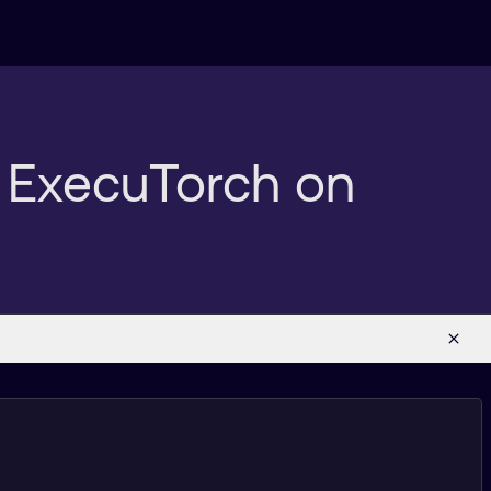
h ExecuTorch on