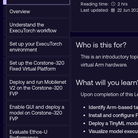
Reading time:
2 hrs
Last updated:
22 Jun 20
Overview
Understand the
ExecuTorch workflow
Who is this for?
Set up your ExecuTorch
environment
This is an introductory t
Set up the Corstone-320
virtual Arm hardware.
Fixed Virtual Platform
What will you learn
Deploy and run Mobilenet
V2 on the Corstone-320
FVP
Upon completion of this Le
Enable GUI and deploy a
Identify Arm-based ta
model on Corstone-320
Install and configure 
FVP
Deploy a TinyML mode
Visualize model execu
Evaluate Ethos-U
Performance