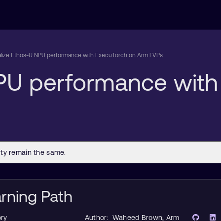
alize Ethos-U NPU performance with ExecuTorch on Arm FVPs
NPU performance wit
arning Path
ry
Author:
Waheed Brown
, Arm