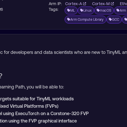
Arm IP:
Cortex-A
Cortex-M
Eth
26
Tags:
ML
Linux
macOS
Arm 
Arm Compute Library
GCC
opic for developers and data scientists who are new to TinyML
?
arning Path, you will be able to:
rgets suitable for TinyML workloads
Fixed Virtual Platforms (FVPs)
l using ExecuTorch on a Corstone-320 FVP
tion using the FVP graphical interface