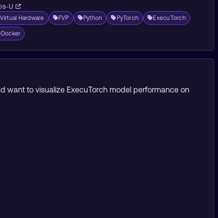
os-U
Virtual Hardware
FVP
Python
PyTorch
ExecuTorch
Docker
 and want to visualize ExecuTorch model performance on