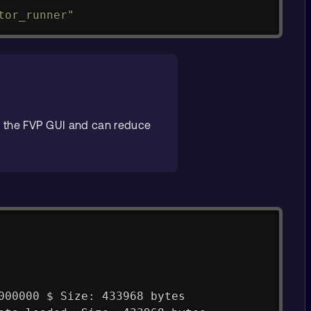
tor_runner"
 the FVP GUI and can reduce
000000 $ Size: 433968 bytes