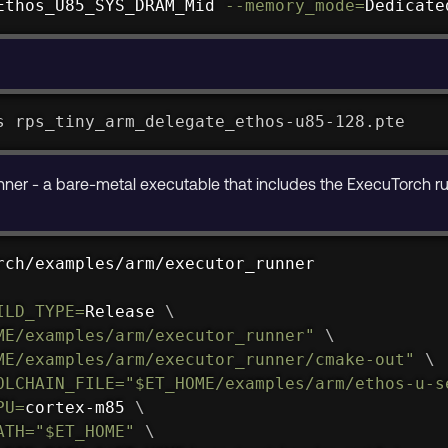
Ethos_U85_SYS_DRAM_Mid 
--memory_mode
=
Dedicate
s rps_tiny_arm_delegate_ethos-u85-128.pte
unner - a bare-metal executable that includes the ExecuTorch r
rch/examples/arm/executor_runner

ILD_TYPE
=
Release 
\
ME
/examples/arm/executor_runner"
\
ME
/examples/arm/executor_runner/cmake-out"
\
OLCHAIN_FILE
=
"
$ET_HOME
/examples/arm/ethos-u-s
PU
=
cortex-m85 
\
ATH
=
"
$ET_HOME
"
\