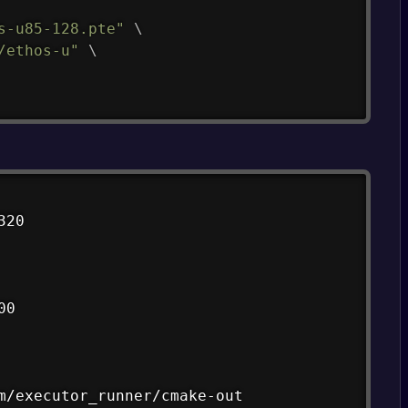
s-u85-128.pte"
\
/ethos-u"
\
Copy
20

0

m/executor_runner/cmake-out