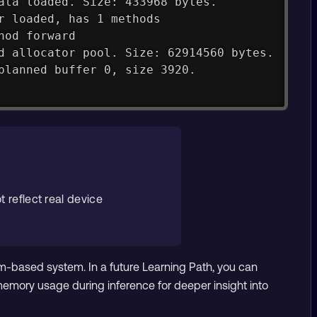
ata loaded. Size: 433968 bytes.
r loaded, has 1 methods
hod forward
d allocator pool. Size: 62914560 bytes.
planned buffer 0, size 3920.
t reflect real device
m-based system. In a future Learning Path, you can
mory usage during inference for deeper insight into