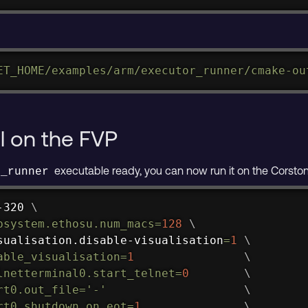
ET_HOME
/examples/arm/executor_runner/cmake-ou
l on the FVP
executable ready, you can now run it on the Corsto
r_runner
-320 
\
bsystem.ethosu.num_macs
=
128
\
sualisation.disable-visualisation
=
1
\
able_visualisation
=
1
\
lnetterminal0.start_telnet
=
0
\
rt0.out_file
=
'-'
\
rt0.shutdown_on_eot
=
1
\