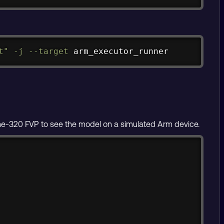
Copy
t"
-j
--target
 arm_executor_runner
ne-320 FVP to see the model on a simulated Arm device.
Copy