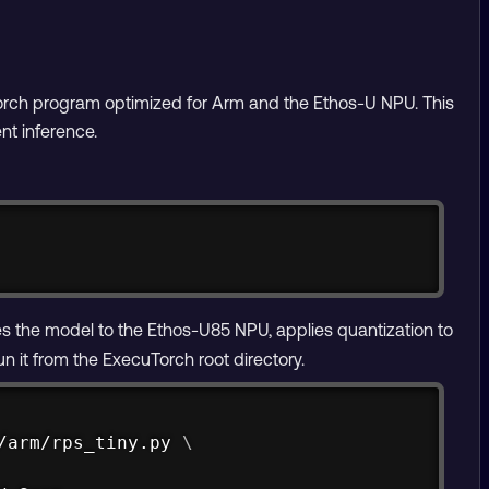
orch program optimized for Arm and the Ethos-U NPU. This
nt inference.
Copy
s the model to the Ethos-U85 NPU, applies quantization to
 it from the ExecuTorch root directory.
Copy
/arm/rps_tiny.py 
\