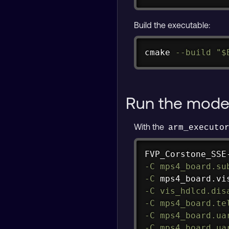
Build the executable:
cmake 
--build
"
$
Run the mode
With the
arm_executo
FVP_Corstone_SSE
-C
mps4_board.su
-C
 mps4_board.vi
-C
vis_hdlcd.dis
-C
mps4_board.te
-C
mps4_board.ua
-C
mps4_board.ua