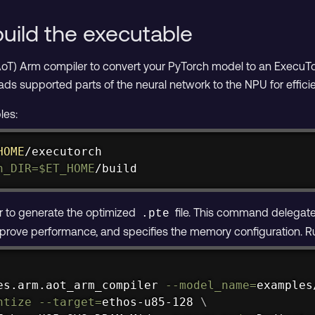
uild the executable
oT) Arm compiler to convert your PyTorch model to an ExecuT
ads supported parts of the neural network to the NPU for efficie
les:
HOME
h_DIR
=
$ET_HOME
/build
 to generate the optimized
file. This command delegate
.pte
rove performance, and specifies the memory configuration. Run
es.arm.aot_arm_compiler 
--model_name
=
examples
ntize
--target
=
ethos-u85-128 
\