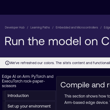
Developer Hub
Learning Paths
Embedded and Microcontrollers
Edge
Run the model on 
Edge AI on Arm: PyTorch and
ExecuTorch rock-paper-
Compile and r
scissors
Introduction
This section shows how to
Arm-based edge device. T
Set up your environment