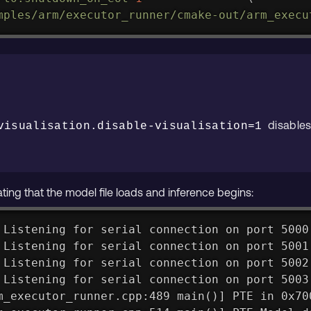
mples/arm/executor_runner/cmake-out/arm_execu
disables
visualisation.disable-visualisation=1
ting that the model file loads and inference begins:
 Listening for serial connection on port 5000
 Listening for serial connection on port 5001
 Listening for serial connection on port 5002
 Listening for serial connection on port 5003
m_executor_runner.cpp:489 main()] PTE in 0x70