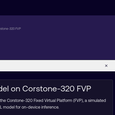
rstone-320 FVP
del on Corstone-320 FVP
the Corstone-320 Fixed Virtual Platform (FVP), a simulated
 model for on-device inference.