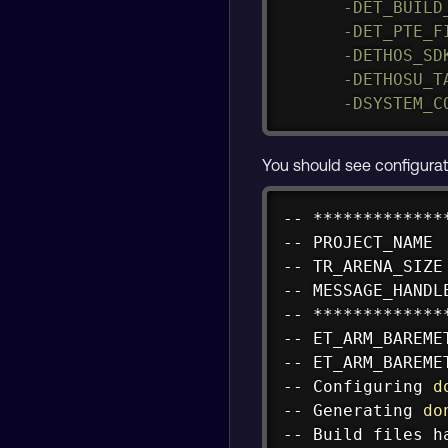
-DET_BUILD
-DET_PTE_F
-DETHOS_SD
-DETHOSU_T
-DSYSTEM_C
You should see configurati
-- *************
-- PROJECT_NAME 
-- TR_ARENA_SIZE
-- MESSAGE_HANDL
-- *************
-- ET_ARM_BAREME
-- ET_ARM_BAREME
-- Configuring 
d
-- Generating 
do
-- Build files h