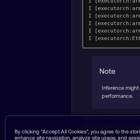
I [executorch:ar
I [executorch:ar
I [executorch:ar
I [executorch:ar
I [executorch:ar
I [executorch:Et
Note
Inference might 
performance.
You have now built, optim
compare performance and 
By clicking “Accept All Cookies”, you agree to the stor
ExecuTorch on edge devi
enhance site navigation, analyze site usage, and assist