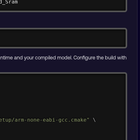
d_Sram
untime and your compiled model. Configure the build with
Copy
etup/arm-none-eabi-gcc.cmake"
\