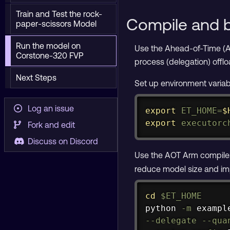
Train and Test the rock-
Compile and b
paper-scissors Model
Run the model on
Use the Ahead-of-Time (A
Corstone-320 FVP
process (delegation) offlo
Next Steps
Set up environment variab
Log an issue
export
ET_HOME
=
$
export
executorc
Fork and edit
Discuss on Discord
Use the AOT Arm compiler
reduce model size and imp
cd
$ET_HOME
python 
-m
 exampl
--delegate
--qua