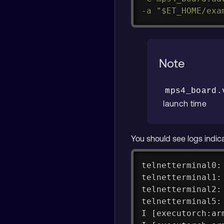
-a
"
$ET_HOME
/exa
Note
mps4_board.
launch time
You should see logs indica
telnetterminal0:
telnetterminal1:
telnetterminal2:
telnetterminal5:
I [executorch:ar