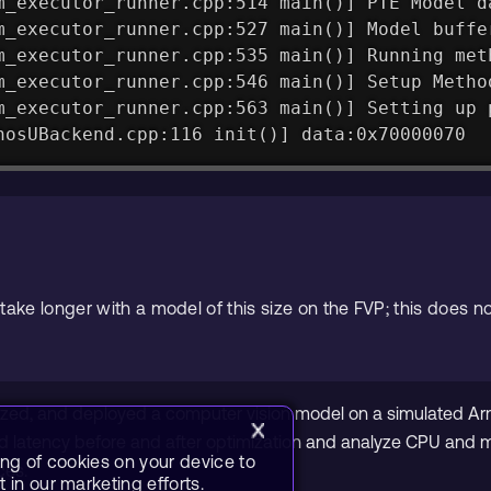
m_executor_runner.cpp:514 main()] PTE Model d
m_executor_runner.cpp:527 main()] Model buffe
m_executor_runner.cpp:535 main()] Running met
m_executor_runner.cpp:546 main()] Setup Metho
m_executor_runner.cpp:563 main()] Setting up 
hosUBackend.cpp:116 init()] data:0x70000070
take longer with a model of this size on the FVP; this does no
ized, and deployed a computer vision model on a simulated Ar
latency before and after optimization and analyze CPU and me
ing of cookies on your device to
ces.
 in our marketing efforts.