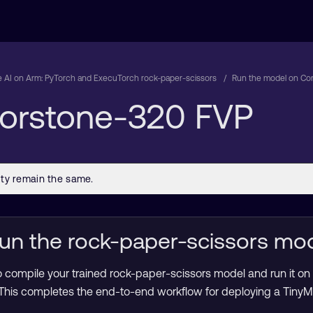
 AI on Arm: PyTorch and ExecuTorch rock-paper-scissors
Run the model on Co
Corstone-320 FVP
un the rock-paper-scissors mo
 compile your trained rock-paper-scissors model and run it on 
his completes the end-to-end workflow for deploying a TinyML