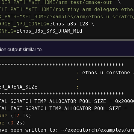
_DIR_PATH
=
"
$ET_HOME
/arm_test/cmake-out"
\
ILE_PATH
=
"
$ET_HOME
/rps_tiny_arm_delegate_etho
K_PATH
=
"
$ET_HOME
/examples/arm/ethos-u-scratch
ARGET_NPU_CONFIG
=
ethos-u85-128 
\
ONFIG
=
Ethos_U85_SYS_DRAM_Mid
on output similar to:
******************************************

                          
:
 ethos-u-corstone-3
                          
:
ER_ARENA_SIZE             
:
******************************************

TAL_SCRATCH_TEMP_ALLOCATOR_POOL_SIZE 
=
 0x20000
TAL_FAST_SCRATCH_TEMP_ALLOCATOR_POOL_SIZE 
=
one
(
17
.1s
)
ne
(
0
.2s
)
ave been written to: ~/executorch/examples/ar