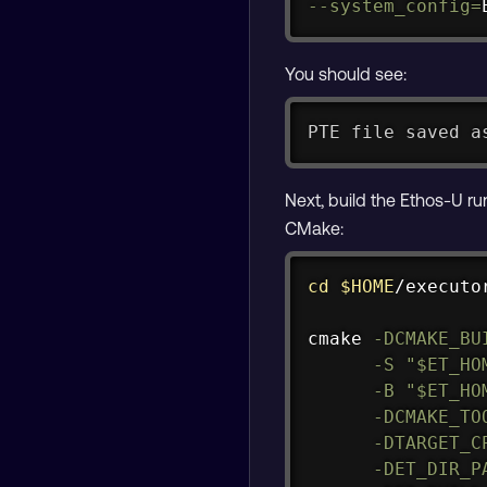
--system_config
=
You should see:
PTE file saved a
Next, build the Ethos-U r
CMake:
cd
$HOME
/executo
cmake 
-DCMAKE_BU
-S
"
$ET_HO
-B
"
$ET_HO
-DCMAKE_TO
-DTARGET_C
-DET_DIR_P