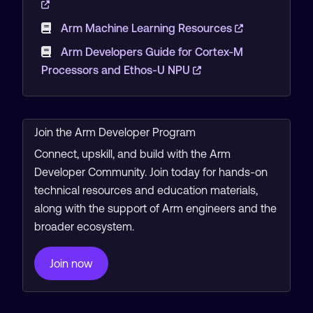
Arm Machine Learning Resources
Arm Developers Guide for Cortex-M
Processors and Ethos-U NPU
Join the Arm Developer Program
Connect, upskill, and build with the Arm
Developer Community. Join today for hands-on
technical resources and education materials,
along with the support of Arm engineers and the
broader ecosystem.
Join now