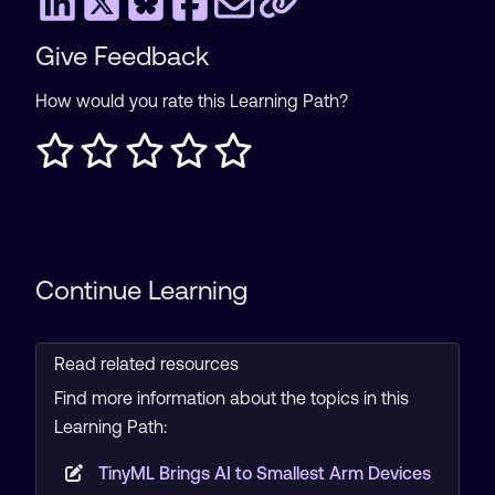
Give Feedback
How would you rate this Learning Path?
Continue Learning
Read related resources
Find more information about the topics in this
Learning Path:
TinyML Brings AI to Smallest Arm Devices