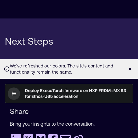
Next Steps
Deploy ExecuTorch firmware on NXP FRDM i.MX 93
for Ethos-U65 acceleration
Share
Bring your insights to the conversation.