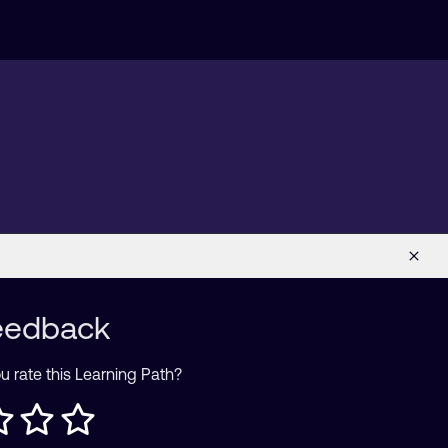
eedback
 rate this Learning Path?