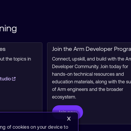
ning
ces
Join the Arm Developer Progr
t the topics in
Connect, upskill, and build with the A
Developer Community. Join today for
hands-on technical resources and
tudio
education materials, along with the s
of Arm engineers and the broader
ecosystem.
Join now
ing of cookies on your device to