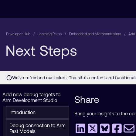
Developer Hub
Learning Paths
Embedded and Microcontrollers
Add 
Next Steps
Add new debug targets to
Share
Arm Development Studio
Introduction
Bring your insights to the co
Debug connection to Arm
Fast Models