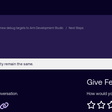
new debug targets to Arm Development Studio
Next Steps
Give F
nversation.
How would you