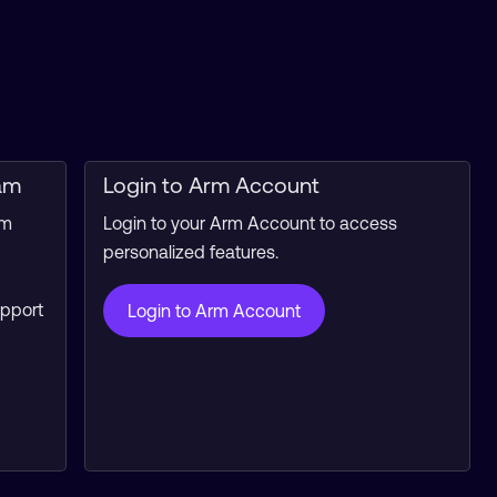
am
Login to Arm Account
rm
Login to your Arm Account to access
personalized features.
upport
Login to Arm Account