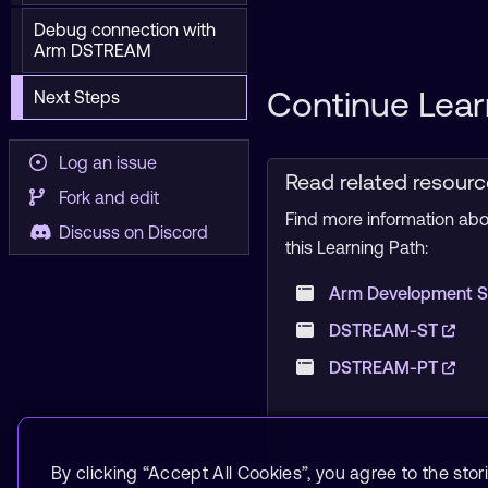
Debug connection with
Arm DSTREAM
Continue Lear
Next Steps
Log an issue
Read related resour
Fork and edit
Find more information abou
Discuss on Discord
this Learning Path:
Arm Development S
DSTREAM-ST
DSTREAM-PT
By clicking “Accept All Cookies”, you agree to the stor