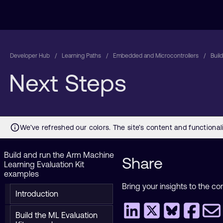
Developer Hub
Learning Paths
Embedded and Microcontrollers
Buil
Next Steps
Build and run the Arm Machine
Share
Learning Evaluation Kit
examples
Bring your insights to the co
Introduction
Build the ML Evaluation