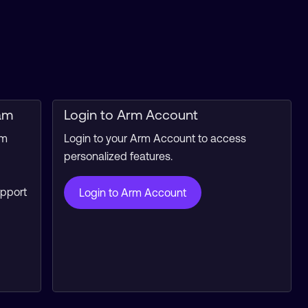
am
Login to Arm Account
rm
Login to your Arm Account to access
personalized features.
upport
Login to Arm Account