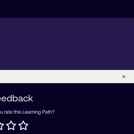
eedback
 rate this Learning Path?