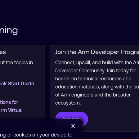
ning
ces
Join the Arm Developer Progr
t the topics in
Connect, upskill, and build with the A
Developer Community. Join today for
hands-on technical resources and
ick Start Guide
education materials, along with the s
of Arm engineers and the broader
tions for
ecosystem.
m Virtual
Join now
ing of cookies on your device to