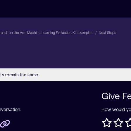
d and run the Arm Machine Learning Evaluation Kit examples
Next Steps
Give F
nversation.
How would you