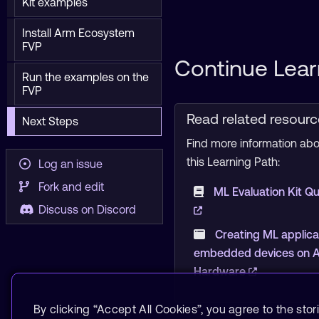
Kit examples
Install Arm Ecosystem
FVP
Continue Lear
Run the examples on the
FVP
Read related resour
Next Steps
Find more information abou
this Learning Path:
Log an issue
Fork and edit
ML Evaluation Kit Qu
Discuss on Discord
Creating ML applica
embedded devices on Ar
Hardware
By clicking “Accept All Cookies”, you agree to the stor