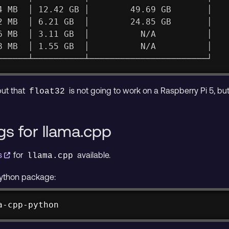
4 MB  │ 12.42 GB │        49.69 GB       │
2 MB  │ 6.21 GB  │        24.85 GB       │
6 MB  │ 3.11 GB  │          N/A          │
8 MB  │ 1.55 GB  │          N/A          │
──────┴──────────┴───────────────────────┘
put that
is not going to work on a Raspberry Pi 5, bu
float32
gs for llama.cpp
gs
for
available.
llama.cpp
ython package:
a-cpp-python