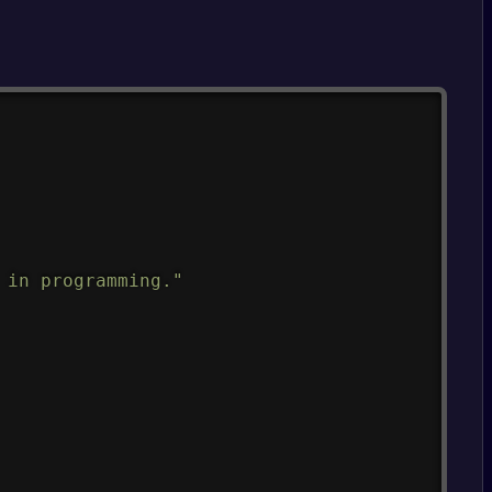
Copy
 in programming."