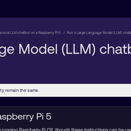
a local LLM chatbot on a Raspberry Pi 5
Run a Large Language Model (LLM) chatb
ge Model (LLM) chat
aspberry Pi 5
 running Raspberry Pi OS, though these instructions can be u