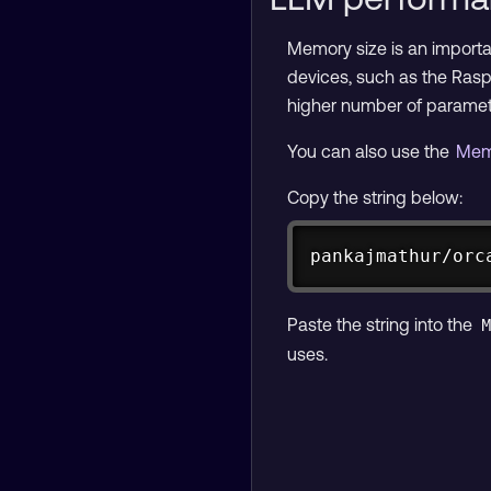
Memory size is an import
devices, such as the Rasp
higher number of parame
You can also use the
Mem
Copy the string below:
pankajmathur/orc
Paste the string into the
uses.