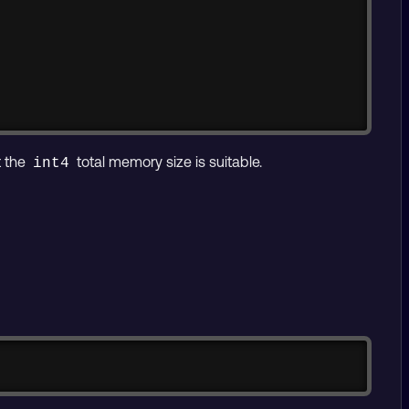
t the
total memory size is suitable.
int4
Copy