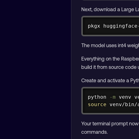
Next, download a Large L
pkgx huggingface
The model uses int4 weigh
Everything on the Raspber
build it from source code
Create and activate a Pyt
python 
-m
source
 venv/bin/
Your terminal prompt now
commands.