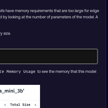
Ms have memory requirements that are too large for edge
d by looking at the number of parameters of the model. A
 size.
Copy
to see the memory that this model
te Memory Usage