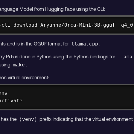
anguage Model from Hugging Face using the CLI:
-cli download Aryanne/Orca-Mini-3B-gguf  q4_0
ts and is in the GGUF format for
.
llama.cpp
ry Pi 5 is done in Python using the Python bindings for
llama
 using
.
make
hon virtual environment:
activate
 has the
prefix indicating that the virtual environment 
(venv)