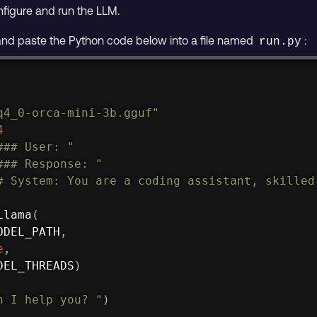
figure and run the LLM.
 and paste the Python code below into a file named
:
run.py
q4_0-orca-mini-3b.gguf"
4
### User: "
### Response: "
# System: You are a coding assistant, skilled
Llama
(
ODEL_PATH
,
e
,
DEL_THREADS
)
n I help you? "
)