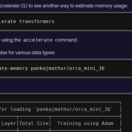
accelerate CLI to see another way to estimate memory usage:
lerate transformers
 using the
command.
accelerate
es for various data types:
ate-memory pankajmathur/orca_mini_3b
─────────────────────────────────────────┐
for loading `pankajmathur/orca_mini_3b`  │
──────┬──────────┬───────────────────────┤
 Layer│Total Size│  Training using Adam  │
──────┼──────────┼───────────────────────┤