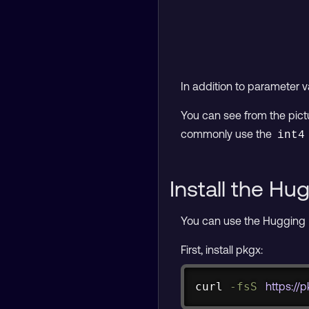
In addition to parameter 
You can see from the pic
commonly use the
int4
Install the H
You can use the Hugging
First, install pkgx:
curl
-fsS
https://