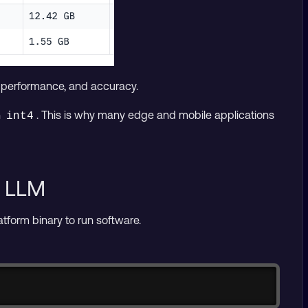
, performance, and accuracy.
n
. This is why many edge and mobile applications
int4
n LLM
latform binary to run software.
Copy