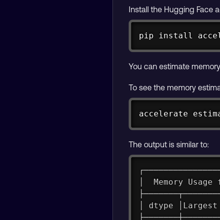
Install the Hugging Face 
pip 
install
 acce
You can estimate memory
To see the memory estimat
accelerate estim
The output is similar to:
┌───────────────
│  Memory Usage 
├───────┬───────
│ dtype │Largest
├───────┼───────