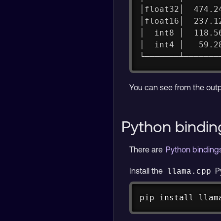
│float32│  474.2
│float16│  237.1
│  int8 │  118.5
│  int4 │   59.2
└───────┴───────
You can see from the out
Python bindin
There are
Python bindin
Install the
P
llama.cpp
pip 
install
 llam