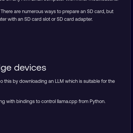
. There are numerous ways to prepare an SD card, but
r with an SD card slot or SD card adapter.
dge devices
do this by downloading an LLM which is suitable for the
g with bindings to control llama.cpp from Python.