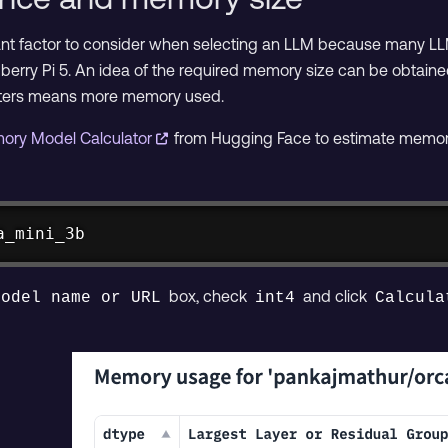
ant factor to consider when selecting an LLM because many LL
berry Pi 5. An idea of the required memory size can be obtaine
ters means more memory used.
ory Model Calculator
from Hugging Face to estimate memory
a_mini_3b
box, check
and click
Model name or URL
int4
Calcula