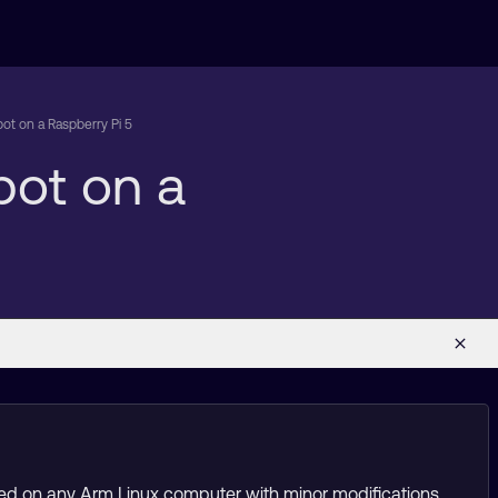
ot on a Raspberry Pi 5
bot on a
sed on any Arm Linux computer with minor modifications.