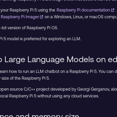
n your Raspberry Pi 5 using the
Raspberry Pi documentation
d
Raspberry Pi Imager
on a Windows, Linux, or macOS compute
4-bit version of Raspberry Pi OS.
5 model is preferred for exploring an LLM.
to Large Language Models on e
 learn how to run an LLM chatbot on a Raspberry Pi 5. You can 
ize of the Raspberry Pi 5.
 open source C/C++ project developed by Georgi Gerganov, alon
local Raspberry Pi 5 without using any cloud services.
nce and memory size