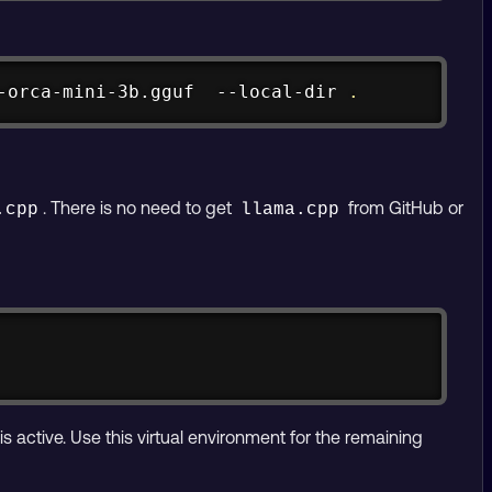
Copy
-orca-mini-3b.gguf  --local-dir 
.
. There is no need to get
from GitHub or
.cpp
llama.cpp
Copy
is active. Use this virtual environment for the remaining