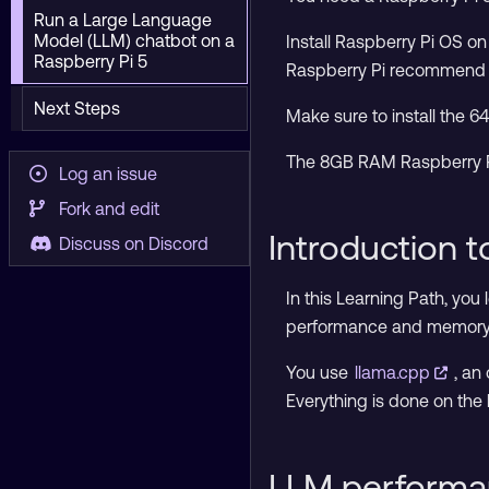
Run a Large Language
Model (LLM) chatbot on a
Install Raspberry Pi OS o
Raspberry Pi 5
Raspberry Pi recommen
Next Steps
Make sure to install the 6
The 8GB RAM Raspberry Pi 
Log an issue
Fork and edit
Introduction 
Discuss on Discord
In this Learning Path, you
performance and memory s
You use
llama.cpp
, an
Everything is done on the 
LLM performa