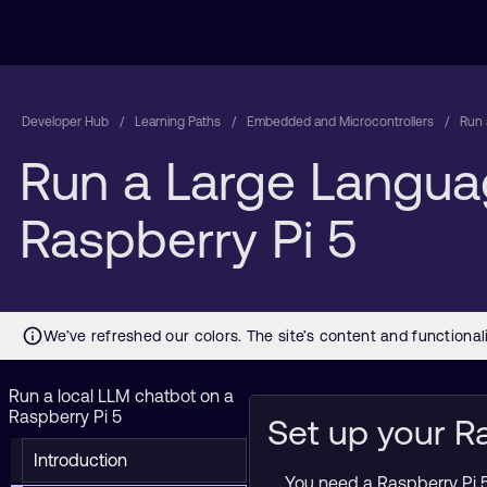
Developer Hub
Learning Paths
Embedded and Microcontrollers
Run 
Run a Large Langua
Raspberry Pi 5
Run a local LLM chatbot on a
Raspberry Pi 5
Set up your R
Introduction
You need a Raspberry Pi 5