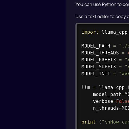
You can use Python to con
Use a text editor to copy
import
 llama_cpp

MODEL_PATH 
=
"./
MODEL_THREADS 
=
MODEL_PREFIX 
=
"
MODEL_SUFFIX 
=
"
MODEL_INIT 
=
"##
llm 
=
 llama_cpp
.
    model_path
=
M
    verbose
=
Fals
    n_threads
=
MO
print
(
"\nHow ca