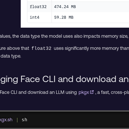
values, the data type the model uses also impacts memory size
ture above that
uses significantly more memory tha
float32
data type.
ugging Face CLI and download a
 Face CLI and download an LLM using
pkgx
, a fast, cross-p
pkgx.sh
|
sh