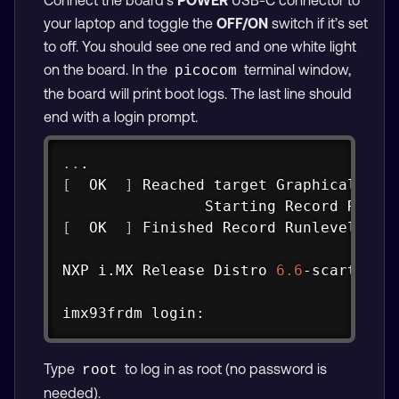
your laptop and toggle the
OFF/ON
switch if it’s set
to off. You should see one red and one white light
on the board. In the
terminal window,
picocom
the board will print boot logs. The last line should
end with a login prompt.
Copy
..
[
  OK  
]
 Reached target Graphical Inte
                Starting Record Runle
[
  OK  
]
 Finished Record Runlevel Cha
NXP i.MX Release Distro 
6.6
-scarthgap 
imx93frdm login:
Type
to log in as root (no password is
root
needed).