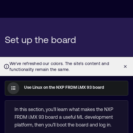
Set up the board
Use Linux on the NXP FRDM i.MX 93 board
In this section, you’ll learn what makes the NXP
FRDM i.MX 93 board a useful ML development
platform, then you’ll boot the board and log in.