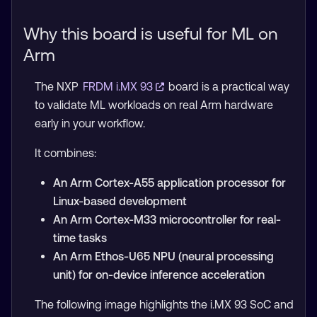
Why this board is useful for ML on
Arm
The NXP
FRDM i.MX 93
board is a practical way
to validate ML workloads on real Arm hardware
early in your workflow.
It combines:
An Arm Cortex-A55 application processor for
Linux-based development
An Arm Cortex-M33 microcontroller for real-
time tasks
An Arm Ethos-U65 NPU (neural processing
unit) for on-device inference acceleration
The following image highlights the i.MX 93 SoC and