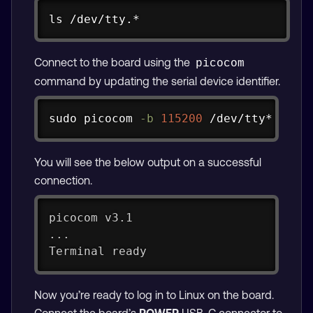
Copy
ls
 /dev/tty.*
Copy
ls
 /dev/ttyUSB* /dev/ttyACM* 
2
>
/dev/n
Connect to the board using the
picocom
command by updating the serial device identifier.
Copy
sudo
 picocom 
-b
115200
 /dev/tty*
You will see the below output on a successful
connection.
picocom v3.1
...
Terminal ready
Now you’re ready to log in to Linux on the board.
Connect the board’s
POWER
USB-C connector to