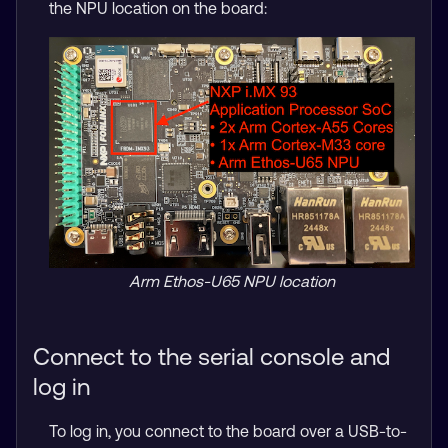
the NPU location on the board:
Arm Ethos-U65 NPU location
Connect to the serial console and
log in
To log in, you connect to the board over a USB-to-