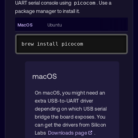
UART serial console using
. Use a
picocom
package manager to install it.
Copy
brew 
install
 picocom
Copy
sudo
apt
sudo
apt
install
-y
 picocom
macOS
On macOS, you might need an
extra USB-to-UART driver
depending on which USB serial
bridge the board exposes. You
can get the drivers from Silicon
Labs
Downloads page
.