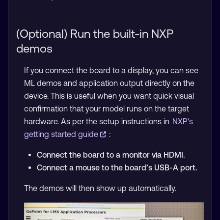
(Optional) Run the built-in NXP
demos
If you connect the board to a display, you can see
ML demos and application output directly on the
device. This is useful when you want quick visual
confirmation that your model runs on the target
hardware. As per the setup instructions in
NXP’s
getting started guide
:
Connect the board to a monitor via HDMI.
Connect a mouse to the board’s USB-A port.
The demos will then show up automatically.