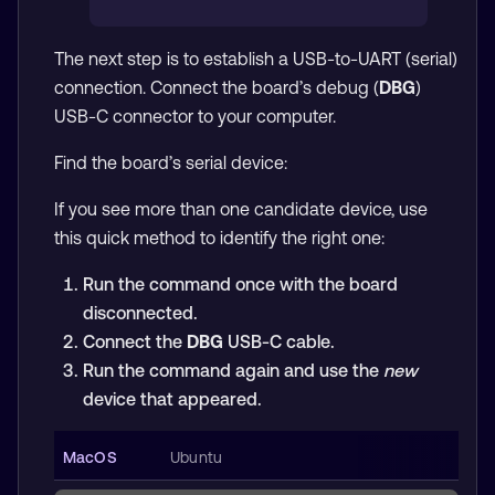
The next step is to establish a USB-to-UART (serial)
connection. Connect the board’s debug (
DBG
)
USB-C connector to your computer.
Find the board’s serial device:
If you see more than one candidate device, use
this quick method to identify the right one:
Run the command once with the board
disconnected.
Connect the
DBG
USB-C cable.
Run the command again and use the
new
device that appeared.