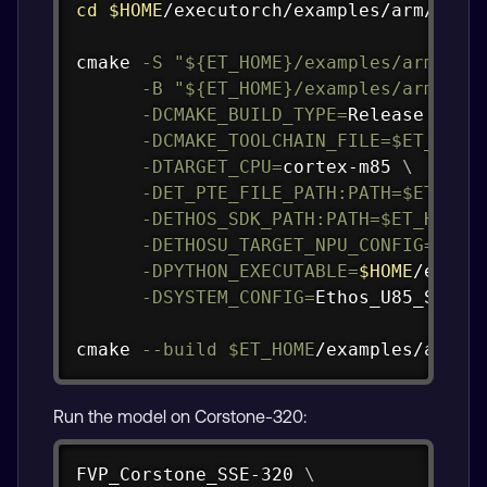
cd
$HOME
/executorch/examples/arm/execu
cmake 
-S
"
${ET_HOME}
/examples/arm/exe
-B
"
${ET_HOME}
/examples/arm/exe
-DCMAKE_BUILD_TYPE
=
Release 
\
-DCMAKE_TOOLCHAIN_FILE
=
$ET_HOME
-DTARGET_CPU
=
cortex-m85 
\
-DET_PTE_FILE_PATH:PATH
=
$ET_HOM
-DETHOS_SDK_PATH:PATH
=
$ET_HOME
/
-DETHOSU_TARGET_NPU_CONFIG
=
etho
-DPYTHON_EXECUTABLE
=
$HOME
/execu
-DSYSTEM_CONFIG
=
Ethos_U85_SYS_D
cmake 
--build
$ET_HOME
/examples/arm/e
Run the model on Corstone-320:
Copy
FVP_Corstone_SSE-320 
\