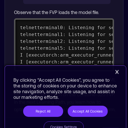
Observe that the FVP loads the model file.
telnetterminal0: Listening for serial
telnetterminal1: Listening for serial
telnetterminal2: Listening for serial
telnetterminal5: Listening for serial
I [executorch:arm_executor_runner.cpp
I [executorch:arm_executor_runner.cpp
You have now set up your environment for TinyML
By clicking “Accept All Cookies”, you agree to
the storing of cookies on your device to enhance
development on Arm and tested a small PyTorch
site navigation, analyze site usage, and assist in
model with ExecuTorch on the Corstone-320 FVP.
our marketing efforts.
In the next Learning Path, you learn how to
optimize neural networks to run efficiently on Arm.
Reject All
Accept All Cookies
Cookies Settings