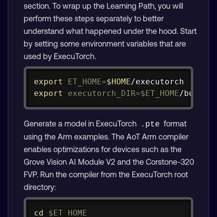
section. To wrap up the Learning Path, you will
perform these steps separately to better
understand what happened under the hood. Start
by setting some environment variables that are
used by ExecuTorch.
Copy
export
ET_HOME
=
$HOME
export
executorch_DIR
=
$ET_HOME
/build
Generate a model in ExecuTorch
format
.pte
using the Arm examples. The AoT Arm compiler
enables optimizations for devices such as the
Grove Vision AI Module V2 and the Corstone-320
FVP. Run the compiler from the ExecuTorch root
directory:
Copy
cd
$ET_HOME