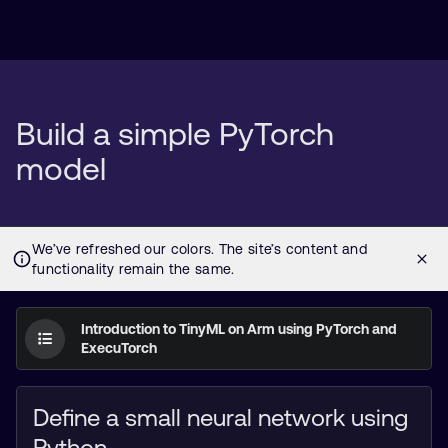
Build a simple PyTorch
model
Introduction to TinyML on Arm using PyTorch and
ExecuTorch
Define a small neural network using
Python