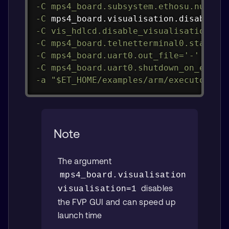
-C
mps4_board.subsystem.ethosu.num_ma
-C
 mps4_board.visualisation.disable-v
-C
vis_hdlcd.disable_visualisation
=
1
-C
mps4_board.telnetterminal0.start_t
-C
mps4_board.uart0.out_file
=
'-'
-C
mps4_board.uart0.shutdown_on_eot
=
1
-a
"
$ET_HOME
/examples/arm/executor_ru
Note
The argument
mps4_board.visualisation.disable
disables
visualisation=1
the FVP GUI and can speed up
launch time