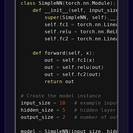
class
SimpleNN
(
torch
.
nn
.
Module
)
:
def
__init__
(
self
,
 input_size
,
 hi
super
(
SimpleNN
,
 self
)
.
__init_
        self
.
fc1 
=
 torch
.
nn
.
Linear
(
in
        self
.
relu 
=
 torch
.
nn
.
ReLU
(
)
        self
.
fc2 
=
 torch
.
nn
.
Linear
(
hi
def
forward
(
self
,
 x
)
:
        out 
=
 self
.
fc1
(
x
)
        out 
=
 self
.
relu
(
out
)
        out 
=
 self
.
fc2
(
out
)
return
 out

# Create the model instance
input_size 
=
10
# example input fea
hidden_size 
=
5
# hidden layer size
output_size 
=
2
# number of output 
model 
=
 SimpleNN
(
input_size
,
 hidden_s