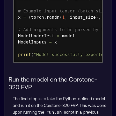
# Example input tensor (batch size 1,
x 
=
(
torch
.
randn
(
1
,
 input_size
)
,
)
# Add arguments to be parsed by the A
ModelUnderTest 
=
 model

ModelInputs 
=
 x

print
(
"Model successfully exported to
Run the model on the Corstone-
320 FVP
The final step is to take the Python-defined model
and run it on the Corstone-320 FVP. This was done
upon running the
script in a previous
run.sh