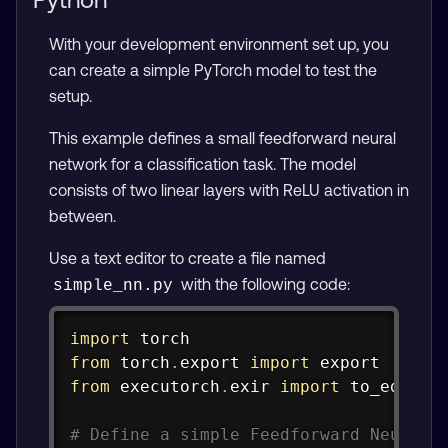
With your development environment set up, you
can create a simple PyTorch model to test the
setup.
This example defines a small feedforward neural
network for a classification task. The model
consists of two linear layers with ReLU activation in
between.
Use a text editor to create a file named
with the following code:
simple_nn.py
Copy
import
from
 torch
.
export 
import
from
 executorch
.
exir 
import
 to_edge

# Define a simple Feedforward Neural 