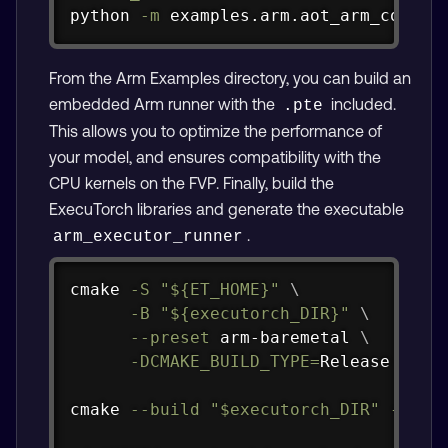
python 
-m
 examples.arm.aot_arm_compil
From the Arm Examples directory, you can build an
embedded Arm runner with the
included.
.pte
This allows you to optimize the performance of
your model, and ensures compatibility with the
CPU kernels on the FVP. Finally, build the
ExecuTorch libraries and generate the executable
.
arm_executor_runner
Copy
cmake 
-S
"
${ET_HOME}
"
\
-B
"
${executorch_DIR}
"
\
--preset
 arm-baremetal 
\
-DCMAKE_BUILD_TYPE
=
Release

cmake 
--build
"
$executorch_DIR
"
--tar