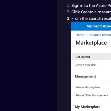
Sign in to the Azure Po
Click
Create a resour
From the search resul