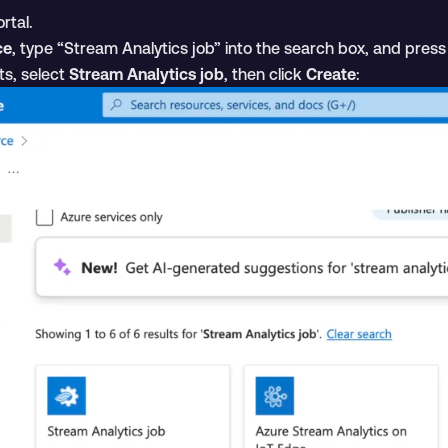
rtal.
ce
, type “Stream Analytics job” into the search box, and pres
ts, select
Stream Analytics job
, then click
Create
: