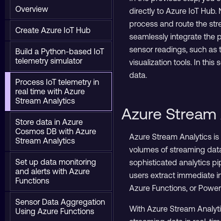
Overview
directly to Azure IoT Hub.
process and route the str
Create Azure IoT Hub
seamlessly integrate the p
sensor readings, such as t
Build a Python-based IoT
telemetry simulator
visualization tools. In thi
data.
Process IoT telemetry in
real time with Azure
Stream Analytics
Azure Stream 
Store data in Azure
Cosmos DB with Azure
Azure Stream Analytics is
Stream Analytics
volumes of streaming data
Set up data monitoring
sophisticated analytics pi
and alerts with Azure
users extract immediate in
Functions
Azure Functions, or Powe
Sensor Data Aggregation
With Azure Stream Analytic
Using Azure Functions