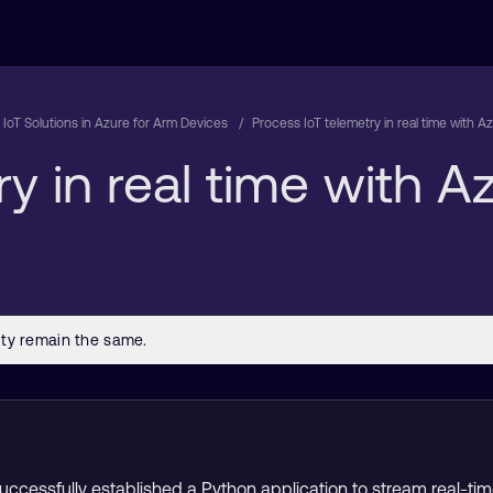
d IoT Solutions in Azure for Arm Devices
Process IoT telemetry in real time with A
y in real time with 
 successfully established a Python application to stream real-