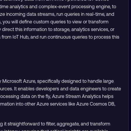
l-time analytics and complex-event processing engine, to
ze incoming data streams, run queries in real-time, and
, you will define custom queries to view or transform
irect this information to storage, analytics services, or
ata from IoT Hub, and run continuous queries to process this
 Microsoft Azure, specifically designed to handle large
ources. It enables developers and data engineers to create
rocessing data on the fly, Azure Stream Analytics helps
ormation into other Azure services like Azure Cosmos DB,
it straightforward to filter, aggregate, and transform