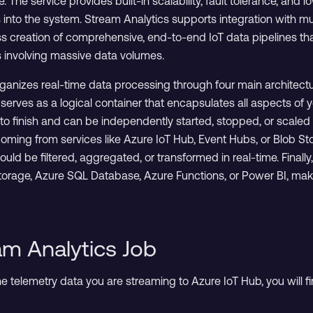
. The service provides built-in scalability, fault tolerance, and lo
 into the system. Stream Analytics supports integration with m
s creation of comprehensive, end-to-end IoT data pipelines th
 involving massive data volumes.
ganizes real-time data processing through four main architectu
 serves as a logical container that encapsulates all aspects 
to finish and can be independently started, stopped, or scaled 
coming from services like Azure IoT Hub, Event Hubs, or Blob Stor
ld be filtered, aggregated, or transformed in real-time. Finall
age, Azure SQL Database, Azure Functions, or Power BI, making i
am Analytics Job
 telemetry data you are streaming to Azure IoT Hub, you will fi