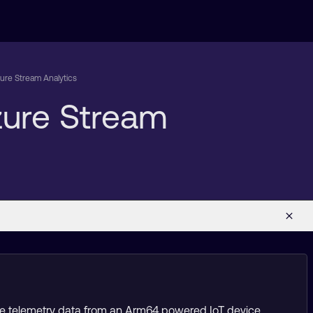
zure Stream Analytics
Azure Stream
time telemetry data from an Arm64 powered IoT device