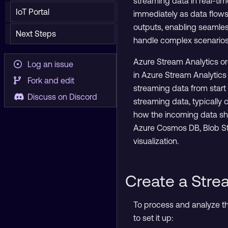
streaming data in real-time
IoT Portal
immediately as data flows
outputs, enabling seamles
Next Steps
handle complex scenarios
Azure Stream Analytics or
Log an issue
in Azure Stream Analytics
Fork and edit
streaming data from start 
Discuss on Discord
streaming data, typically 
how the incoming data shou
Azure Cosmos DB, Blob Stor
visualization.
Create a Stre
To process and analyze the
to set it up: