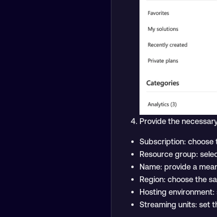
Provide the necessary
Subscription: choose t
Resource group: selec
Name: provide a meani
Region: choose the sa
Hosting environment: 
Streaming units: set th