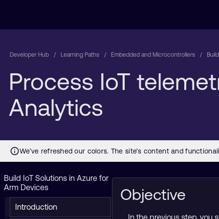
Developer Hub
Learning Paths
Embedded and Microcontrollers
Buil
Process IoT telemetr
Analytics
Build IoT Solutions in Azure for
Arm Devices
Objective
Introduction
In the previous step, you