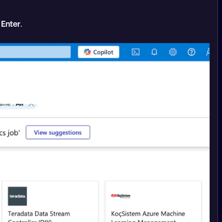
s
Enter
.