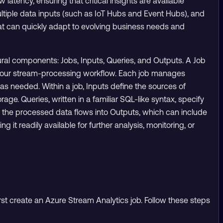
w latency, ensuring that critical insights are available
ultiple data inputs (such as IoT Hubs and Event Hubs), and
at can quickly adapt to evolving business needs and
ral components: Jobs, Inputs, Queries, and Outputs. A Job
of your stream-processing workflow. Each job manages
as needed. Within a job, Inputs define the sources of
age. Queries, written in a familiar SQL-like syntax, specify
y, the processed data flows into Outputs, which can include
t readily available for further analysis, monitoring, or
rst create an Azure Stream Analytics job. Follow these steps