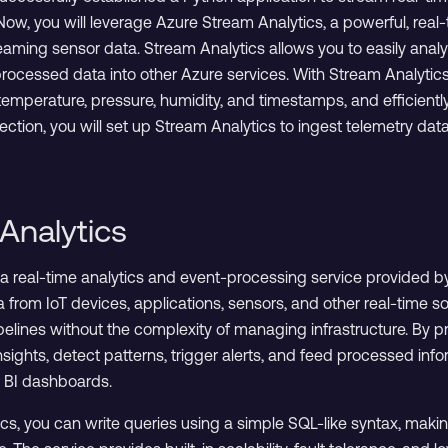
 Now, you will leverage Azure Stream Analytics, a powerful, rea
eaming sensor data. Stream Analytics allows you to easily analy
rocessed data into other Azure services. With Stream Analytics
emperature, pressure, humidity, and timestamps, and efficiently d
s section, you will set up Stream Analytics to ingest telemetry d
Analytics
 a real-time analytics and event-processing service provided by
 from IoT devices, applications, sensors, and other real-time s
pelines without the complexity of managing infrastructure. By p
sights, detect patterns, trigger alerts, and feed processed inf
r BI dashboards.
s, you can write queries using a simple SQL-like syntax, making 