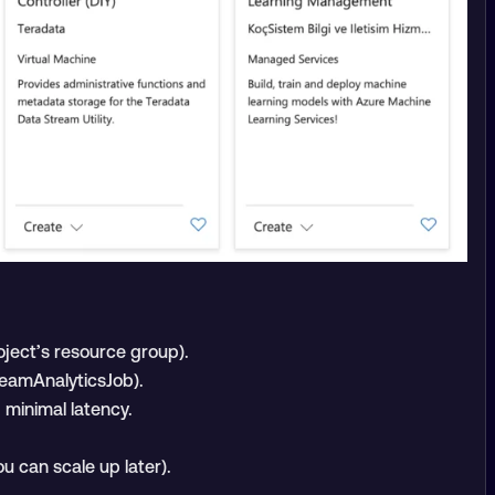
oject’s resource group).
reamAnalyticsJob).
minimal latency.
ou can scale up later).