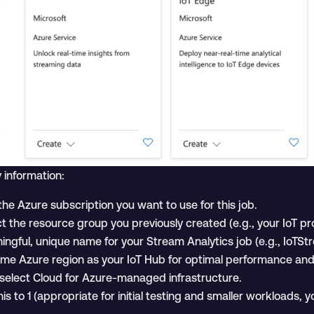
 information:
he Azure subscription you want to use for this job.
t the resource group you previously created (e.g., your IoT pr
ngful, unique name for your Stream Analytics job (e.g., IoTSt
me Azure region as your IoT Hub for optimal performance and 
select Cloud for Azure-managed infrastructure.
is to 1 (appropriate for initial testing and smaller workloads, y